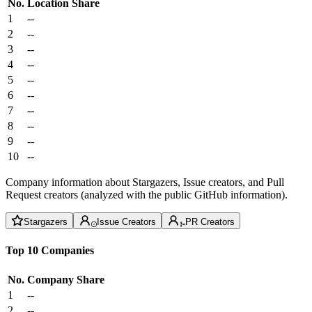
No.
Location
Share
1
--
2
--
3
--
4
--
5
--
6
--
7
--
8
--
9
--
10
--
Company information about Stargazers, Issue creators, and Pull
Request creators (analyzed with the public GitHub information).
Stargazers
Issue Creators
PR Creators
Top 10 Companies
No.
Company
Share
1
--
2
--