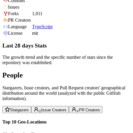
Commits
Issues
Forks
1,011
PR Creators
Language
TypeScript
License
mit
Last 28 days Stats
The growth trend and the specific number of stars since the
repository was established.
People
Stargazers, Issue creators, and Pull Request creators' geographical
distribution around the world (analyzed with the public GitHub
information).
Stargazers
Issue Creators
PR Creators
Top 10 Geo-Locations