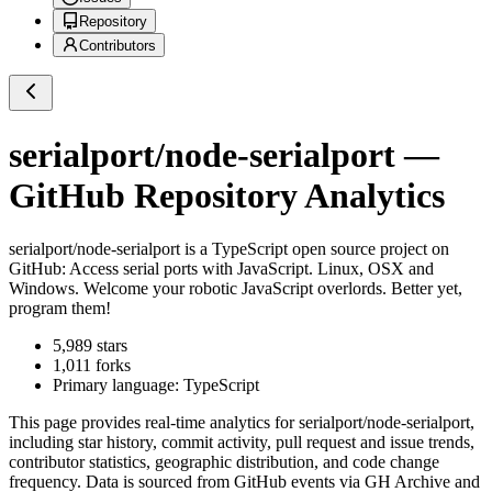
Repository
Contributors
serialport/node-serialport
—
GitHub Repository Analytics
serialport/node-serialport
is a
TypeScript
open source project on
GitHub
: Access serial ports with JavaScript. Linux, OSX and
Windows. Welcome your robotic JavaScript overlords. Better yet,
program them!
5,989
stars
1,011
forks
Primary language:
TypeScript
This page provides real-time analytics for
serialport/node-serialport
,
including star history, commit activity, pull request and issue trends,
contributor statistics, geographic distribution, and code change
frequency. Data is sourced from GitHub events via GH Archive and