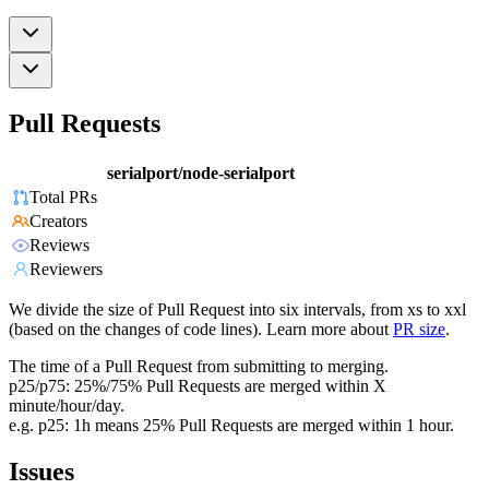
Pull Requests
serialport/node-serialport
Total PRs
Creators
Reviews
Reviewers
We divide the size of Pull Request into six intervals, from xs to xxl
(based on the changes of code lines). Learn more about
PR size
.
The time of a Pull Request from submitting to merging.
p25/p75: 25%/75% Pull Requests are merged within X
minute/hour/day.
e.g. p25: 1h means 25% Pull Requests are merged within 1 hour.
Issues