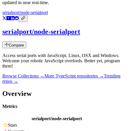
updated in near real-time.
serialport/node-serialport
serialport/node-serialport
Compare
Access serial ports with JavaScript. Linux, OSX and Windows.
Welcome your robotic JavaScript overlords. Better yet, program
them!
Browse Collections →
More
TypeScript
repositories →
Trending
repos →
Overview
Metrics
serialport/node-serialport
Stars