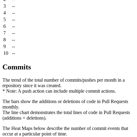
3
--
4
--
5
--
6
--
7
--
8
--
9
--
10
--
Commits
The trend of the total number of commits/pushes per month in a
repository since it was created.
* Note: A push action can include multiple commit actions.
The bars show the additions or deletions of code in Pull Requests
monthly.
The line chart demonstrates the total lines of code in Pull Requests
(additions + deletions).
The Heat Maps below describe the number of commit events that
occur at a particular point of time.