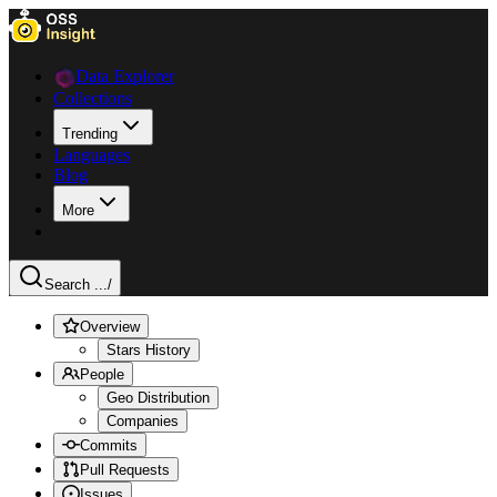
Data Explorer
Collections
Trending
Languages
Blog
More
Search ...
/
Overview
Stars History
People
Geo Distribution
Companies
Commits
Pull Requests
Issues