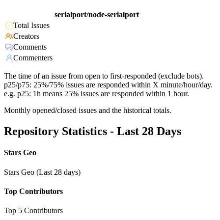
serialport/node-serialport
Total Issues
Creators
Comments
Commenters
The time of an issue from open to first-responded (exclude bots).
p25/p75: 25%/75% issues are responded within X minute/hour/day.
e.g. p25: 1h means 25% issues are responded within 1 hour.
Monthly opened/closed issues and the historical totals.
Repository Statistics - Last 28 Days
Stars Geo
Stars Geo (Last 28 days)
Top Contributors
Top 5 Contributors