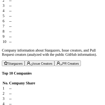
2
--
3
--
4
--
5
--
6
--
7
--
8
--
9
--
10
--
Company information about Stargazers, Issue creators, and Pull
Request creators (analyzed with the public GitHub information).
Stargazers
Issue Creators
PR Creators
Top 10 Companies
No.
Company
Share
1
--
2
--
3
--
4
--