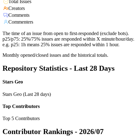
Total Issues
Creators
Comments
Commenters
The time of an issue from open to first-responded (exclude bots).
p25/p75: 25%/75% issues are responded within X minute/hour/day.
e.g. p25: 1h means 25% issues are responded within 1 hour.
Monthly opened/closed issues and the historical totals.
Repository Statistics - Last 28 Days
Stars Geo
Stars Geo (Last 28 days)
Top Contributors
Top 5 Contributors
Contributor Rankings -
2026/07