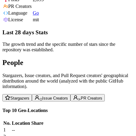
PR Creators
Language
Go
License
mit
Last 28 days Stats
The growth trend and the specific number of stars since the
repository was established.
People
Stargazers, Issue creators, and Pull Request creators' geographical
distribution around the world (analyzed with the public GitHub
information).
Stargazers
Issue Creators
PR Creators
Top 10 Geo-Locations
No.
Location
Share
1
--