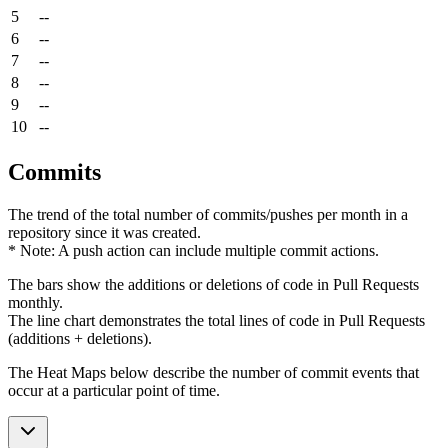
5
--
6
--
7
--
8
--
9
--
10
--
Commits
The trend of the total number of commits/pushes per month in a
repository since it was created.
* Note: A push action can include multiple commit actions.
The bars show the additions or deletions of code in Pull Requests
monthly.
The line chart demonstrates the total lines of code in Pull Requests
(additions + deletions).
The Heat Maps below describe the number of commit events that
occur at a particular point of time.