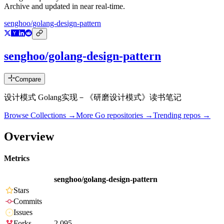
Archive and updated in near real-time.
senghoo/golang-design-pattern
senghoo/golang-design-pattern
Compare
设计模式 Golang实现－《研磨设计模式》读书笔记
Browse Collections →
More
Go
repositories →
Trending repos →
Overview
Metrics
senghoo/golang-design-pattern
Stars
Commits
Issues
Forks
2,095