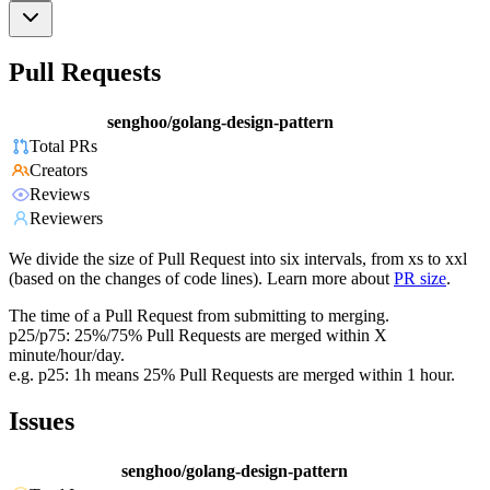
Pull Requests
senghoo/golang-design-pattern
Total PRs
Creators
Reviews
Reviewers
We divide the size of Pull Request into six intervals, from xs to xxl
(based on the changes of code lines). Learn more about
PR size
.
The time of a Pull Request from submitting to merging.
p25/p75: 25%/75% Pull Requests are merged within X
minute/hour/day.
e.g. p25: 1h means 25% Pull Requests are merged within 1 hour.
Issues
senghoo/golang-design-pattern