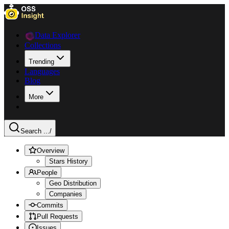
Data Explorer
Collections
Trending
Languages
Blog
More
Search ...
/
Overview
Stars History
People
Geo Distribution
Companies
Commits
Pull Requests
Issues