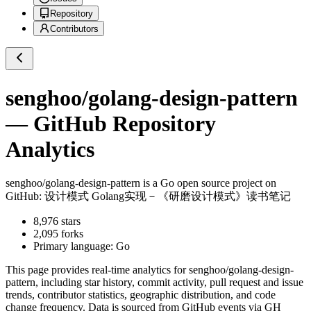
Repository
Contributors
senghoo/golang-design-pattern
— GitHub Repository
Analytics
senghoo/golang-design-pattern
is a
Go
open source project on
GitHub
: 设计模式 Golang实现－《研磨设计模式》读书笔记
8,976
stars
2,095
forks
Primary language:
Go
This page provides real-time analytics for
senghoo/golang-design-
pattern
, including star history, commit activity, pull request and issue
trends, contributor statistics, geographic distribution, and code
change frequency. Data is sourced from GitHub events via GH