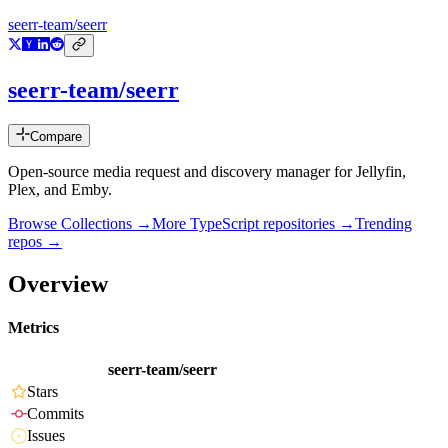
seerr-team/seerr
seerr-team/seerr
Compare
Open-source media request and discovery manager for Jellyfin,
Plex, and Emby.
Browse Collections →
More
TypeScript
repositories →
Trending
repos →
Overview
Metrics
seerr-team/seerr
Stars
Commits
Issues