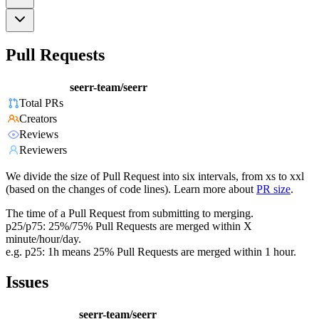
Pull Requests
seerr-team/seerr
Total PRs
Creators
Reviews
Reviewers
We divide the size of Pull Request into six intervals, from xs to xxl
(based on the changes of code lines). Learn more about
PR size
.
The time of a Pull Request from submitting to merging.
p25/p75: 25%/75% Pull Requests are merged within X
minute/hour/day.
e.g. p25: 1h means 25% Pull Requests are merged within 1 hour.
Issues
seerr-team/seerr