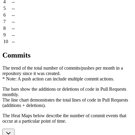
4
--
5
--
6
--
7
--
8
--
9
--
10
--
Commits
The trend of the total number of commits/pushes per month in a
repository since it was created.
* Note: A push action can include multiple commit actions.
The bars show the additions or deletions of code in Pull Requests
monthly.
The line chart demonstrates the total lines of code in Pull Requests
(additions + deletions).
The Heat Maps below describe the number of commit events that
occur at a particular point of time.