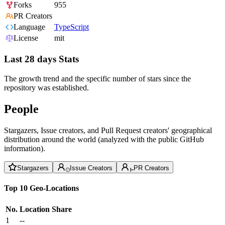
Forks
955
PR Creators
Language
TypeScript
License
mit
Last 28 days Stats
The growth trend and the specific number of stars since the
repository was established.
People
Stargazers, Issue creators, and Pull Request creators' geographical
distribution around the world (analyzed with the public GitHub
information).
Stargazers
Issue Creators
PR Creators
Top 10 Geo-Locations
No.
Location
Share
1
--