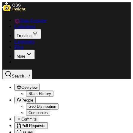
Data Explorer
Collections
Trending
Languages
Blog
More
Search ...
/
Overview
Stars History
People
Geo Distribution
Companies
Commits
Pull Requests
Issues