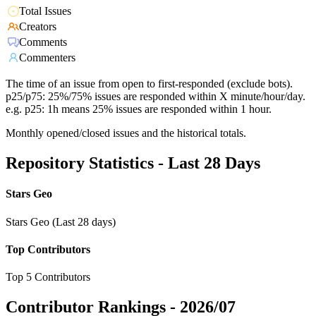
Total Issues
Creators
Comments
Commenters
The time of an issue from open to first-responded (exclude bots).
p25/p75: 25%/75% issues are responded within X minute/hour/day.
e.g. p25: 1h means 25% issues are responded within 1 hour.
Monthly opened/closed issues and the historical totals.
Repository Statistics - Last 28 Days
Stars Geo
Stars Geo (Last 28 days)
Top Contributors
Top 5 Contributors
Contributor Rankings -
2026/07