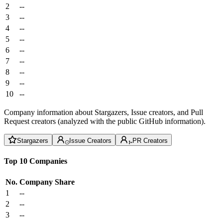
2
--
3
--
4
--
5
--
6
--
7
--
8
--
9
--
10
--
Company information about Stargazers, Issue creators, and Pull
Request creators (analyzed with the public GitHub information).
Stargazers
Issue Creators
PR Creators
Top 10 Companies
No.
Company
Share
1
--
2
--
3
--