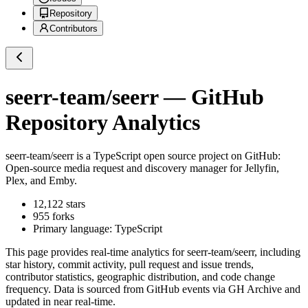
Repository
Contributors
seerr-team/seerr
— GitHub
Repository Analytics
seerr-team/seerr
is a
TypeScript
open source project on GitHub
:
Open-source media request and discovery manager for Jellyfin,
Plex, and Emby.
12,122
stars
955
forks
Primary language:
TypeScript
This page provides real-time analytics for
seerr-team/seerr
, including
star history, commit activity, pull request and issue trends,
contributor statistics, geographic distribution, and code change
frequency. Data is sourced from GitHub events via GH Archive and
updated in near real-time.