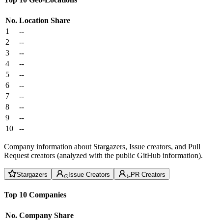
No.
Location
Share
1
--
2
--
3
--
4
--
5
--
6
--
7
--
8
--
9
--
10
--
Company information about Stargazers, Issue creators, and Pull
Request creators (analyzed with the public GitHub information).
Stargazers
Issue Creators
PR Creators
Top 10 Companies
No.
Company
Share