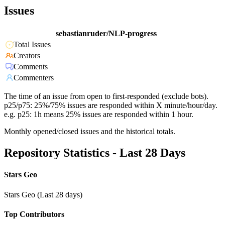
Issues
sebastianruder/NLP-progress
Total Issues
Creators
Comments
Commenters
The time of an issue from open to first-responded (exclude bots).
p25/p75: 25%/75% issues are responded within X minute/hour/day.
e.g. p25: 1h means 25% issues are responded within 1 hour.
Monthly opened/closed issues and the historical totals.
Repository Statistics - Last 28 Days
Stars Geo
Stars Geo (Last 28 days)
Top Contributors