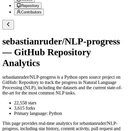
Repository
Contributors
sebastianruder/NLP-progress
— GitHub Repository
Analytics
sebastianruder/NLP-progress
is a
Python
open source project on
GitHub
: Repository to track the progress in Natural Language
Processing (NLP), including the datasets and the current state-of-
the-art for the most common NLP tasks.
22,558
stars
3,615
forks
Primary language:
Python
This page provides real-time analytics for
sebastianruder/NLP-
progress
, including star history, commit activity, pull request and