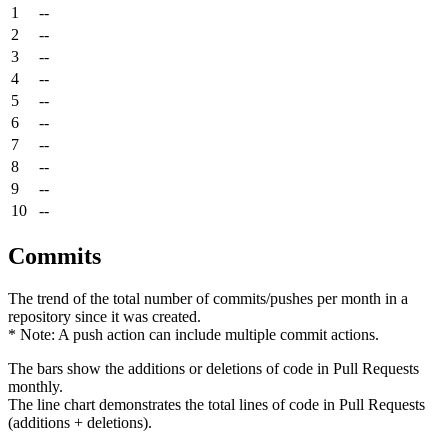
1
--
2
--
3
--
4
--
5
--
6
--
7
--
8
--
9
--
10
--
Commits
The trend of the total number of commits/pushes per month in a
repository since it was created.
* Note: A push action can include multiple commit actions.
The bars show the additions or deletions of code in Pull Requests
monthly.
The line chart demonstrates the total lines of code in Pull Requests
(additions + deletions).