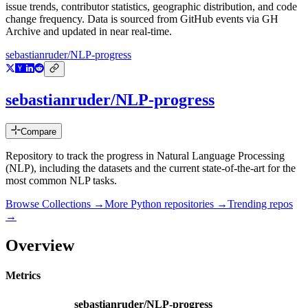
issue trends, contributor statistics, geographic distribution, and code
change frequency. Data is sourced from GitHub events via GH
Archive and updated in near real-time.
sebastianruder/NLP-progress
sebastianruder/NLP-progress
Compare
Repository to track the progress in Natural Language Processing
(NLP), including the datasets and the current state-of-the-art for the
most common NLP tasks.
Browse Collections →
More
Python
repositories →
Trending repos
→
Overview
Metrics
sebastianruder/NLP-progress