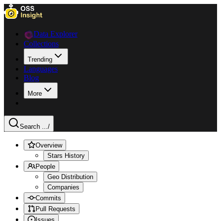
Data Explorer
Collections
Trending
Languages
Blog
More
Search ...
/
Overview
Stars History
People
Geo Distribution
Companies
Commits
Pull Requests
Issues