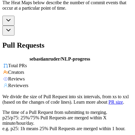
The Heat Maps below describe the number of commit events that
occur at a particular point of time.
Pull Requests
sebastianruder/NLP-progress
Total PRs
Creators
Reviews
Reviewers
We divide the size of Pull Request into six intervals, from xs to xxl
(based on the changes of code lines). Learn more about
PR size
.
The time of a Pull Request from submitting to merging.
p25/p75: 25%/75% Pull Requests are merged within X
minute/hour/day.
e.g. p25: 1h means 25% Pull Requests are merged within 1 hour.