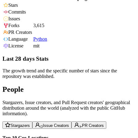
Stars
Commits
Issues
Forks
3,615
PR Creators
Language
Python
License
mit
Last 28 days Stats
The growth trend and the specific number of stars since the
repository was established.
People
Stargazers, Issue creators, and Pull Request creators' geographical
distribution around the world (analyzed with the public GitHub
information).
Stargazers
Issue Creators
PR Creators
Top 10 Geo-Locations