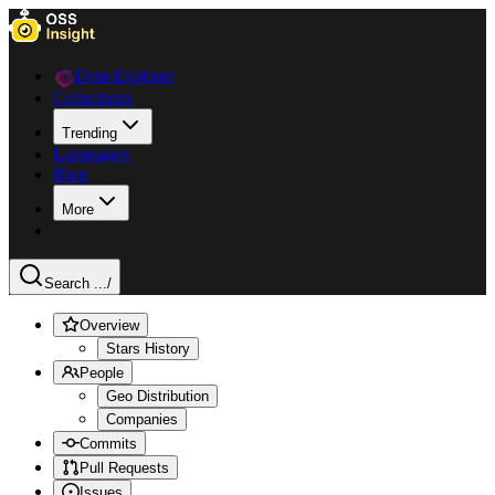
Data Explorer
Collections
Trending
Languages
Blog
More
Search ...
/
Overview
Stars History
People
Geo Distribution
Companies
Commits
Pull Requests
Issues