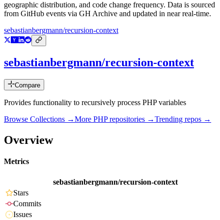
geographic distribution, and code change frequency. Data is sourced
from GitHub events via GH Archive and updated in near real-time.
sebastianbergmann/recursion-context
sebastianbergmann/recursion-context
Compare
Provides functionality to recursively process PHP variables
Browse Collections →
More
PHP
repositories →
Trending repos →
Overview
Metrics
sebastianbergmann/recursion-context
Stars
Commits
Issues