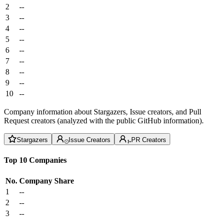
2
--
3
--
4
--
5
--
6
--
7
--
8
--
9
--
10
--
Company information about Stargazers, Issue creators, and Pull
Request creators (analyzed with the public GitHub information).
Stargazers
Issue Creators
PR Creators
Top 10 Companies
No.
Company
Share
1
--
2
--
3
--