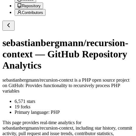
Repository
Contributors
sebastianbergmann/recursion-
context
— GitHub Repository
Analytics
sebastianbergmann/recursion-context
is a
PHP
open source project
on GitHub
: Provides functionality to recursively process PHP
variables
6,571
stars
19
forks
Primary language:
PHP
This page provides real-time analytics for
sebastianbergmann/recursion-context
, including star history, commit
activity, pull request and issue trends, contributor statistics,