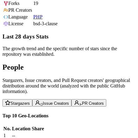
Forks
19
PR Creators
Language
PHP
License
bsd-3-clause
Last 28 days Stats
The growth trend and the specific number of stars since the
repository was established.
People
Stargazers, Issue creators, and Pull Request creators' geographical
distribution around the world (analyzed with the public GitHub
information).
Stargazers
Issue Creators
PR Creators
Top 10 Geo-Locations
No.
Location
Share
1
--