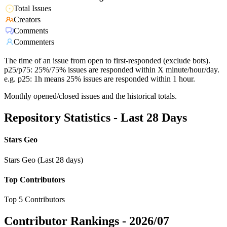
Total Issues
Creators
Comments
Commenters
The time of an issue from open to first-responded (exclude bots).
p25/p75: 25%/75% issues are responded within X minute/hour/day.
e.g. p25: 1h means 25% issues are responded within 1 hour.
Monthly opened/closed issues and the historical totals.
Repository Statistics - Last 28 Days
Stars Geo
Stars Geo (Last 28 days)
Top Contributors
Top 5 Contributors
Contributor Rankings -
2026/07