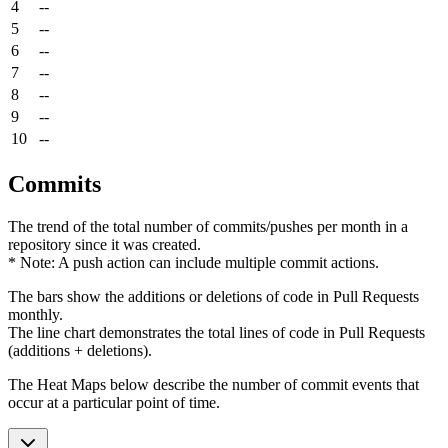
4
--
5
--
6
--
7
--
8
--
9
--
10
--
Commits
The trend of the total number of commits/pushes per month in a
repository since it was created.
* Note: A push action can include multiple commit actions.
The bars show the additions or deletions of code in Pull Requests
monthly.
The line chart demonstrates the total lines of code in Pull Requests
(additions + deletions).
The Heat Maps below describe the number of commit events that
occur at a particular point of time.