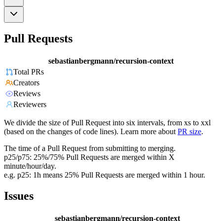
Pull Requests
sebastianbergmann/recursion-context
Total PRs
Creators
Reviews
Reviewers
We divide the size of Pull Request into six intervals, from xs to xxl
(based on the changes of code lines). Learn more about
PR size
.
The time of a Pull Request from submitting to merging.
p25/p75: 25%/75% Pull Requests are merged within X
minute/hour/day.
e.g. p25: 1h means 25% Pull Requests are merged within 1 hour.
Issues
sebastianbergmann/recursion-context