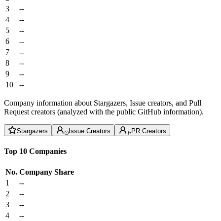
3
--
4
--
5
--
6
--
7
--
8
--
9
--
10
--
Company information about Stargazers, Issue creators, and Pull
Request creators (analyzed with the public GitHub information).
Stargazers
Issue Creators
PR Creators
Top 10 Companies
No.
Company
Share
1
--
2
--
3
--
4
--