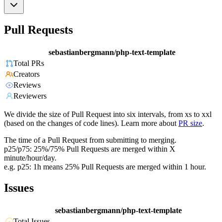
Pull Requests
sebastianbergmann/php-text-template
Total PRs
Creators
Reviews
Reviewers
We divide the size of Pull Request into six intervals, from xs to xxl
(based on the changes of code lines). Learn more about
PR size
.
The time of a Pull Request from submitting to merging.
p25/p75: 25%/75% Pull Requests are merged within X
minute/hour/day.
e.g. p25: 1h means 25% Pull Requests are merged within 1 hour.
Issues
sebastianbergmann/php-text-template
Total Issues