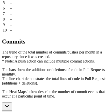
5
--
6
--
7
--
8
--
9
--
10
--
Commits
The trend of the total number of commits/pushes per month in a
repository since it was created.
* Note: A push action can include multiple commit actions.
The bars show the additions or deletions of code in Pull Requests
monthly.
The line chart demonstrates the total lines of code in Pull Requests
(additions + deletions).
The Heat Maps below describe the number of commit events that
occur at a particular point of time.