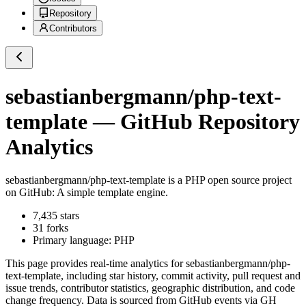
Repository
Contributors
sebastianbergmann/php-text-
template
— GitHub Repository
Analytics
sebastianbergmann/php-text-template
is a
PHP
open source project
on GitHub
: A simple template engine.
7,435
stars
31
forks
Primary language:
PHP
This page provides real-time analytics for
sebastianbergmann/php-
text-template
, including star history, commit activity, pull request and
issue trends, contributor statistics, geographic distribution, and code
change frequency. Data is sourced from GitHub events via GH