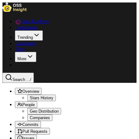
Data Explorer
Collections
Trending
Languages
Blog
More
Search ...
/
Overview
Stars History
People
Geo Distribution
Companies
Commits
Pull Requests
Issues