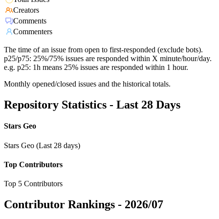
Creators
Comments
Commenters
The time of an issue from open to first-responded (exclude bots).
p25/p75: 25%/75% issues are responded within X minute/hour/day.
e.g. p25: 1h means 25% issues are responded within 1 hour.
Monthly opened/closed issues and the historical totals.
Repository Statistics - Last 28 Days
Stars Geo
Stars Geo (Last 28 days)
Top Contributors
Top 5 Contributors
Contributor Rankings -
2026/07