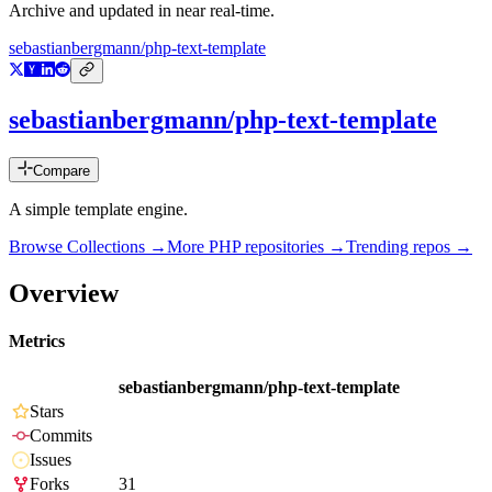
Archive and updated in near real-time.
sebastianbergmann/php-text-template
sebastianbergmann/php-text-template
Compare
A simple template engine.
Browse Collections →
More
PHP
repositories →
Trending repos →
Overview
Metrics
sebastianbergmann/php-text-template
Stars
Commits
Issues
Forks
31