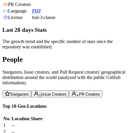
PR Creators
Language
PHP
License
bsd-3-clause
Last 28 days Stats
The growth trend and the specific number of stars since the
repository was established.
People
Stargazers, Issue creators, and Pull Request creators' geographical
distribution around the world (analyzed with the public GitHub
information).
Stargazers
Issue Creators
PR Creators
Top 10 Geo-Locations
No.
Location
Share
1
--
2
--