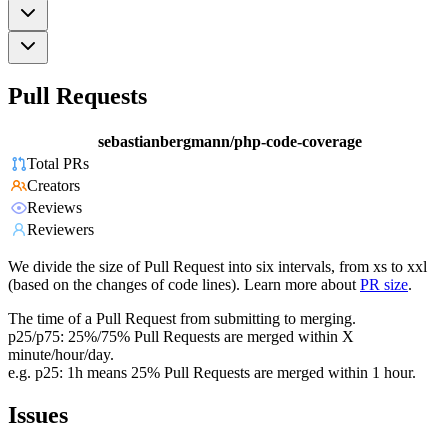
Pull Requests
sebastianbergmann/php-code-coverage
Total PRs
Creators
Reviews
Reviewers
We divide the size of Pull Request into six intervals, from xs to xxl
(based on the changes of code lines). Learn more about
PR size
.
The time of a Pull Request from submitting to merging.
p25/p75: 25%/75% Pull Requests are merged within X
minute/hour/day.
e.g. p25: 1h means 25% Pull Requests are merged within 1 hour.
Issues