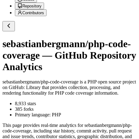
Repository
Contributors
sebastianbergmann/php-code-
coverage
— GitHub Repository
Analytics
sebastianbergmann/php-code-coverage
is a
PHP
open source project
on GitHub
: Library that provides collection, processing, and
rendering functionality for PHP code coverage information.
8,933
stars
385
forks
Primary language:
PHP
This page provides real-time analytics for
sebastianbergmann/php-
code-coverage
, including star history, commit activity, pull request
and issue trends, contributor statistics, geographic distribution, and