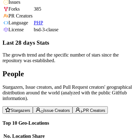
Issues
Forks
385
PR Creators
Language
PHP
License
bsd-3-clause
Last 28 days Stats
The growth trend and the specific number of stars since the
repository was established.
People
Stargazers, Issue creators, and Pull Request creators' geographical
distribution around the world (analyzed with the public GitHub
information).
Stargazers
Issue Creators
PR Creators
Top 10 Geo-Locations
No.
Location
Share