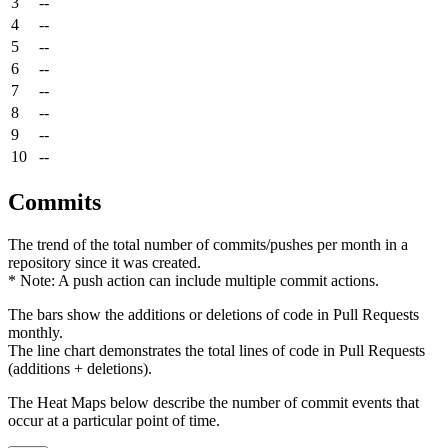
3
--
4
--
5
--
6
--
7
--
8
--
9
--
10
--
Commits
The trend of the total number of commits/pushes per month in a
repository since it was created.
* Note: A push action can include multiple commit actions.
The bars show the additions or deletions of code in Pull Requests
monthly.
The line chart demonstrates the total lines of code in Pull Requests
(additions + deletions).
The Heat Maps below describe the number of commit events that
occur at a particular point of time.