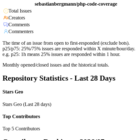
sebastianbergmann/php-code-coverage
Total Issues
Creators
Comments
Commenters
The time of an issue from open to first-responded (exclude bots).
p25/p75: 25%/75% issues are responded within X minute/hour/day.
e.g. p25: 1h means 25% issues are responded within 1 hour.
Monthly opened/closed issues and the historical totals.
Repository Statistics - Last 28 Days
Stars Geo
Stars Geo (Last 28 days)
Top Contributors
Top 5 Contributors