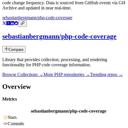
code change frequency. Data is sourced from GitHub events via GH
Archive and updated in near real-time.
sebastianbergmann/php-code-coverage
sebastianbergmann/php-code-coverage
Compare
Library that provides collection, processing, and rendering
functionality for PHP code coverage information.
Browse Collections →
More
PHP
repositories →
Trending repos →
Overview
Metrics
sebastianbergmann/php-code-coverage
Stars
Commits