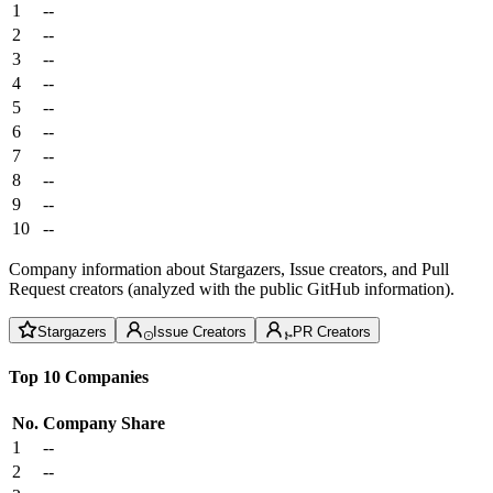
1
--
2
--
3
--
4
--
5
--
6
--
7
--
8
--
9
--
10
--
Company information about Stargazers, Issue creators, and Pull
Request creators (analyzed with the public GitHub information).
Stargazers
Issue Creators
PR Creators
Top 10 Companies
No.
Company
Share
1
--
2
--