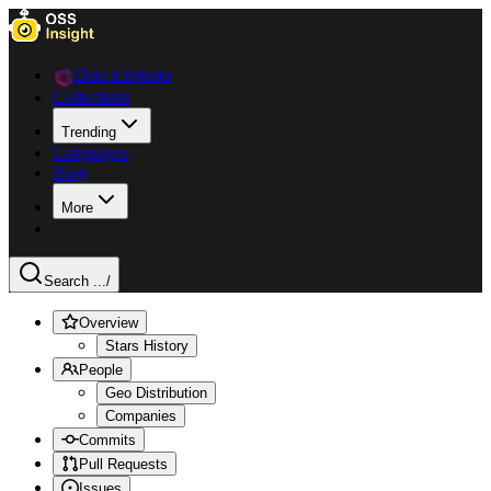
Data Explorer
Collections
Trending
Languages
Blog
More
Search ...
/
Overview
Stars History
People
Geo Distribution
Companies
Commits
Pull Requests
Issues