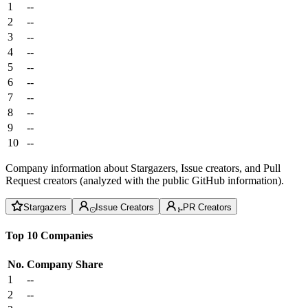
1
--
2
--
3
--
4
--
5
--
6
--
7
--
8
--
9
--
10
--
Company information about Stargazers, Issue creators, and Pull
Request creators (analyzed with the public GitHub information).
Stargazers
Issue Creators
PR Creators
Top 10 Companies
No.
Company
Share
1
--
2
--