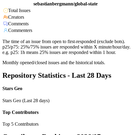
sebastianbergmann/global-state
Total Issues
Creators
Comments
Commenters
The time of an issue from open to first-responded (exclude bots).
p25/p75: 25%/75% issues are responded within X minute/hour/day.
e.g. p25: 1h means 25% issues are responded within 1 hour.
Monthly opened/closed issues and the historical totals.
Repository Statistics - Last 28 Days
Stars Geo
Stars Geo (Last 28 days)
Top Contributors
Top 5 Contributors