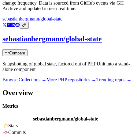
change frequency. Data is sourced from GitHub events via GH
Archive and updated in near real-time.
sebastianbergmann/global-state
sebastianbergmann/global-state
Compare
Snapshotting of global state, factored out of PHPUnit into a stand-
alone component
Browse Collections →
More
PHP
repositories →
Trending repos →
Overview
Metrics
sebastianbergmann/global-state
Stars
Commits