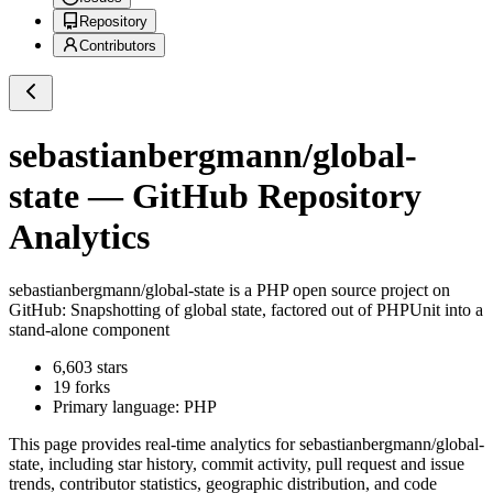
Repository
Contributors
sebastianbergmann/global-
state
— GitHub Repository
Analytics
sebastianbergmann/global-state
is a
PHP
open source project on
GitHub
: Snapshotting of global state, factored out of PHPUnit into a
stand-alone component
6,603
stars
19
forks
Primary language:
PHP
This page provides real-time analytics for
sebastianbergmann/global-
state
, including star history, commit activity, pull request and issue
trends, contributor statistics, geographic distribution, and code