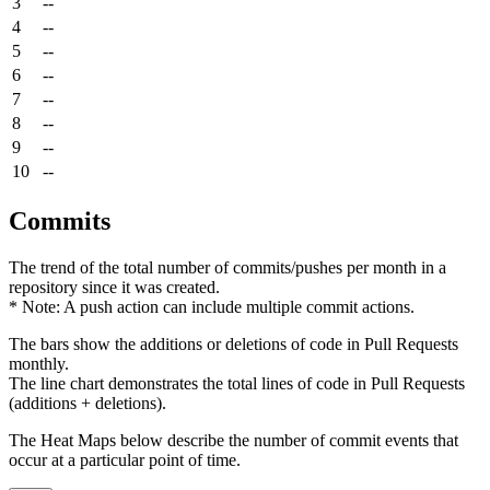
3
--
4
--
5
--
6
--
7
--
8
--
9
--
10
--
Commits
The trend of the total number of commits/pushes per month in a
repository since it was created.
* Note: A push action can include multiple commit actions.
The bars show the additions or deletions of code in Pull Requests
monthly.
The line chart demonstrates the total lines of code in Pull Requests
(additions + deletions).
The Heat Maps below describe the number of commit events that
occur at a particular point of time.