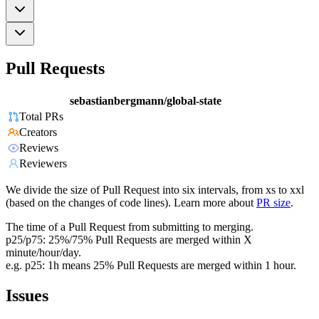
Pull Requests
sebastianbergmann/global-state
Total PRs
Creators
Reviews
Reviewers
We divide the size of Pull Request into six intervals, from xs to xxl
(based on the changes of code lines). Learn more about
PR size
.
The time of a Pull Request from submitting to merging.
p25/p75: 25%/75% Pull Requests are merged within X
minute/hour/day.
e.g. p25: 1h means 25% Pull Requests are merged within 1 hour.
Issues