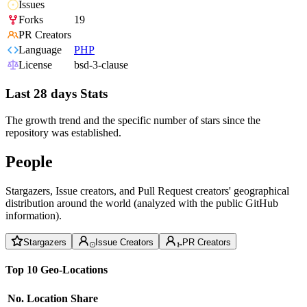
Issues
Forks
19
PR Creators
Language
PHP
License
bsd-3-clause
Last 28 days Stats
The growth trend and the specific number of stars since the
repository was established.
People
Stargazers, Issue creators, and Pull Request creators' geographical
distribution around the world (analyzed with the public GitHub
information).
Stargazers
Issue Creators
PR Creators
Top 10 Geo-Locations
No.
Location
Share