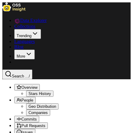
Data Explorer
Collections
Trending
Languages
Blog
More
Search ...
/
Overview
Stars History
People
Geo Distribution
Companies
Commits
Pull Requests
Issues