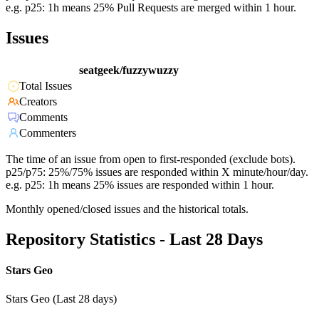
e.g. p25: 1h means 25% Pull Requests are merged within 1 hour.
Issues
seatgeek/fuzzywuzzy
Total Issues
Creators
Comments
Commenters
The time of an issue from open to first-responded (exclude bots).
p25/p75: 25%/75% issues are responded within X minute/hour/day.
e.g. p25: 1h means 25% issues are responded within 1 hour.
Monthly opened/closed issues and the historical totals.
Repository Statistics - Last 28 Days
Stars Geo
Stars Geo (Last 28 days)