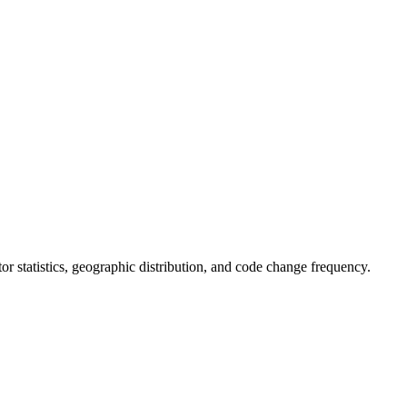
utor statistics, geographic distribution, and code change frequency.