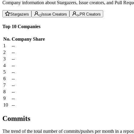
Company information about Stargazers, Issue creators, and Pull Reque
Stargazers
Issue Creators
PR Creators
Top 10 Companies
No.
Company
Share
1
--
2
--
3
--
4
--
5
--
6
--
7
--
8
--
9
--
10
--
Commits
The trend of the total number of commits/pushes per month in a reposit