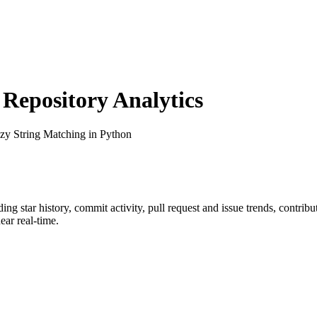
epository Analytics
zzy String Matching in Python
uding star history, commit activity, pull request and issue trends, contrib
ar real-time.