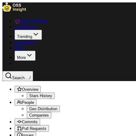
Data Explorer
Collections
Trending
Languages
Blog
More
Search ...
/
Overview
Stars History
People
Geo Distribution
Companies
Commits
Pull Requests
Issues