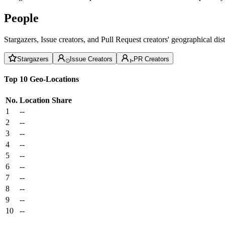
People
Stargazers, Issue creators, and Pull Request creators' geographical di
Stargazers
Issue Creators
PR Creators
Top 10 Geo-Locations
No.
Location
Share
1
--
2
--
3
--
4
--
5
--
6
--
7
--
8
--
9
--
10
--