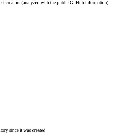
st creators (analyzed with the public GitHub information).
ory since it was created.