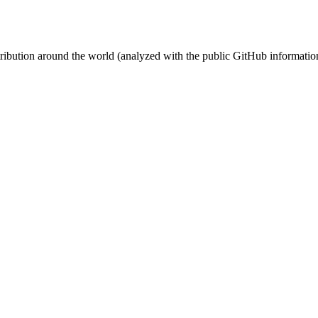
stribution around the world (analyzed with the public GitHub informatio