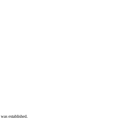
 was established.