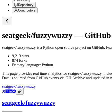
Repository
Contributors
seatgeek/fuzzywuzzy
— GitHub R
seatgeek/fuzzywuzzy
is a
Python
open source project on GitHub
: Fu
9,213
stars
874
forks
Primary language:
Python
This page provides real-time analytics for
seatgeek/fuzzywuzzy
, incl
Data is sourced from GitHub events via GH Archive and updated in ne
seatgeek/fuzzywuzzy
seatgeek/fuzzywuzzy