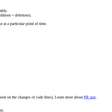
thly.
ditions + deletions).
at a particular point of time.
(based on the changes of code lines). Learn more about
PR size
.
ay.