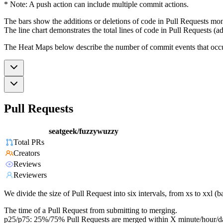
* Note: A push action can include multiple commit actions.
The bars show the additions or deletions of code in Pull Requests mon
The line chart demonstrates the total lines of code in Pull Requests (ad
The Heat Maps below describe the number of commit events that occur 
Pull Requests
seatgeek/fuzzywuzzy
Total PRs
Creators
Reviews
Reviewers
We divide the size of Pull Request into six intervals, from xs to xxl 
The time of a Pull Request from submitting to merging.
p25/p75: 25%/75% Pull Requests are merged within X minute/hour/d