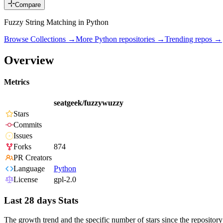
Compare
Fuzzy String Matching in Python
Browse Collections →
More
Python
repositories →
Trending repos →
Overview
Metrics
seatgeek/fuzzywuzzy
Stars
Commits
Issues
Forks
874
PR Creators
Language
Python
License
gpl-2.0
Last 28 days Stats
The growth trend and the specific number of stars since the repository