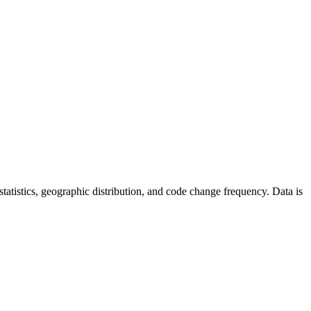
r statistics, geographic distribution, and code change frequency. Data is