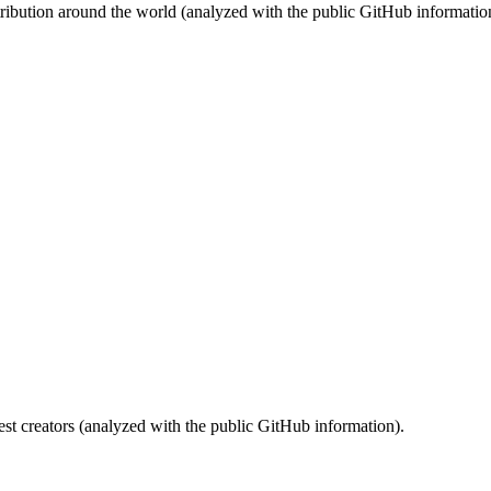
stribution around the world (analyzed with the public GitHub informatio
st creators (analyzed with the public GitHub information).