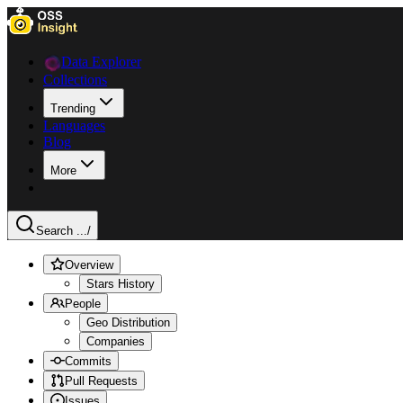
Data Explorer
Collections
Trending
Languages
Blog
More
Search ...
/
Overview
Stars History
People
Geo Distribution
Companies
Commits
Pull Requests
Issues