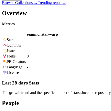
Browse Collections →
Trending repos →
Overview
Metrics
seanmonstar/warp
Stars
Commits
Issues
Forks
0
PR Creators
Language
-
License
Last 28 days Stats
The growth trend and the specific number of stars since the repository
People