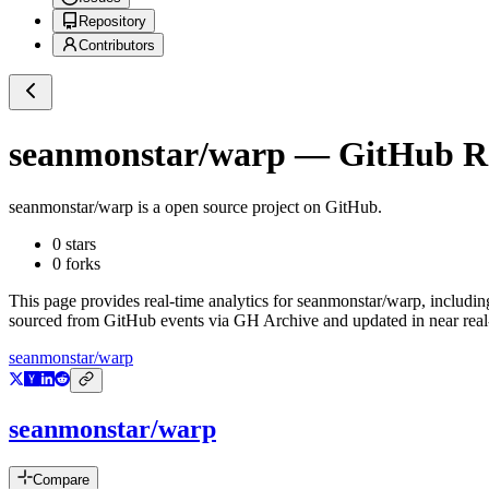
Repository
Contributors
seanmonstar/warp
— GitHub Rep
seanmonstar/warp
is a
open source project on GitHub
.
0
stars
0
forks
This page provides real-time analytics for
seanmonstar/warp
, includin
sourced from GitHub events via GH Archive and updated in near real
seanmonstar/warp
seanmonstar/warp
Compare