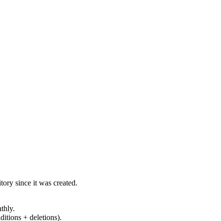
ory since it was created.
thly.
ditions + deletions).