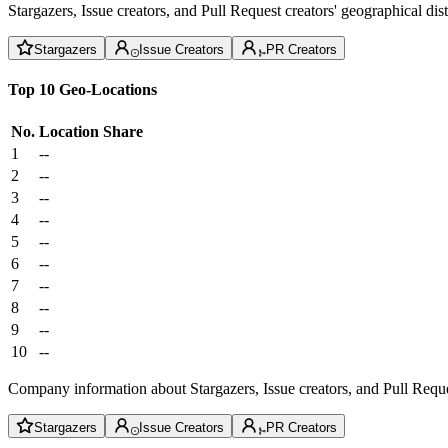
Stargazers, Issue creators, and Pull Request creators' geographical di
Stargazers
Issue Creators
PR Creators
Top 10 Geo-Locations
No.
Location
Share
1
--
2
--
3
--
4
--
5
--
6
--
7
--
8
--
9
--
10
--
Company information about Stargazers, Issue creators, and Pull Reque
Stargazers
Issue Creators
PR Creators