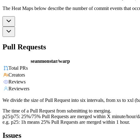
The Heat Maps below describe the number of commit events that occur 
Pull Requests
seanmonstar/warp
Total PRs
Creators
Reviews
Reviewers
We divide the size of Pull Request into six intervals, from xs to xxl 
The time of a Pull Request from submitting to merging.
p25/p75: 25%/75% Pull Requests are merged within X minute/hour/d
e.g. p25: 1h means 25% Pull Requests are merged within 1 hour.
Issues