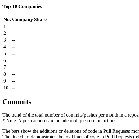
Top 10 Companies
No.
Company
Share
1
--
2
--
3
--
4
--
5
--
6
--
7
--
8
--
9
--
10
--
Commits
The trend of the total number of commits/pushes per month in a reposit
* Note: A push action can include multiple commit actions.
The bars show the additions or deletions of code in Pull Requests mon
The line chart demonstrates the total lines of code in Pull Requests (ad