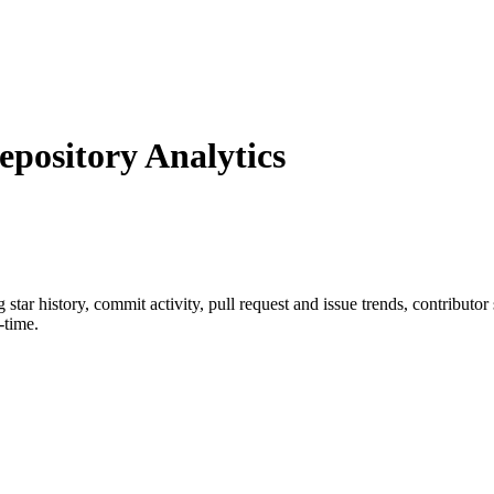
ository Analytics
g star history, commit activity, pull request and issue trends, contributo
-time.