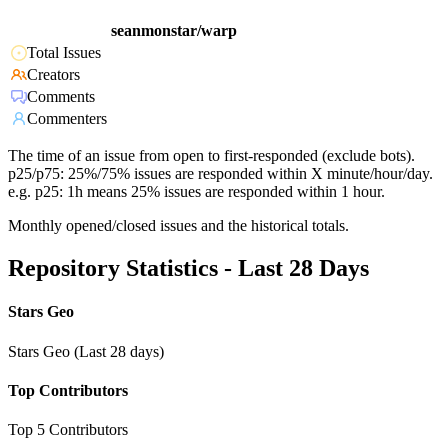
seanmonstar/warp
Total Issues
Creators
Comments
Commenters
The time of an issue from open to first-responded (exclude bots).
p25/p75: 25%/75% issues are responded within X minute/hour/day.
e.g. p25: 1h means 25% issues are responded within 1 hour.
Monthly opened/closed issues and the historical totals.
Repository Statistics - Last 28 Days
Stars Geo
Stars Geo (Last 28 days)
Top Contributors
Top 5 Contributors