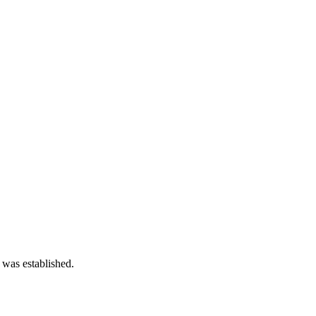
 was established.