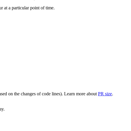
at a particular point of time.
(based on the changes of code lines). Learn more about
PR size
.
ay.