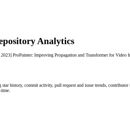
ository Analytics
 2023] ProPainter: Improving Propagation and Transformer for Video I
g star history, commit activity, pull request and issue trends, contributo
-time.