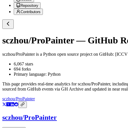
Repository
Contributors
sczhou/ProPainter
— GitHub Rep
sczhou/ProPainter
is a
Python
open source project on GitHub
: [ICCV
6,067
stars
694
forks
Primary language:
Python
This page provides real-time analytics for
sczhou/ProPainter
, includin
sourced from GitHub events via GH Archive and updated in near real
sczhou/ProPainter
sczhou/ProPainter