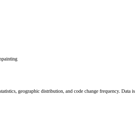
npainting
r statistics, geographic distribution, and code change frequency. Data is