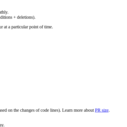
thly.
ditions + deletions).
at a particular point of time.
(based on the changes of code lines). Learn more about
PR size
.
ay.