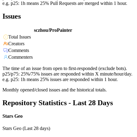
e.g. p25: 1h means 25% Pull Requests are merged within 1 hour.
Issues
sczhou/ProPainter
Total Issues
Creators
Comments
Commenters
The time of an issue from open to first-responded (exclude bots).
p25/p75: 25%/75% issues are responded within X minute/hour/day.
e.g. p25: 1h means 25% issues are responded within 1 hour.
Monthly opened/closed issues and the historical totals.
Repository Statistics - Last 28 Days
Stars Geo
Stars Geo (Last 28 days)