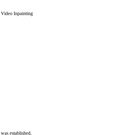
 Video Inpainting
 was established.