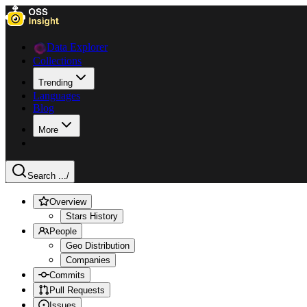
Data Explorer
Collections
Trending
Languages
Blog
More
Search ...
/
Overview
Stars History
People
Geo Distribution
Companies
Commits
Pull Requests
Issues