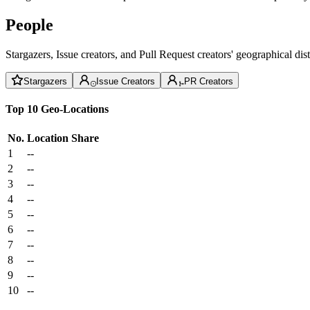
People
Stargazers, Issue creators, and Pull Request creators' geographical di
Stargazers
Issue Creators
PR Creators
Top 10 Geo-Locations
No.
Location
Share
1
--
2
--
3
--
4
--
5
--
6
--
7
--
8
--
9
--
10
--