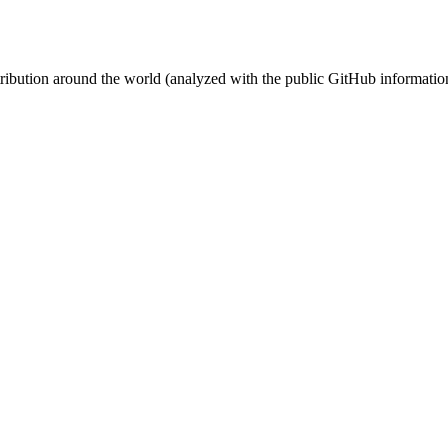
stribution around the world (analyzed with the public GitHub informatio