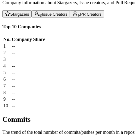
Company information about Stargazers, Issue creators, and Pull Reque
Stargazers
Issue Creators
PR Creators
Top 10 Companies
No.
Company
Share
1
--
2
--
3
--
4
--
5
--
6
--
7
--
8
--
9
--
10
--
Commits
The trend of the total number of commits/pushes per month in a reposit