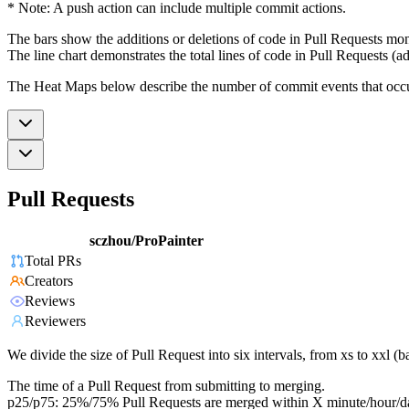
* Note: A push action can include multiple commit actions.
The bars show the additions or deletions of code in Pull Requests mon
The line chart demonstrates the total lines of code in Pull Requests (ad
The Heat Maps below describe the number of commit events that occur 
Pull Requests
sczhou/ProPainter
Total PRs
Creators
Reviews
Reviewers
We divide the size of Pull Request into six intervals, from xs to xxl 
The time of a Pull Request from submitting to merging.
p25/p75: 25%/75% Pull Requests are merged within X minute/hour/d