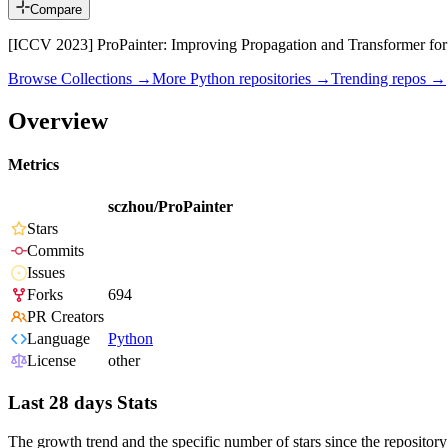
Compare
[ICCV 2023] ProPainter: Improving Propagation and Transformer for
Browse Collections →
More
Python
repositories →
Trending repos →
Overview
Metrics
sczhou/ProPainter
Stars
Commits
Issues
Forks
694
PR Creators
Language
Python
License
other
Last 28 days Stats
The growth trend and the specific number of stars since the repository