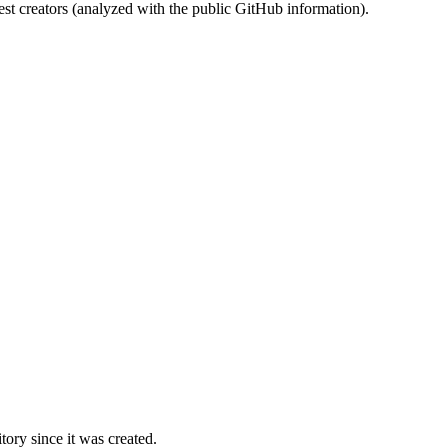
st creators (analyzed with the public GitHub information).
ory since it was created.