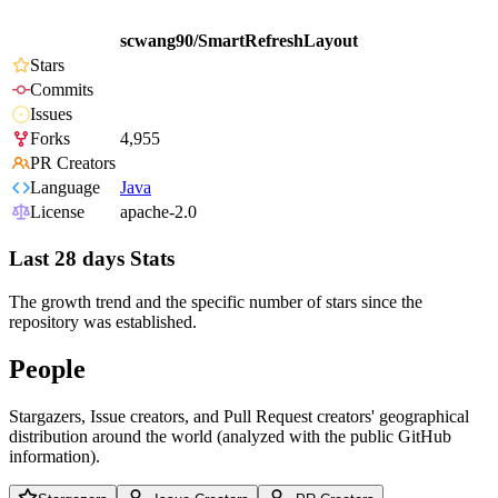
scwang90/SmartRefreshLayout
Stars
Commits
Issues
Forks
4,955
PR Creators
Language
Java
License
apache-2.0
Last 28 days Stats
The growth trend and the specific number of stars since the
repository was established.
People
Stargazers, Issue creators, and Pull Request creators' geographical
distribution around the world (analyzed with the public GitHub
information).