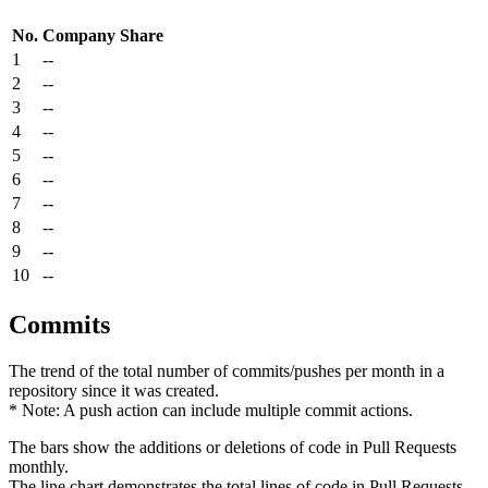
No.
Company
Share
1
--
2
--
3
--
4
--
5
--
6
--
7
--
8
--
9
--
10
--
Commits
The trend of the total number of commits/pushes per month in a
repository since it was created.
* Note: A push action can include multiple commit actions.
The bars show the additions or deletions of code in Pull Requests
monthly.
The line chart demonstrates the total lines of code in Pull Requests