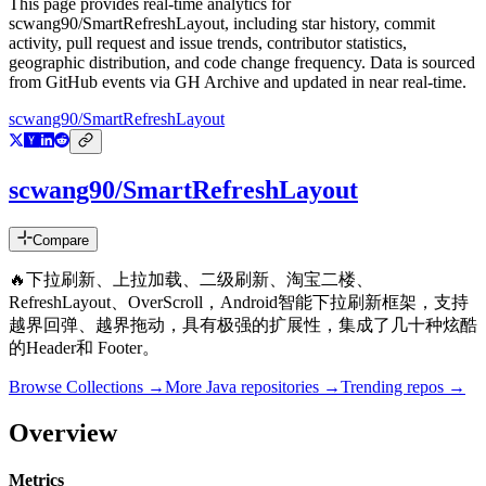
This page provides real-time analytics for
scwang90/SmartRefreshLayout
, including star history, commit
activity, pull request and issue trends, contributor statistics,
geographic distribution, and code change frequency. Data is sourced
from GitHub events via GH Archive and updated in near real-time.
scwang90/SmartRefreshLayout
scwang90/SmartRefreshLayout
Compare
🔥下拉刷新、上拉加载、二级刷新、淘宝二楼、
RefreshLayout、OverScroll，Android智能下拉刷新框架，支持
越界回弹、越界拖动，具有极强的扩展性，集成了几十种炫酷
的Header和 Footer。
Browse Collections →
More
Java
repositories →
Trending repos →
Overview
Metrics