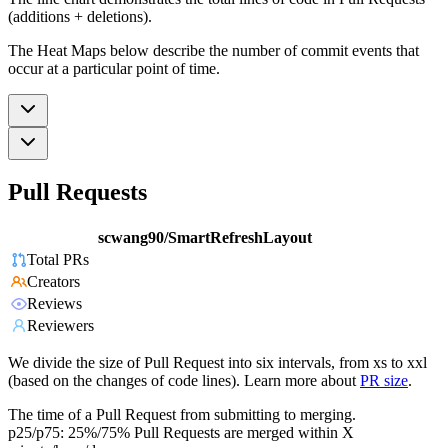
(additions + deletions).
The Heat Maps below describe the number of commit events that
occur at a particular point of time.
Pull Requests
scwang90/SmartRefreshLayout
Total PRs
Creators
Reviews
Reviewers
We divide the size of Pull Request into six intervals, from xs to xxl
(based on the changes of code lines). Learn more about
PR size
.
The time of a Pull Request from submitting to merging.
p25/p75: 25%/75% Pull Requests are merged within X