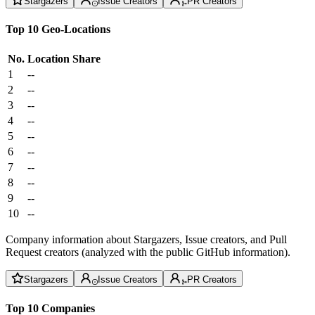
Stargazers
Issue Creators
PR Creators
Top 10 Geo-Locations
No.
Location
Share
1
--
2
--
3
--
4
--
5
--
6
--
7
--
8
--
9
--
10
--
Company information about Stargazers, Issue creators, and Pull
Request creators (analyzed with the public GitHub information).
Stargazers
Issue Creators
PR Creators
Top 10 Companies