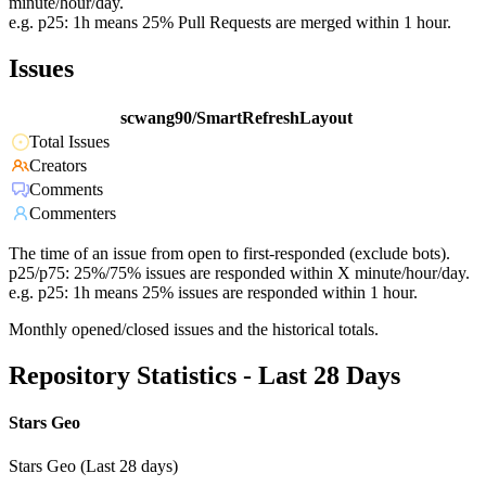
minute/hour/day.
e.g. p25: 1h means 25% Pull Requests are merged within 1 hour.
Issues
scwang90/SmartRefreshLayout
Total Issues
Creators
Comments
Commenters
The time of an issue from open to first-responded (exclude bots).
p25/p75: 25%/75% issues are responded within X minute/hour/day.
e.g. p25: 1h means 25% issues are responded within 1 hour.
Monthly opened/closed issues and the historical totals.
Repository Statistics - Last 28 Days
Stars Geo
Stars Geo (Last 28 days)