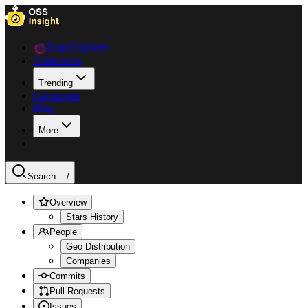
Data Explorer
Collections
Trending
Languages
Blog
More
Search ...
/
Overview
Stars History
People
Geo Distribution
Companies
Commits
Pull Requests
Issues