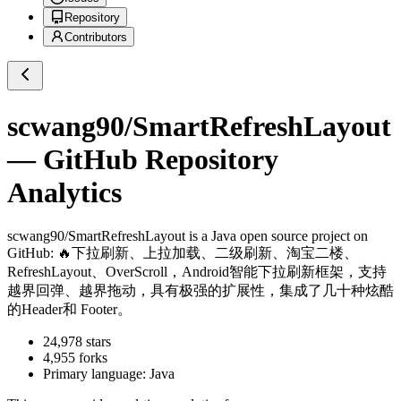
Repository
Contributors
scwang90/SmartRefreshLayout
— GitHub Repository
Analytics
scwang90/SmartRefreshLayout
is a
Java
open source project on
GitHub
: 🔥下拉刷新、上拉加载、二级刷新、淘宝二楼、
RefreshLayout、OverScroll，Android智能下拉刷新框架，支持
越界回弹、越界拖动，具有极强的扩展性，集成了几十种炫酷
的Header和 Footer。
24,978
stars
4,955
forks
Primary language:
Java