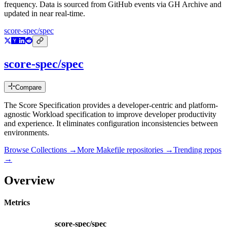
frequency. Data is sourced from GitHub events via GH Archive and
updated in near real-time.
score-spec/spec
score-spec/spec
Compare
The Score Specification provides a developer-centric and platform-
agnostic Workload specification to improve developer productivity
and experience. It eliminates configuration inconsistencies between
environments.
Browse Collections →
More
Makefile
repositories →
Trending repos
→
Overview
Metrics
score-spec/spec