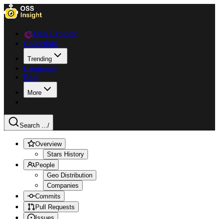
Data Explorer
Collections
Trending
Languages
Blog
More
Search ...
/
Overview
Stars History
People
Geo Distribution
Companies
Commits
Pull Requests
Issues