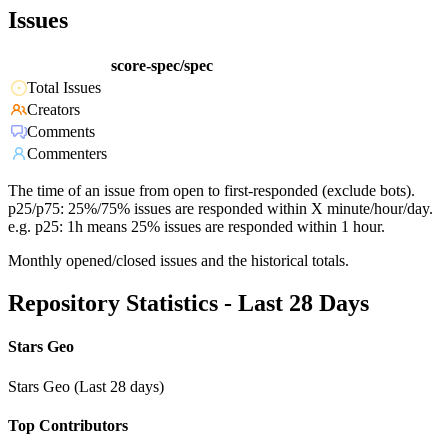
Issues
score-spec/spec
Total Issues
Creators
Comments
Commenters
The time of an issue from open to first-responded (exclude bots).
p25/p75: 25%/75% issues are responded within X minute/hour/day.
e.g. p25: 1h means 25% issues are responded within 1 hour.
Monthly opened/closed issues and the historical totals.
Repository Statistics - Last 28 Days
Stars Geo
Stars Geo (Last 28 days)
Top Contributors