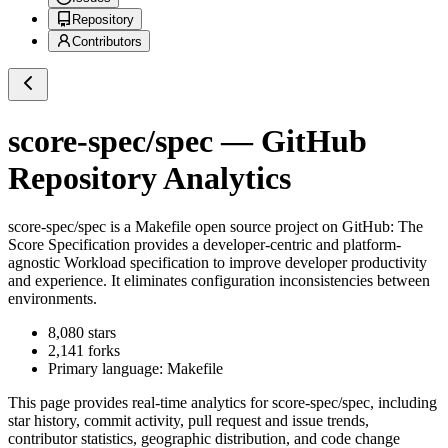
Repository
Contributors
score-spec/spec
— GitHub
Repository Analytics
score-spec/spec
is a
Makefile
open source project on GitHub
: The
Score Specification provides a developer-centric and platform-
agnostic Workload specification to improve developer productivity
and experience. It eliminates configuration inconsistencies between
environments.
8,080
stars
2,141
forks
Primary language:
Makefile
This page provides real-time analytics for
score-spec/spec
, including
star history, commit activity, pull request and issue trends,
contributor statistics, geographic distribution, and code change