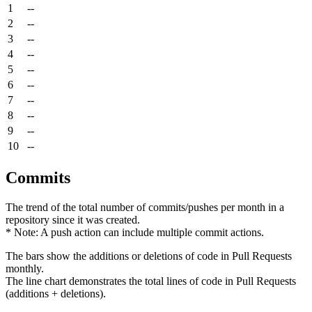
1
--
2
--
3
--
4
--
5
--
6
--
7
--
8
--
9
--
10
--
Commits
The trend of the total number of commits/pushes per month in a
repository since it was created.
* Note: A push action can include multiple commit actions.
The bars show the additions or deletions of code in Pull Requests
monthly.
The line chart demonstrates the total lines of code in Pull Requests
(additions + deletions).