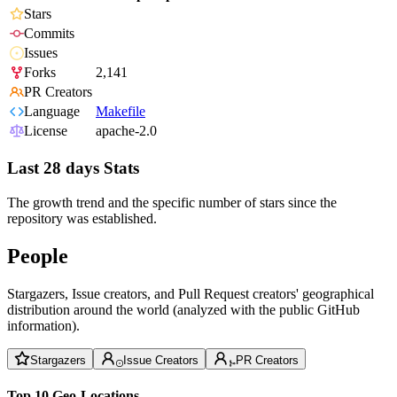
Stars
Commits
Issues
Forks
2,141
PR Creators
Language
Makefile
License
apache-2.0
Last 28 days Stats
The growth trend and the specific number of stars since the
repository was established.
People
Stargazers, Issue creators, and Pull Request creators' geographical
distribution around the world (analyzed with the public GitHub
information).
Stargazers
Issue Creators
PR Creators
Top 10 Geo-Locations