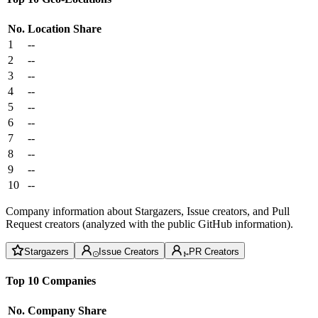
No.
Location
Share
1
--
2
--
3
--
4
--
5
--
6
--
7
--
8
--
9
--
10
--
Company information about Stargazers, Issue creators, and Pull
Request creators (analyzed with the public GitHub information).
Stargazers
Issue Creators
PR Creators
Top 10 Companies
No.
Company
Share