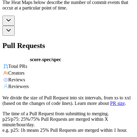
The Heat Maps below describe the number of commit events that
occur at a particular point of time.
Pull Requests
score-spec/spec
Total PRs
Creators
Reviews
Reviewers
We divide the size of Pull Request into six intervals, from xs to xxl
(based on the changes of code lines). Learn more about
PR size
.
The time of a Pull Request from submitting to merging.
p25/p75: 25%/75% Pull Requests are merged within X
minute/hour/day.
e.g. p25: 1h means 25% Pull Requests are merged within 1 hour.