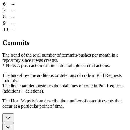
6
--
7
--
8
--
9
--
10
--
Commits
The trend of the total number of commits/pushes per month in a
repository since it was created.
* Note: A push action can include multiple commit actions.
The bars show the additions or deletions of code in Pull Requests
monthly.
The line chart demonstrates the total lines of code in Pull Requests
(additions + deletions).
The Heat Maps below describe the number of commit events that
occur at a particular point of time.