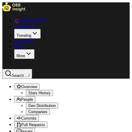
Data Explorer
Collections
Trending
Languages
Blog
More
Search ...
/
Overview
Stars History
People
Geo Distribution
Companies
Commits
Pull Requests
Issues