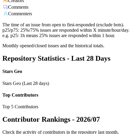
Creators
Comments
Commenters
The time of an issue from open to first-responded (exclude bots).
p25/p75: 25%/75% issues are responded within X minute/hour/day.
e.g. p25: 1h means 25% issues are responded within 1 hour.
Monthly opened/closed issues and the historical totals.
Repository Statistics - Last 28 Days
Stars Geo
Stars Geo (Last 28 days)
Top Contributors
Top 5 Contributors
Contributor Rankings -
2026/07
Check the activity of contributors in the repository last month,