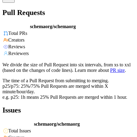
Pull Requests
schemaorg/schemaorg
Total PRs
Creators
Reviews
Reviewers
We divide the size of Pull Request into six intervals, from xs to xxl
(based on the changes of code lines). Learn more about
PR size
.
The time of a Pull Request from submitting to merging.
p25/p75: 25%/75% Pull Requests are merged within X
minute/hour/day.
e.g. p25: 1h means 25% Pull Requests are merged within 1 hour.
Issues
schemaorg/schemaorg
Total Issues