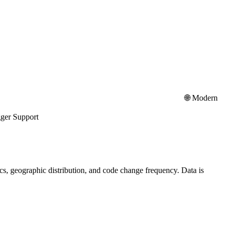
API platform: 🌐 Modern
port
stics, geographic distribution, and code change frequency. Data is