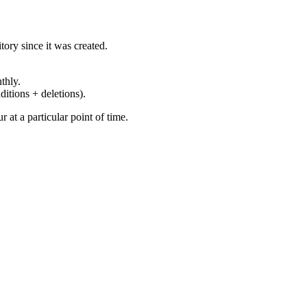
ory since it was created.
thly.
ditions + deletions).
at a particular point of time.