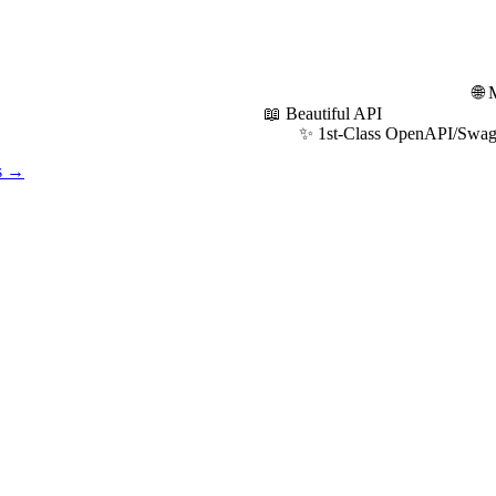
 API platform: 🌐 Modern R
autiful API
s OpenAPI/Swagger Sup
os →