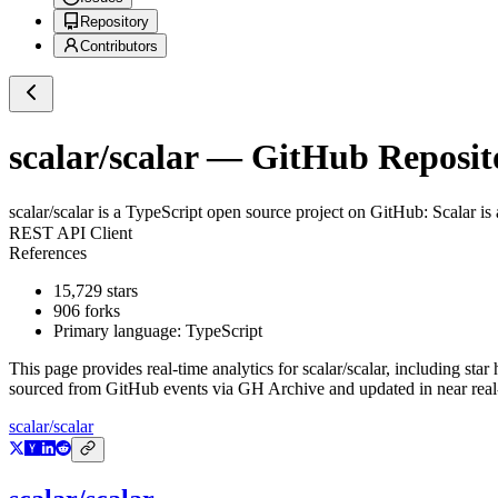
Repository
Contributors
scalar/scalar
— GitHub Reposito
scalar/scalar
is a
TypeScript
open source project on GitHub
: S
REST API Client 
References ✨ 1st-Clas
15,729
stars
906
forks
Primary language:
TypeScript
This page provides real-time analytics for
scalar/scalar
, including star
sourced from GitHub events via GH Archive and updated in near real
scalar/scalar