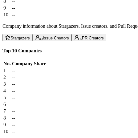
8
--
9
--
10
--
Company information about Stargazers, Issue creators, and Pull Reque
Stargazers
Issue Creators
PR Creators
Top 10 Companies
No.
Company
Share
1
--
2
--
3
--
4
--
5
--
6
--
7
--
8
--
9
--
10
--