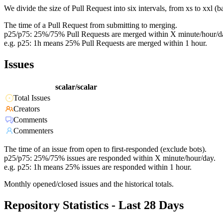
We divide the size of Pull Request into six intervals, from xs to xxl 
The time of a Pull Request from submitting to merging.
p25/p75: 25%/75% Pull Requests are merged within X minute/hour/d
e.g. p25: 1h means 25% Pull Requests are merged within 1 hour.
Issues
scalar/scalar
Total Issues
Creators
Comments
Commenters
The time of an issue from open to first-responded (exclude bots).
p25/p75: 25%/75% issues are responded within X minute/hour/day.
e.g. p25: 1h means 25% issues are responded within 1 hour.
Monthly opened/closed issues and the historical totals.
Repository Statistics - Last 28 Days