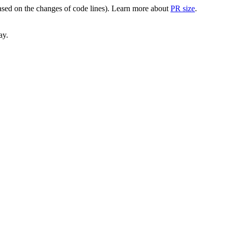
(based on the changes of code lines). Learn more about
PR size
.
ay.