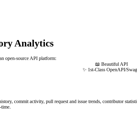
ry Analytics
calar is an open-source 
📖 Beautiful API
s OpenAPI/Swagger Sup
 history, commit activity, pull request and issue trends, contributor stati
-time.