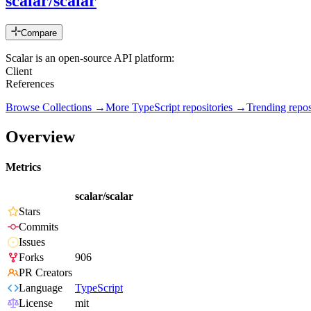
scalar/scalar
Compare
Scalar is an open-source
Client 📖 Be
References ✨ 1st-Clas
Browse Collections →
More
TypeScript
repositories →
Trending rep
Overview
Metrics
scalar/scalar
Stars
Commits
Issues
Forks
906
PR Creators
Language
TypeScript
License
mit