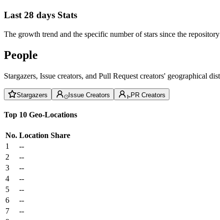
Last 28 days Stats
The growth trend and the specific number of stars since the repository
People
Stargazers, Issue creators, and Pull Request creators' geographical di
Stargazers
Issue Creators
PR Creators
Top 10 Geo-Locations
No.
Location
Share
1
--
2
--
3
--
4
--
5
--
6
--
7
--