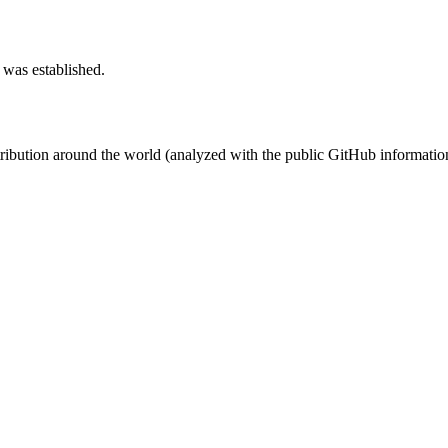
 was established.
stribution around the world (analyzed with the public GitHub informatio