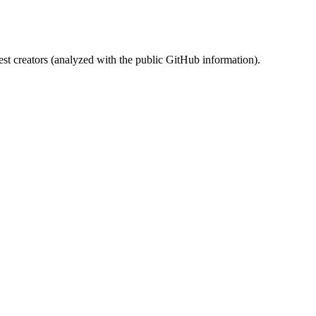
st creators (analyzed with the public GitHub information).