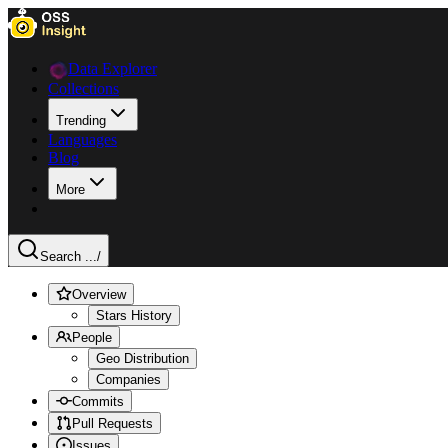
Data Explorer
Collections
Trending
Languages
Blog
More
Search ...
/
Overview
Stars History
People
Geo Distribution
Companies
Commits
Pull Requests
Issues