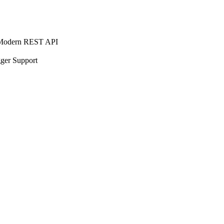
EST API
port