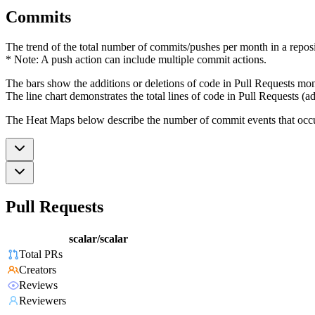
Commits
The trend of the total number of commits/pushes per month in a reposit
* Note: A push action can include multiple commit actions.
The bars show the additions or deletions of code in Pull Requests mon
The line chart demonstrates the total lines of code in Pull Requests (ad
The Heat Maps below describe the number of commit events that occur 
Pull Requests
scalar/scalar
Total PRs
Creators
Reviews
Reviewers