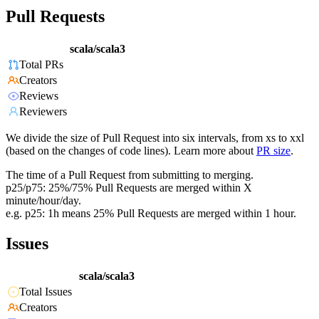
Pull Requests
scala/scala3
Total PRs
Creators
Reviews
Reviewers
We divide the size of Pull Request into six intervals, from xs to xxl
(based on the changes of code lines). Learn more about
PR size
.
The time of a Pull Request from submitting to merging.
p25/p75: 25%/75% Pull Requests are merged within X
minute/hour/day.
e.g. p25: 1h means 25% Pull Requests are merged within 1 hour.
Issues
scala/scala3
Total Issues
Creators