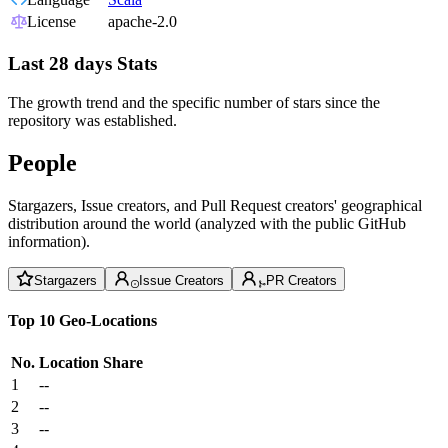
License
apache-2.0
Last 28 days Stats
The growth trend and the specific number of stars since the
repository was established.
People
Stargazers, Issue creators, and Pull Request creators' geographical
distribution around the world (analyzed with the public GitHub
information).
Stargazers
Issue Creators
PR Creators
Top 10 Geo-Locations
No.
Location
Share
1
--
2
--
3
--