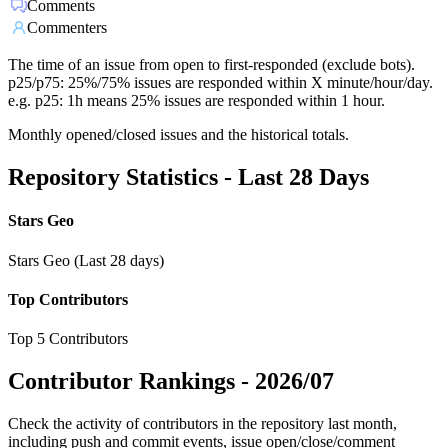
Comments
Commenters
The time of an issue from open to first-responded (exclude bots).
p25/p75: 25%/75% issues are responded within X minute/hour/day.
e.g. p25: 1h means 25% issues are responded within 1 hour.
Monthly opened/closed issues and the historical totals.
Repository Statistics - Last 28 Days
Stars Geo
Stars Geo (Last 28 days)
Top Contributors
Top 5 Contributors
Contributor Rankings -
2026/07
Check the activity of contributors in the repository last month,
including push and commit events, issue open/close/comment