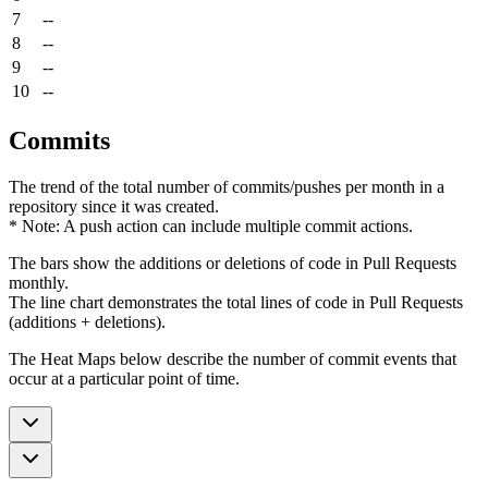
7
--
8
--
9
--
10
--
Commits
The trend of the total number of commits/pushes per month in a
repository since it was created.
* Note: A push action can include multiple commit actions.
The bars show the additions or deletions of code in Pull Requests
monthly.
The line chart demonstrates the total lines of code in Pull Requests
(additions + deletions).
The Heat Maps below describe the number of commit events that
occur at a particular point of time.