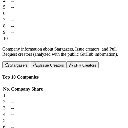
4
--
5
--
6
--
7
--
8
--
9
--
10
--
Company information about Stargazers, Issue creators, and Pull
Request creators (analyzed with the public GitHub information).
Stargazers
Issue Creators
PR Creators
Top 10 Companies
No.
Company
Share
1
--
2
--
3
--
4
--
5
--
6
--