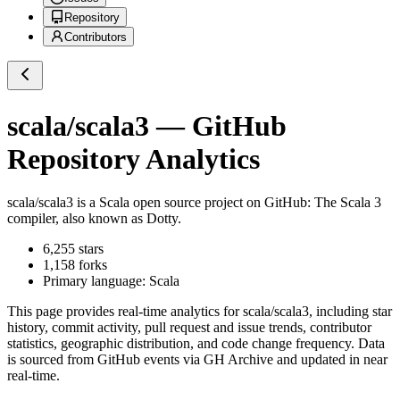
Repository
Contributors
scala/scala3
— GitHub
Repository Analytics
scala/scala3
is a
Scala
open source project on GitHub
: The Scala 3
compiler, also known as Dotty.
6,255
stars
1,158
forks
Primary language:
Scala
This page provides real-time analytics for
scala/scala3
, including star
history, commit activity, pull request and issue trends, contributor
statistics, geographic distribution, and code change frequency. Data
is sourced from GitHub events via GH Archive and updated in near
real-time.