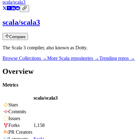
scala/scala3
scala/scala3
Compare
The Scala 3 compiler, also known as Dotty.
Browse Collections →
More
Scala
repositories →
Trending repos →
Overview
Metrics
scala/scala3
Stars
Commits
Issues
Forks
1,158
PR Creators
Language
Scala