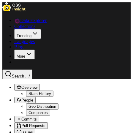
Data Explorer
Collections
Trending
Languages
Blog
More
Search ...
/
Overview
Stars History
People
Geo Distribution
Companies
Commits
Pull Requests
Issues