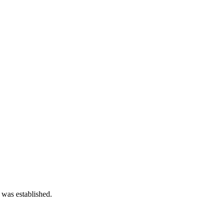
 was established.