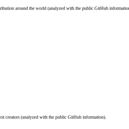
stribution around the world (analyzed with the public GitHub informatio
st creators (analyzed with the public GitHub information).