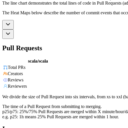
The line chart demonstrates the total lines of code in Pull Requests (ad
The Heat Maps below describe the number of commit events that occur 
Pull Requests
scala/scala
Total PRs
Creators
Reviews
Reviewers
We divide the size of Pull Request into six intervals, from xs to xxl 
The time of a Pull Request from submitting to merging.
p25/p75: 25%/75% Pull Requests are merged within X minute/hour/d
e.g. p25: 1h means 25% Pull Requests are merged within 1 hour.