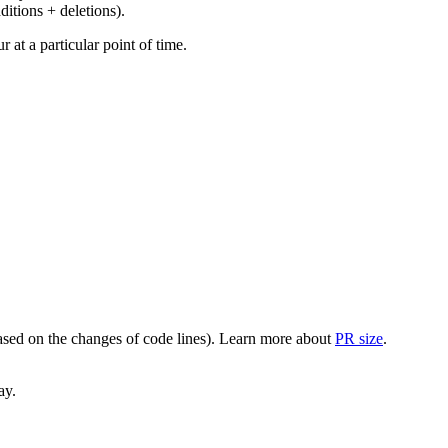
ditions + deletions).
at a particular point of time.
(based on the changes of code lines). Learn more about
PR size
.
ay.