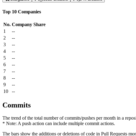
Top 10 Companies
No.
Company
Share
1
--
2
--
3
--
4
--
5
--
6
--
7
--
8
--
9
--
10
--
Commits
The trend of the total number of commits/pushes per month in a reposit
* Note: A push action can include multiple commit actions.
The bars show the additions or deletions of code in Pull Requests mon