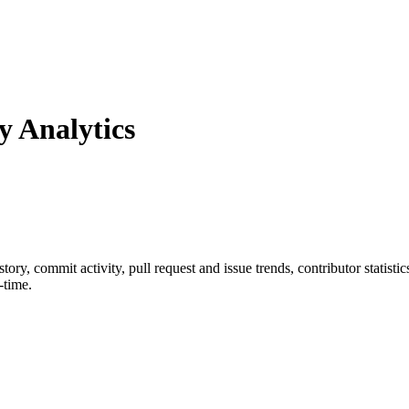
 Analytics
istory, commit activity, pull request and issue trends, contributor statis
-time.