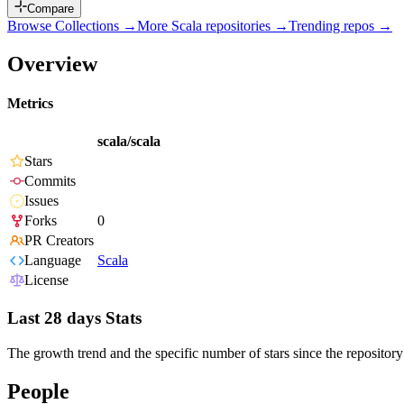
Compare
Browse Collections →
More
Scala
repositories →
Trending repos →
Overview
Metrics
scala/scala
Stars
Commits
Issues
Forks
0
PR Creators
Language
Scala
License
Last 28 days Stats
The growth trend and the specific number of stars since the repository
People