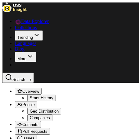
Data Explorer
Collections
Trending
Languages
Blog
More
Search ...
/
Overview
Stars History
People
Geo Distribution
Companies
Commits
Pull Requests
Issues