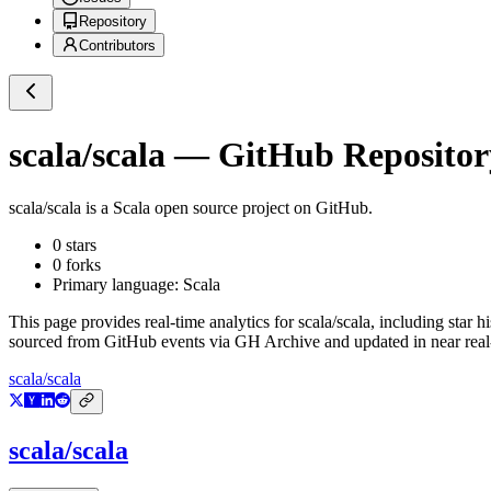
Repository
Contributors
scala/scala
— GitHub Repository
scala/scala
is a
Scala
open source project on GitHub
.
0
stars
0
forks
Primary language:
Scala
This page provides real-time analytics for
scala/scala
, including star h
sourced from GitHub events via GH Archive and updated in near real
scala/scala
scala/scala