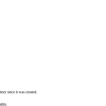
ory since it was created.
thly.