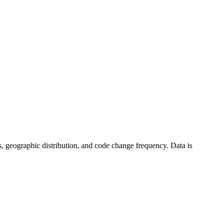
tics, geographic distribution, and code change frequency. Data is