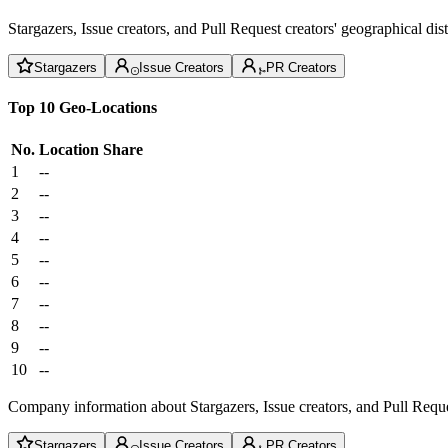
Stargazers, Issue creators, and Pull Request creators' geographical di
Stargazers
Issue Creators
PR Creators
Top 10 Geo-Locations
No.
Location
Share
1
--
2
--
3
--
4
--
5
--
6
--
7
--
8
--
9
--
10
--
Company information about Stargazers, Issue creators, and Pull Reque
Stargazers
Issue Creators
PR Creators