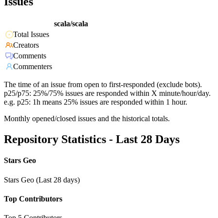
Issues
scala/scala
Total Issues
Creators
Comments
Commenters
The time of an issue from open to first-responded (exclude bots).
p25/p75: 25%/75% issues are responded within X minute/hour/day.
e.g. p25: 1h means 25% issues are responded within 1 hour.
Monthly opened/closed issues and the historical totals.
Repository Statistics - Last 28 Days
Stars Geo
Stars Geo (Last 28 days)
Top Contributors
Top 5 Contributors