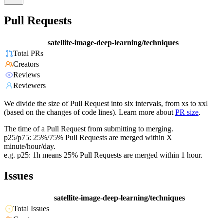
Pull Requests
satellite-image-deep-learning/techniques
Total PRs
Creators
Reviews
Reviewers
We divide the size of Pull Request into six intervals, from xs to xxl
(based on the changes of code lines). Learn more about
PR size
.
The time of a Pull Request from submitting to merging.
p25/p75: 25%/75% Pull Requests are merged within X
minute/hour/day.
e.g. p25: 1h means 25% Pull Requests are merged within 1 hour.
Issues
satellite-image-deep-learning/techniques
Total Issues