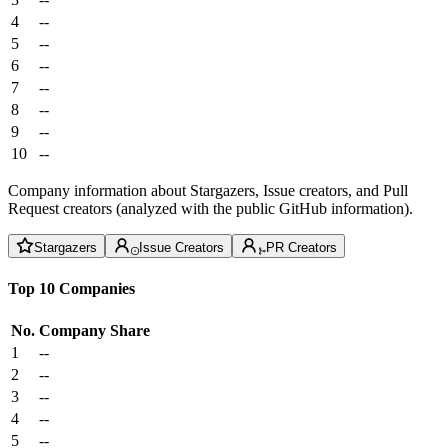
4
--
5
--
6
--
7
--
8
--
9
--
10
--
Company information about Stargazers, Issue creators, and Pull
Request creators (analyzed with the public GitHub information).
Stargazers
Issue Creators
PR Creators
Top 10 Companies
No.
Company
Share
1
--
2
--
3
--
4
--
5
--