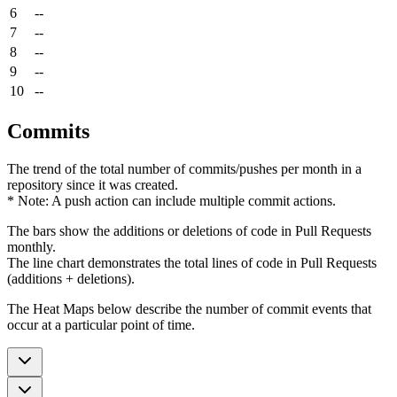
6
--
7
--
8
--
9
--
10
--
Commits
The trend of the total number of commits/pushes per month in a
repository since it was created.
* Note: A push action can include multiple commit actions.
The bars show the additions or deletions of code in Pull Requests
monthly.
The line chart demonstrates the total lines of code in Pull Requests
(additions + deletions).
The Heat Maps below describe the number of commit events that
occur at a particular point of time.