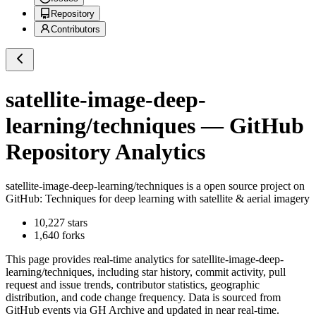
Repository
Contributors
satellite-image-deep-
learning/techniques
— GitHub
Repository Analytics
satellite-image-deep-learning/techniques
is a
open source project on
GitHub
: Techniques for deep learning with satellite & aerial imagery
10,227
stars
1,640
forks
This page provides real-time analytics for
satellite-image-deep-
learning/techniques
, including star history, commit activity, pull
request and issue trends, contributor statistics, geographic
distribution, and code change frequency. Data is sourced from
GitHub events via GH Archive and updated in near real-time.