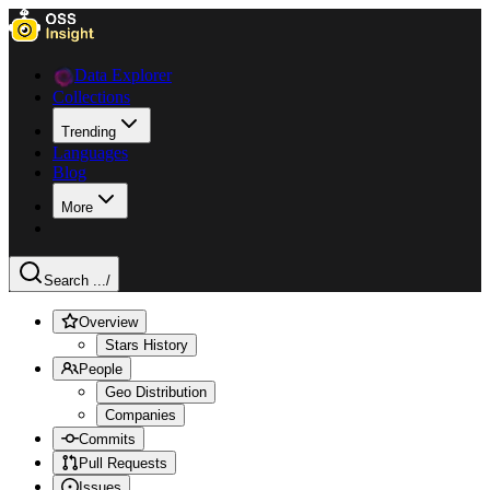
Data Explorer
Collections
Trending
Languages
Blog
More
Search ...
/
Overview
Stars History
People
Geo Distribution
Companies
Commits
Pull Requests
Issues