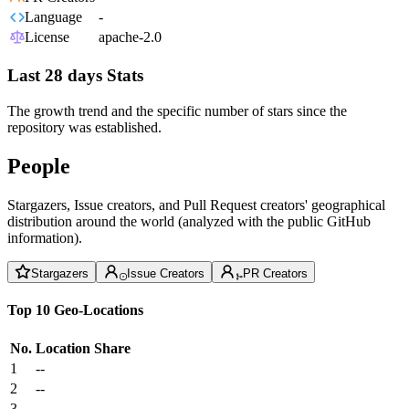
Language
-
License
apache-2.0
Last 28 days Stats
The growth trend and the specific number of stars since the
repository was established.
People
Stargazers, Issue creators, and Pull Request creators' geographical
distribution around the world (analyzed with the public GitHub
information).
Stargazers
Issue Creators
PR Creators
Top 10 Geo-Locations
No.
Location
Share
1
--
2
--
3
--