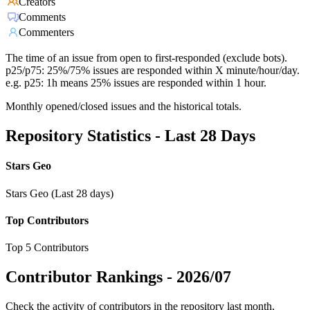
Creators
Comments
Commenters
The time of an issue from open to first-responded (exclude bots).
p25/p75: 25%/75% issues are responded within X minute/hour/day.
e.g. p25: 1h means 25% issues are responded within 1 hour.
Monthly opened/closed issues and the historical totals.
Repository Statistics - Last 28 Days
Stars Geo
Stars Geo (Last 28 days)
Top Contributors
Top 5 Contributors
Contributor Rankings -
2026/07
Check the activity of contributors in the repository last month,