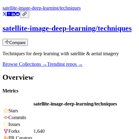
satellite-image-deep-learning/techniques
satellite-image-deep-learning/techniques
Compare
Techniques for deep learning with satellite & aerial imagery
Browse Collections →
Trending repos →
Overview
Metrics
satellite-image-deep-learning/techniques
Stars
Commits
Issues
Forks
1,640
PR Creators