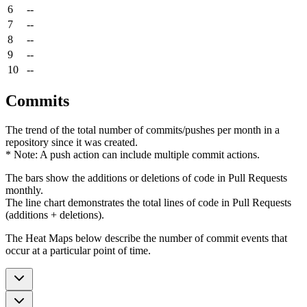
6
--
7
--
8
--
9
--
10
--
Commits
The trend of the total number of commits/pushes per month in a
repository since it was created.
* Note: A push action can include multiple commit actions.
The bars show the additions or deletions of code in Pull Requests
monthly.
The line chart demonstrates the total lines of code in Pull Requests
(additions + deletions).
The Heat Maps below describe the number of commit events that
occur at a particular point of time.