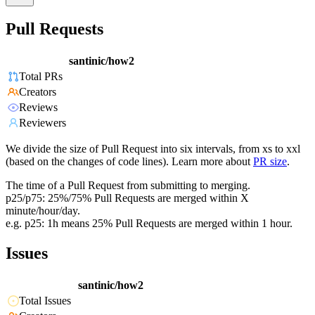
Pull Requests
santinic/how2
Total PRs
Creators
Reviews
Reviewers
We divide the size of Pull Request into six intervals, from xs to xxl
(based on the changes of code lines). Learn more about
PR size
.
The time of a Pull Request from submitting to merging.
p25/p75: 25%/75% Pull Requests are merged within X
minute/hour/day.
e.g. p25: 1h means 25% Pull Requests are merged within 1 hour.
Issues
santinic/how2
Total Issues