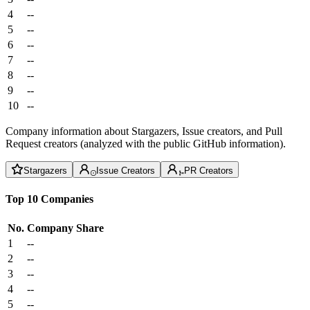
4
--
5
--
6
--
7
--
8
--
9
--
10
--
Company information about Stargazers, Issue creators, and Pull
Request creators (analyzed with the public GitHub information).
Stargazers
Issue Creators
PR Creators
Top 10 Companies
No.
Company
Share
1
--
2
--
3
--
4
--
5
--