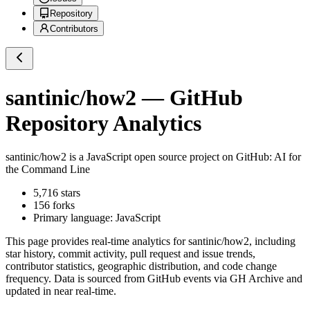
Repository
Contributors
santinic/how2
— GitHub
Repository Analytics
santinic/how2
is a
JavaScript
open source project on GitHub
: AI for
the Command Line
5,716
stars
156
forks
Primary language:
JavaScript
This page provides real-time analytics for
santinic/how2
, including
star history, commit activity, pull request and issue trends,
contributor statistics, geographic distribution, and code change
frequency. Data is sourced from GitHub events via GH Archive and
updated in near real-time.