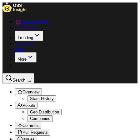
Data Explorer
Collections
Trending
Languages
Blog
More
Search ...
/
Overview
Stars History
People
Geo Distribution
Companies
Commits
Pull Requests
Issues