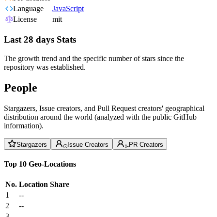
Language
JavaScript
License
mit
Last 28 days Stats
The growth trend and the specific number of stars since the
repository was established.
People
Stargazers, Issue creators, and Pull Request creators' geographical
distribution around the world (analyzed with the public GitHub
information).
Stargazers
Issue Creators
PR Creators
Top 10 Geo-Locations
No.
Location
Share
1
--
2
--
3
--