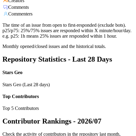
Creators
Comments
Commenters
The time of an issue from open to first-responded (exclude bots).
p25/p75: 25%/75% issues are responded within X minute/hour/day.
e.g. p25: 1h means 25% issues are responded within 1 hour.
Monthly opened/closed issues and the historical totals.
Repository Statistics - Last 28 Days
Stars Geo
Stars Geo (Last 28 days)
Top Contributors
Top 5 Contributors
Contributor Rankings -
2026/07
Check the activity of contributors in the repository last month,