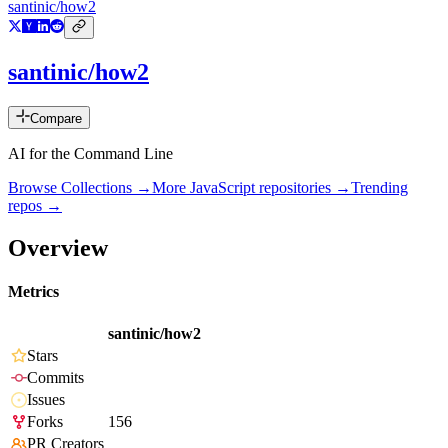
santinic/how2
santinic/how2
Compare
AI for the Command Line
Browse Collections →
More
JavaScript
repositories →
Trending
repos →
Overview
Metrics
santinic/how2
Stars
Commits
Issues
Forks
156
PR Creators