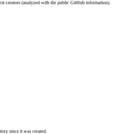
st creators (analyzed with the public GitHub information).
ory since it was created.