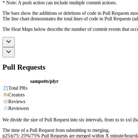
* Note: A push action can include multiple commit actions.
The bars show the additions or deletions of code in Pull Requests mon
The line chart demonstrates the total lines of code in Pull Requests (ad
The Heat Maps below describe the number of commit events that occur 
Pull Requests
sampotts/plyr
Total PRs
Creators
Reviews
Reviewers
We divide the size of Pull Request into six intervals, from xs to xxl 
The time of a Pull Request from submitting to merging.
p25/p75: 25%/75% Pull Requests are merged within X minute/hour/d