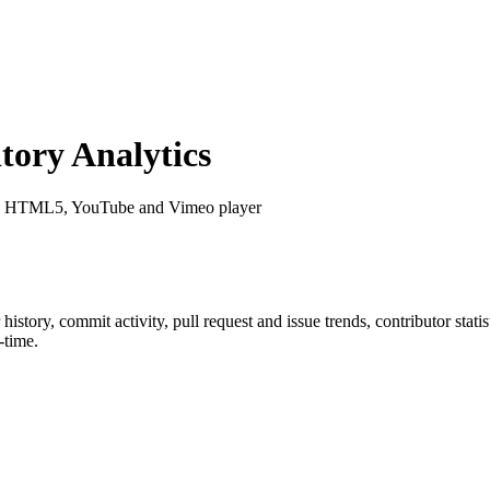
ory Analytics
le HTML5, YouTube and Vimeo player
r history, commit activity, pull request and issue trends, contributor sta
-time.