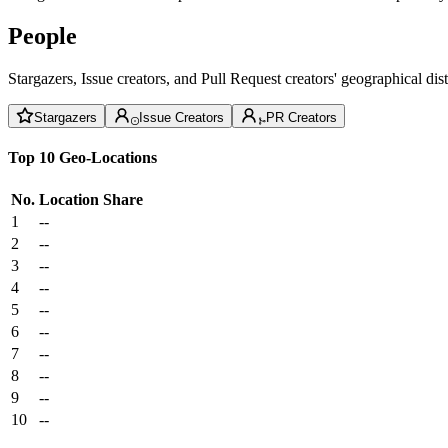
People
Stargazers, Issue creators, and Pull Request creators' geographical di
Stargazers
Issue Creators
PR Creators
Top 10 Geo-Locations
No.
Location
Share
1
--
2
--
3
--
4
--
5
--
6
--
7
--
8
--
9
--
10
--