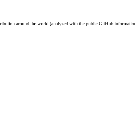
stribution around the world (analyzed with the public GitHub informatio