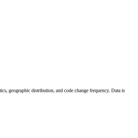
tistics, geographic distribution, and code change frequency. Data is