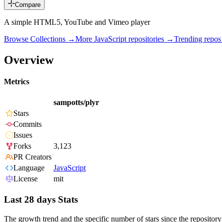
Compare
A simple HTML5, YouTube and Vimeo player
Browse Collections →
More
JavaScript
repositories →
Trending repo
Overview
Metrics
sampotts/plyr
Stars
Commits
Issues
Forks
3,123
PR Creators
Language
JavaScript
License
mit
Last 28 days Stats
The growth trend and the specific number of stars since the repository