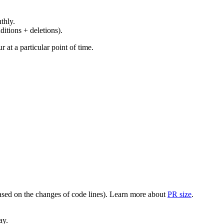
thly.
ditions + deletions).
at a particular point of time.
(based on the changes of code lines). Learn more about
PR size
.
ay.