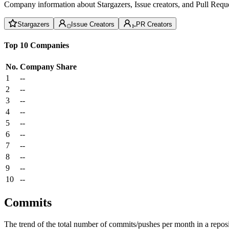
Company information about Stargazers, Issue creators, and Pull Reque
Stargazers
Issue Creators
PR Creators
Top 10 Companies
No.
Company
Share
1
--
2
--
3
--
4
--
5
--
6
--
7
--
8
--
9
--
10
--
Commits
The trend of the total number of commits/pushes per month in a reposit