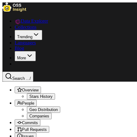
Data Explorer
Collections
Trending
Languages
Blog
More
Search ...
/
Overview
Stars History
People
Geo Distribution
Companies
Commits
Pull Requests
Issues