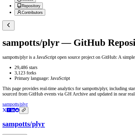
Repository
Contributors
sampotts/plyr
— GitHub Reposit
sampotts/plyr
is a
JavaScript
open source project on GitHub
: A simp
29,486
stars
3,123
forks
Primary language:
JavaScript
This page provides real-time analytics for
sampotts/plyr
, including sta
sourced from GitHub events via GH Archive and updated in near real
sampotts/plyr
sampotts/plyr