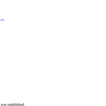
s →
 was established.