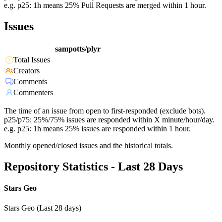
e.g. p25: 1h means 25% Pull Requests are merged within 1 hour.
Issues
sampotts/plyr
Total Issues
Creators
Comments
Commenters
The time of an issue from open to first-responded (exclude bots).
p25/p75: 25%/75% issues are responded within X minute/hour/day.
e.g. p25: 1h means 25% issues are responded within 1 hour.
Monthly opened/closed issues and the historical totals.
Repository Statistics - Last 28 Days
Stars Geo
Stars Geo (Last 28 days)