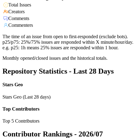
Total Issues
Creators
Comments
Commenters
The time of an issue from open to first-responded (exclude bots).
p25/p75: 25%/75% issues are responded within X minute/hour/day.
e.g. p25: 1h means 25% issues are responded within 1 hour.
Monthly opened/closed issues and the historical totals.
Repository Statistics - Last 28 Days
Stars Geo
Stars Geo (Last 28 days)
Top Contributors
Top 5 Contributors
Contributor Rankings -
2026/07