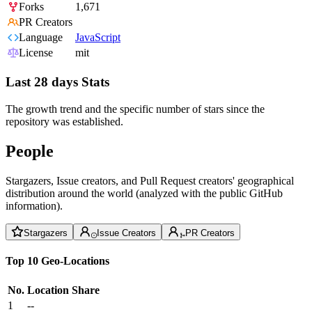
Forks
1,671
PR Creators
Language
JavaScript
License
mit
Last 28 days Stats
The growth trend and the specific number of stars since the
repository was established.
People
Stargazers, Issue creators, and Pull Request creators' geographical
distribution around the world (analyzed with the public GitHub
information).
Stargazers
Issue Creators
PR Creators
Top 10 Geo-Locations
No.
Location
Share
1
--