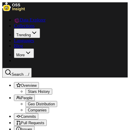
Data Explorer
Collections
Trending
Languages
Blog
More
Search ...
/
Overview
Stars History
People
Geo Distribution
Companies
Commits
Pull Requests
Issues