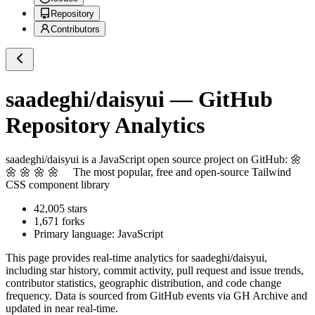
Repository
Contributors
saadeghi/daisyui
— GitHub
Repository Analytics
saadeghi/daisyui
is a
JavaScript
open source project on GitHub
: 🌼
🌼 🌼 🌼 🌼 The most popular, free and open-source Tailwind
CSS component library
42,005
stars
1,671
forks
Primary language:
JavaScript
This page provides real-time analytics for
saadeghi/daisyui
,
including star history, commit activity, pull request and issue trends,
contributor statistics, geographic distribution, and code change
frequency. Data is sourced from GitHub events via GH Archive and
updated in near real-time.