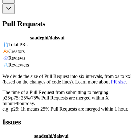
Pull Requests
saadeghi/daisyui
Total PRs
Creators
Reviews
Reviewers
We divide the size of Pull Request into six intervals, from xs to xxl
(based on the changes of code lines). Learn more about
PR size
.
The time of a Pull Request from submitting to merging.
p25/p75: 25%/75% Pull Requests are merged within X
minute/hour/day.
e.g. p25: 1h means 25% Pull Requests are merged within 1 hour.
Issues
saadeghi/daisyui