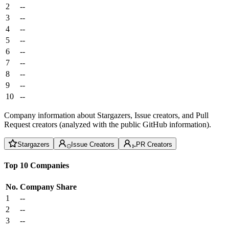
2
--
3
--
4
--
5
--
6
--
7
--
8
--
9
--
10
--
Company information about Stargazers, Issue creators, and Pull
Request creators (analyzed with the public GitHub information).
Stargazers
Issue Creators
PR Creators
Top 10 Companies
No.
Company
Share
1
--
2
--
3
--