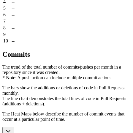
4
--
5
--
6
--
7
--
8
--
9
--
10
--
Commits
The trend of the total number of commits/pushes per month in a
repository since it was created.
* Note: A push action can include multiple commit actions.
The bars show the additions or deletions of code in Pull Requests
monthly.
The line chart demonstrates the total lines of code in Pull Requests
(additions + deletions).
The Heat Maps below describe the number of commit events that
occur at a particular point of time.