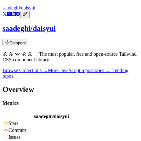
saadeghi/daisyui
saadeghi/daisyui
Compare
🌼 🌼 🌼 🌼 🌼 The most popular, free and open-source Tailwind
CSS component library
Browse Collections →
More
JavaScript
repositories →
Trending
repos →
Overview
Metrics
saadeghi/daisyui
Stars
Commits
Issues