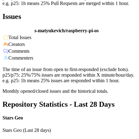
e.g. p25: 1h means 25% Pull Requests are merged within 1 hour.
Issues
s-matyukevich/raspberry-pi-os
Total Issues
Creators
Comments
Commenters
The time of an issue from open to first-responded (exclude bots).
p25/p75: 25%/75% issues are responded within X minute/hour/day.
e.g. p25: 1h means 25% issues are responded within 1 hour.
Monthly opened/closed issues and the historical totals.
Repository Statistics - Last 28 Days
Stars Geo
Stars Geo (Last 28 days)