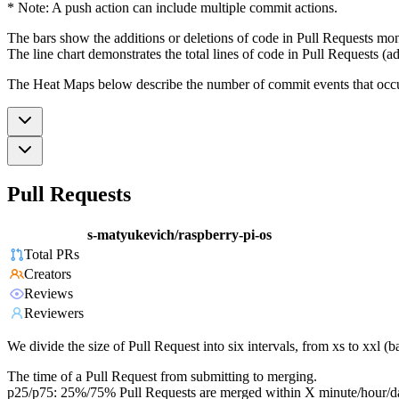
* Note: A push action can include multiple commit actions.
The bars show the additions or deletions of code in Pull Requests mon
The line chart demonstrates the total lines of code in Pull Requests (ad
The Heat Maps below describe the number of commit events that occur 
Pull Requests
s-matyukevich/raspberry-pi-os
Total PRs
Creators
Reviews
Reviewers
We divide the size of Pull Request into six intervals, from xs to xxl 
The time of a Pull Request from submitting to merging.
p25/p75: 25%/75% Pull Requests are merged within X minute/hour/d