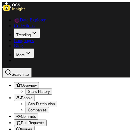
Data Explorer
Collections
Trending
Languages
Blog
More
Search ...
/
Overview
Stars History
People
Geo Distribution
Companies
Commits
Pull Requests
Issues