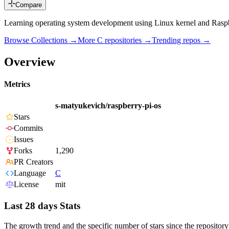
Compare
Learning operating system development using Linux kernel and Rasp
Browse Collections →
More
C
repositories →
Trending repos →
Overview
Metrics
s-matyukevich/raspberry-pi-os
Stars
Commits
Issues
Forks
1,290
PR Creators
Language
C
License
mit
Last 28 days Stats
The growth trend and the specific number of stars since the repository