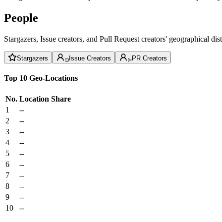
People
Stargazers, Issue creators, and Pull Request creators' geographical di
Stargazers
Issue Creators
PR Creators
Top 10 Geo-Locations
No.
Location
Share
1
--
2
--
3
--
4
--
5
--
6
--
7
--
8
--
9
--
10
--