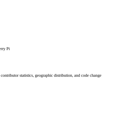
rry Pi
, contributor statistics, geographic distribution, and code change