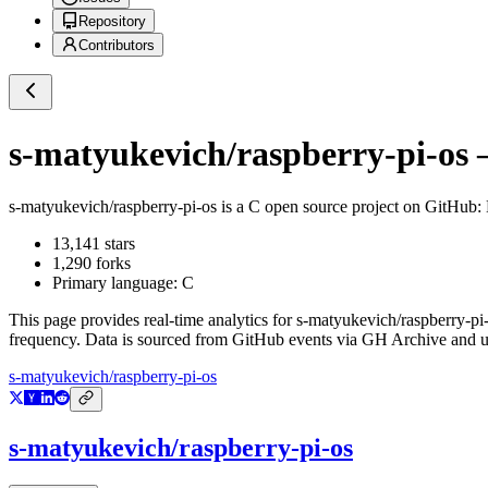
Repository
Contributors
s-matyukevich/raspberry-pi-os
—
s-matyukevich/raspberry-pi-os
is a
C
open source project on GitHub
:
13,141
stars
1,290
forks
Primary language:
C
This page provides real-time analytics for
s-matyukevich/raspberry-pi
frequency. Data is sourced from GitHub events via GH Archive and up
s-matyukevich/raspberry-pi-os
s-matyukevich/raspberry-pi-os