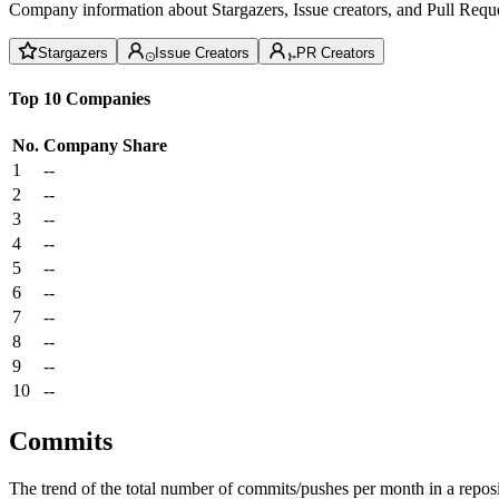
Company information about Stargazers, Issue creators, and Pull Reque
Stargazers
Issue Creators
PR Creators
Top 10 Companies
No.
Company
Share
1
--
2
--
3
--
4
--
5
--
6
--
7
--
8
--
9
--
10
--
Commits
The trend of the total number of commits/pushes per month in a reposit