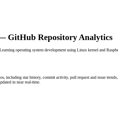
 GitHub Repository Analytics
 Learning operating system development using Linux kernel and Raspbe
-os
, including star history, commit activity, pull request and issue trends
dated in near real-time.