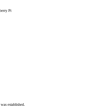
berry Pi
 was established.