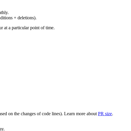
thly.
ditions + deletions).
at a particular point of time.
(based on the changes of code lines). Learn more about
PR size
.
ay.