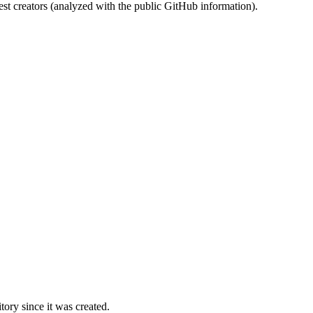
st creators (analyzed with the public GitHub information).
ory since it was created.