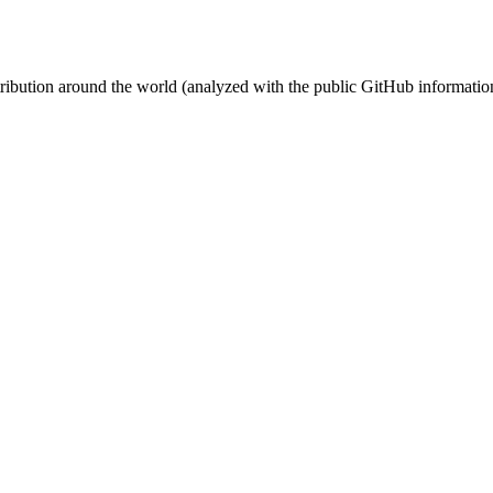
stribution around the world (analyzed with the public GitHub informatio