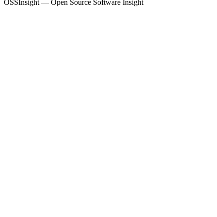
OSSInsight — Open Source Software Insight