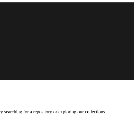
 searching for a repository or exploring our collections.