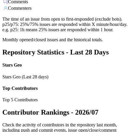
Comments
Commenters
The time of an issue from open to first-responded (exclude bots).
p25/p75: 25%/75% issues are responded within X minute/hour/day.
e.g. p25: 1h means 25% issues are responded within 1 hour.
Monthly opened/closed issues and the historical totals.
Repository Statistics - Last 28 Days
Stars Geo
Stars Geo (Last 28 days)
Top Contributors
Top 5 Contributors
Contributor Rankings -
2026/07
Check the activity of contributors in the repository last month,
including push and commit events, issue open/close/comment