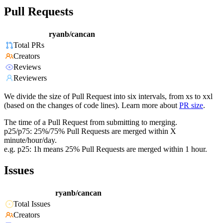
Pull Requests
ryanb/cancan
Total PRs
Creators
Reviews
Reviewers
We divide the size of Pull Request into six intervals, from xs to xxl
(based on the changes of code lines). Learn more about
PR size
.
The time of a Pull Request from submitting to merging.
p25/p75: 25%/75% Pull Requests are merged within X
minute/hour/day.
e.g. p25: 1h means 25% Pull Requests are merged within 1 hour.
Issues
ryanb/cancan
Total Issues
Creators