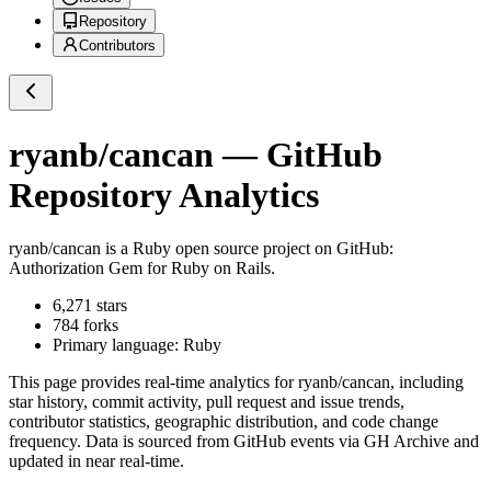
Repository
Contributors
ryanb/cancan
— GitHub
Repository Analytics
ryanb/cancan
is a
Ruby
open source project on GitHub
:
Authorization Gem for Ruby on Rails.
6,271
stars
784
forks
Primary language:
Ruby
This page provides real-time analytics for
ryanb/cancan
, including
star history, commit activity, pull request and issue trends,
contributor statistics, geographic distribution, and code change
frequency. Data is sourced from GitHub events via GH Archive and
updated in near real-time.