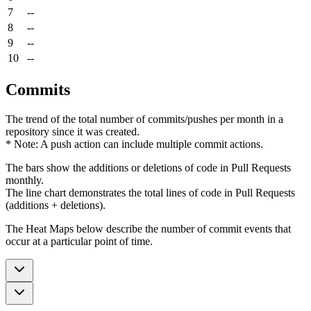
7
--
8
--
9
--
10
--
Commits
The trend of the total number of commits/pushes per month in a
repository since it was created.
* Note: A push action can include multiple commit actions.
The bars show the additions or deletions of code in Pull Requests
monthly.
The line chart demonstrates the total lines of code in Pull Requests
(additions + deletions).
The Heat Maps below describe the number of commit events that
occur at a particular point of time.