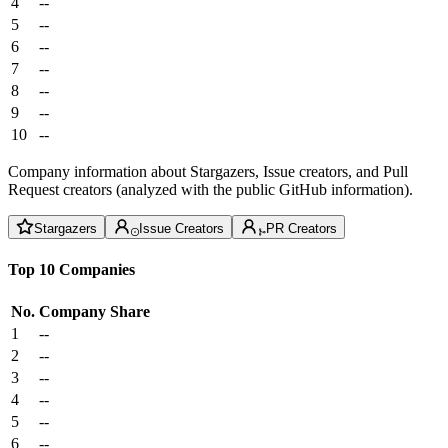
4
--
5
--
6
--
7
--
8
--
9
--
10
--
Company information about Stargazers, Issue creators, and Pull
Request creators (analyzed with the public GitHub information).
Stargazers
Issue Creators
PR Creators
Top 10 Companies
No.
Company
Share
1
--
2
--
3
--
4
--
5
--
6
--