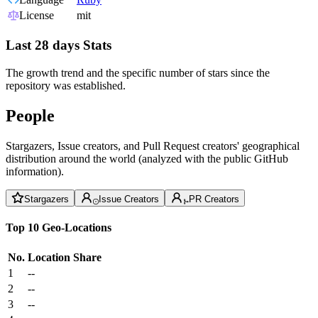
License
mit
Last 28 days Stats
The growth trend and the specific number of stars since the
repository was established.
People
Stargazers, Issue creators, and Pull Request creators' geographical
distribution around the world (analyzed with the public GitHub
information).
Stargazers
Issue Creators
PR Creators
Top 10 Geo-Locations
No.
Location
Share
1
--
2
--
3
--