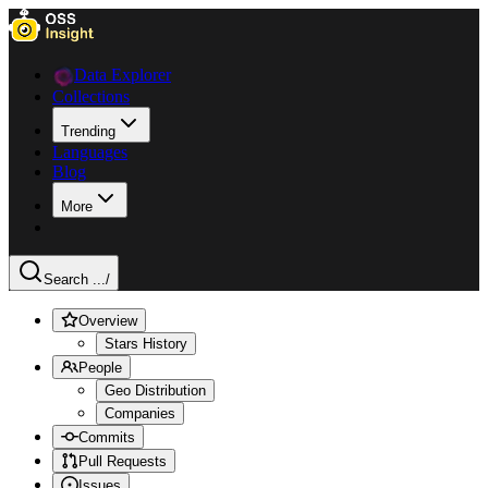
Data Explorer
Collections
Trending
Languages
Blog
More
Search ...
/
Overview
Stars History
People
Geo Distribution
Companies
Commits
Pull Requests
Issues