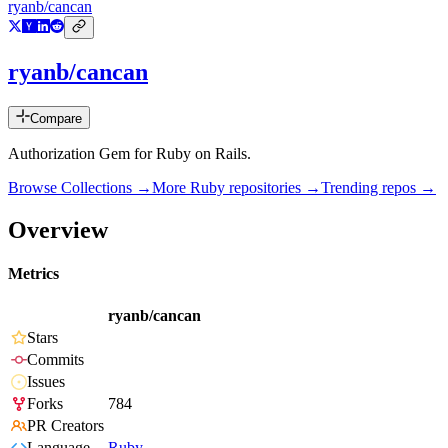
ryanb/cancan
ryanb/cancan
Compare
Authorization Gem for Ruby on Rails.
Browse Collections →
More
Ruby
repositories →
Trending repos →
Overview
Metrics
ryanb/cancan
Stars
Commits
Issues
Forks
784
PR Creators
Language
Ruby