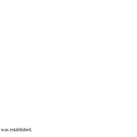
 was established.