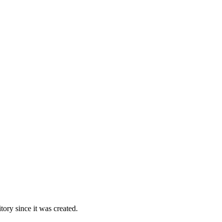
ory since it was created.