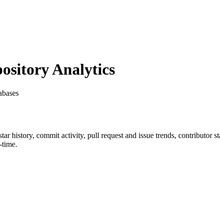
sitory Analytics
abases
star history, commit activity, pull request and issue trends, contributor 
-time.