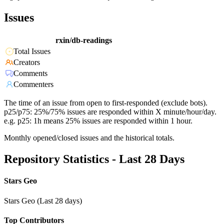
Issues
rxin/db-readings
Total Issues
Creators
Comments
Commenters
The time of an issue from open to first-responded (exclude bots).
p25/p75: 25%/75% issues are responded within X minute/hour/day.
e.g. p25: 1h means 25% issues are responded within 1 hour.
Monthly opened/closed issues and the historical totals.
Repository Statistics - Last 28 Days
Stars Geo
Stars Geo (Last 28 days)
Top Contributors