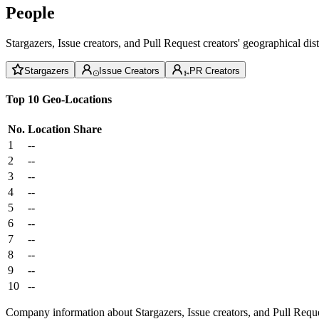
People
Stargazers, Issue creators, and Pull Request creators' geographical di
Stargazers
Issue Creators
PR Creators
Top 10 Geo-Locations
No.
Location
Share
1
--
2
--
3
--
4
--
5
--
6
--
7
--
8
--
9
--
10
--
Company information about Stargazers, Issue creators, and Pull Reque