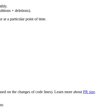
thly.
ditions + deletions).
at a particular point of time.
(based on the changes of code lines). Learn more about
PR size
.
ay.