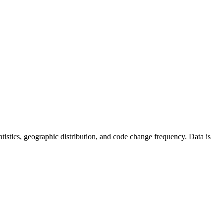
statistics, geographic distribution, and code change frequency. Data is