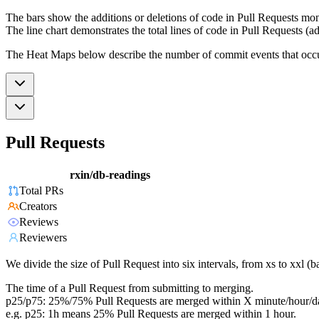
The bars show the additions or deletions of code in Pull Requests mon
The line chart demonstrates the total lines of code in Pull Requests (ad
The Heat Maps below describe the number of commit events that occur 
Pull Requests
rxin/db-readings
Total PRs
Creators
Reviews
Reviewers
We divide the size of Pull Request into six intervals, from xs to xxl 
The time of a Pull Request from submitting to merging.
p25/p75: 25%/75% Pull Requests are merged within X minute/hour/d
e.g. p25: 1h means 25% Pull Requests are merged within 1 hour.