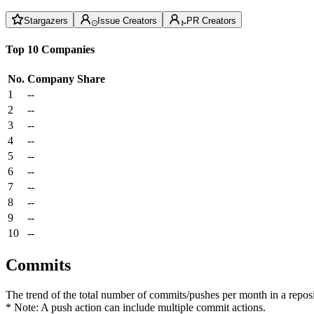
Stargazers
Issue Creators
PR Creators
Top 10 Companies
No.
Company
Share
1
--
2
--
3
--
4
--
5
--
6
--
7
--
8
--
9
--
10
--
Commits
The trend of the total number of commits/pushes per month in a reposit
* Note: A push action can include multiple commit actions.