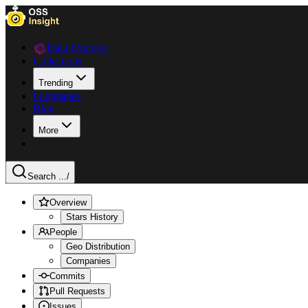
Data Explorer
Collections
Trending
Languages
Blog
More
Search ...
/
Overview
Stars History
People
Geo Distribution
Companies
Commits
Pull Requests
Issues