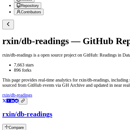
Repository
Contributors
rxin/db-readings
— GitHub Repo
rxin/db-readings
is a
open source project on GitHub
: Readings in Dat
7,663
stars
896
forks
This page provides real-time analytics for
rxin/db-readings
, including 
sourced from GitHub events via GH Archive and updated in near real
rxin/db-readings
rxin/db-readings
Compare