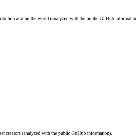
stribution around the world (analyzed with the public GitHub informatio
st creators (analyzed with the public GitHub information).