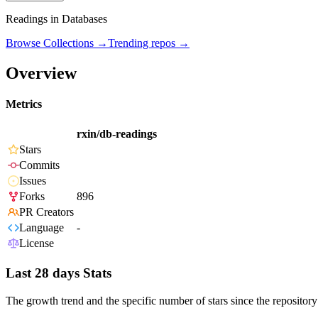
Readings in Databases
Browse Collections →
Trending repos →
Overview
Metrics
rxin/db-readings
Stars
Commits
Issues
Forks
896
PR Creators
Language
-
License
Last 28 days Stats
The growth trend and the specific number of stars since the repository