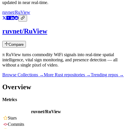
updated in near real-time.
ruvnet/RuView
ruvnet/RuView
Compare
π RuView turns commodity WiFi signals into real-time spatial
intelligence, vital sign monitoring, and presence detection — all
without a single pixel of video.
Browse Collections →
More
Rust
repositories →
Trending repos →
Overview
Metrics
ruvnet/RuView
Stars
Commits