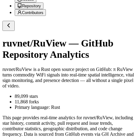
Repository
Contributors
ruvnet/RuView
— GitHub
Repository Analytics
ruvnet/RuView
is a
Rust
open source project on GitHub
: π RuView
turns commodity WiFi signals into real-time spatial intelligence, vital
sign monitoring, and presence detection — all without a single pixel
of video.
89,099
stars
11,868
forks
Primary language:
Rust
This page provides real-time analytics for
ruvnet/RuView
, including
star history, commit activity, pull request and issue trends,
contributor statistics, geographic distribution, and code change
frequency. Data is sourced from GitHub events via GH Archive and