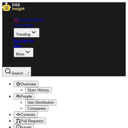
Data Explorer
Collections
Trending
Languages
Blog
More
Search ...
/
Overview
Stars History
People
Geo Distribution
Companies
Commits
Pull Requests
Issues