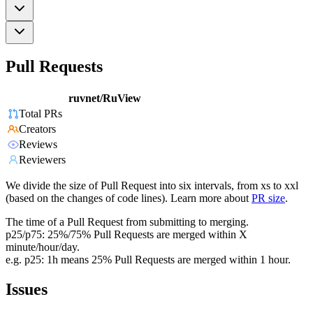
Pull Requests
ruvnet/RuView
Total PRs
Creators
Reviews
Reviewers
We divide the size of Pull Request into six intervals, from xs to xxl
(based on the changes of code lines). Learn more about
PR size
.
The time of a Pull Request from submitting to merging.
p25/p75: 25%/75% Pull Requests are merged within X
minute/hour/day.
e.g. p25: 1h means 25% Pull Requests are merged within 1 hour.
Issues