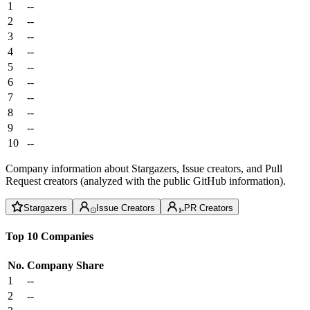
1
--
2
--
3
--
4
--
5
--
6
--
7
--
8
--
9
--
10
--
Company information about Stargazers, Issue creators, and Pull
Request creators (analyzed with the public GitHub information).
Stargazers
Issue Creators
PR Creators
Top 10 Companies
No.
Company
Share
1
--
2
--