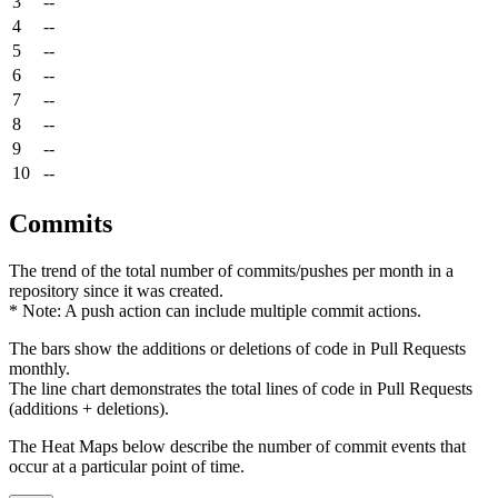
3
--
4
--
5
--
6
--
7
--
8
--
9
--
10
--
Commits
The trend of the total number of commits/pushes per month in a
repository since it was created.
* Note: A push action can include multiple commit actions.
The bars show the additions or deletions of code in Pull Requests
monthly.
The line chart demonstrates the total lines of code in Pull Requests
(additions + deletions).
The Heat Maps below describe the number of commit events that
occur at a particular point of time.