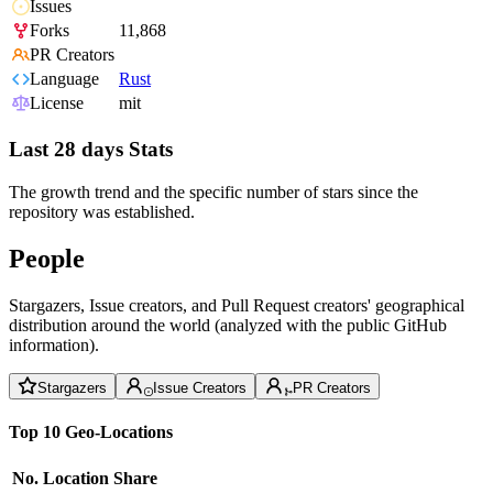
Issues
Forks
11,868
PR Creators
Language
Rust
License
mit
Last 28 days Stats
The growth trend and the specific number of stars since the
repository was established.
People
Stargazers, Issue creators, and Pull Request creators' geographical
distribution around the world (analyzed with the public GitHub
information).
Stargazers
Issue Creators
PR Creators
Top 10 Geo-Locations
No.
Location
Share