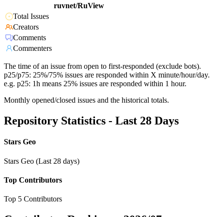
ruvnet/RuView
Total Issues
Creators
Comments
Commenters
The time of an issue from open to first-responded (exclude bots).
p25/p75: 25%/75% issues are responded within X minute/hour/day.
e.g. p25: 1h means 25% issues are responded within 1 hour.
Monthly opened/closed issues and the historical totals.
Repository Statistics - Last 28 Days
Stars Geo
Stars Geo (Last 28 days)
Top Contributors
Top 5 Contributors