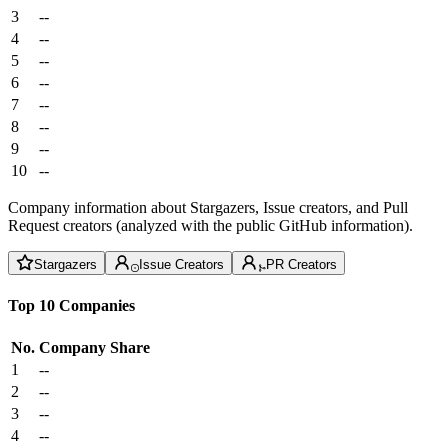
3
--
4
--
5
--
6
--
7
--
8
--
9
--
10
--
Company information about Stargazers, Issue creators, and Pull
Request creators (analyzed with the public GitHub information).
Stargazers
Issue Creators
PR Creators
Top 10 Companies
No.
Company
Share
1
--
2
--
3
--
4
--