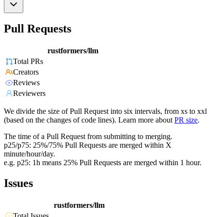
Pull Requests
rustformers/llm
Total PRs
Creators
Reviews
Reviewers
We divide the size of Pull Request into six intervals, from xs to xxl
(based on the changes of code lines). Learn more about
PR size
.
The time of a Pull Request from submitting to merging.
p25/p75: 25%/75% Pull Requests are merged within X
minute/hour/day.
e.g. p25: 1h means 25% Pull Requests are merged within 1 hour.
Issues
rustformers/llm
Total Issues