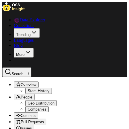
Data Explorer
Collections
Trending
Languages
Blog
More
Search ...
/
Overview
Stars History
People
Geo Distribution
Companies
Commits
Pull Requests
Issues