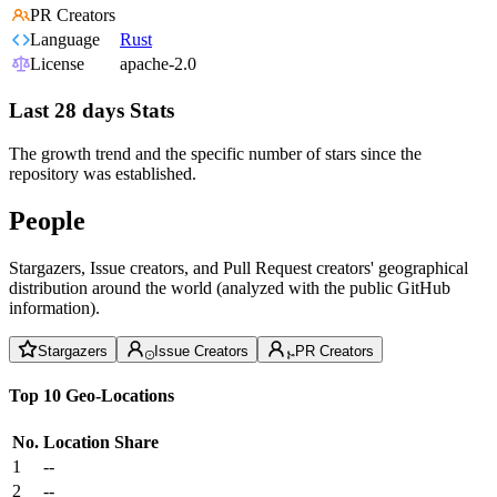
PR Creators
Language
Rust
License
apache-2.0
Last 28 days Stats
The growth trend and the specific number of stars since the
repository was established.
People
Stargazers, Issue creators, and Pull Request creators' geographical
distribution around the world (analyzed with the public GitHub
information).
Stargazers
Issue Creators
PR Creators
Top 10 Geo-Locations
No.
Location
Share
1
--
2
--