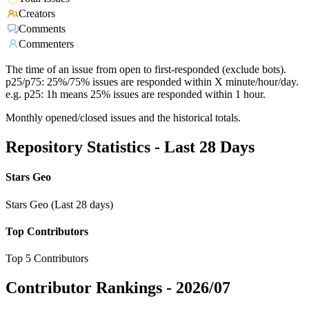
Creators
Comments
Commenters
The time of an issue from open to first-responded (exclude bots).
p25/p75: 25%/75% issues are responded within X minute/hour/day.
e.g. p25: 1h means 25% issues are responded within 1 hour.
Monthly opened/closed issues and the historical totals.
Repository Statistics - Last 28 Days
Stars Geo
Stars Geo (Last 28 days)
Top Contributors
Top 5 Contributors
Contributor Rankings -
2026/07