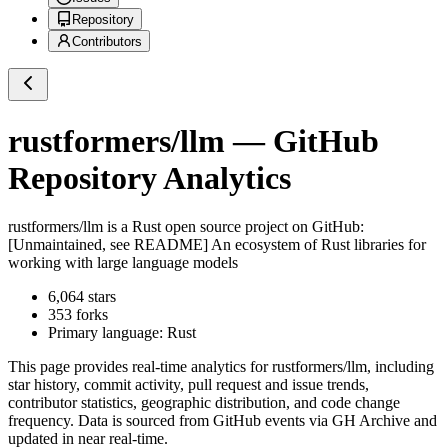
Repository
Contributors
rustformers/llm
— GitHub
Repository Analytics
rustformers/llm
is a
Rust
open source project on GitHub
:
[Unmaintained, see README] An ecosystem of Rust libraries for
working with large language models
6,064
stars
353
forks
Primary language:
Rust
This page provides real-time analytics for
rustformers/llm
, including
star history, commit activity, pull request and issue trends,
contributor statistics, geographic distribution, and code change
frequency. Data is sourced from GitHub events via GH Archive and
updated in near real-time.