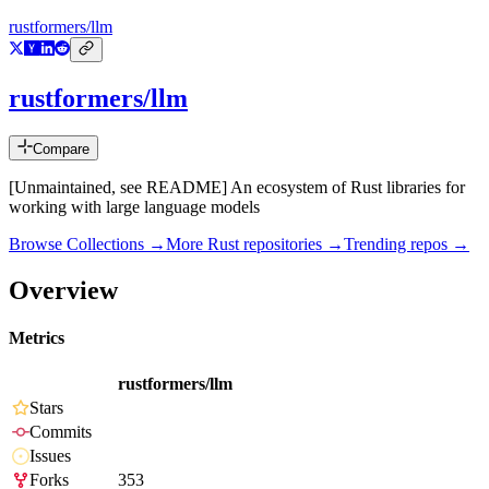
rustformers/llm
rustformers/llm
Compare
[Unmaintained, see README] An ecosystem of Rust libraries for
working with large language models
Browse Collections →
More
Rust
repositories →
Trending repos →
Overview
Metrics
rustformers/llm
Stars
Commits
Issues
Forks
353