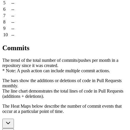
5
--
6
--
7
--
8
--
9
--
10
--
Commits
The trend of the total number of commits/pushes per month in a
repository since it was created.
* Note: A push action can include multiple commit actions.
The bars show the additions or deletions of code in Pull Requests
monthly.
The line chart demonstrates the total lines of code in Pull Requests
(additions + deletions).
The Heat Maps below describe the number of commit events that
occur at a particular point of time.