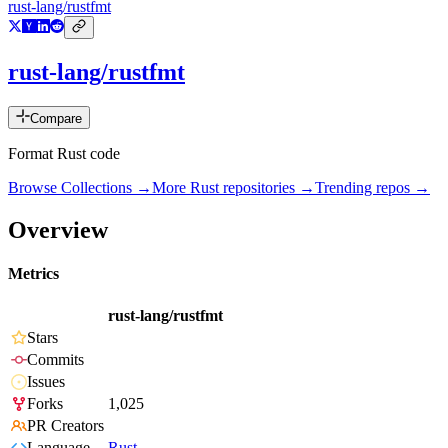
rust-lang/rustfmt
rust-lang/rustfmt
Compare
Format Rust code
Browse Collections →
More
Rust
repositories →
Trending repos →
Overview
Metrics
rust-lang/rustfmt
Stars
Commits
Issues
Forks
1,025
PR Creators
Language
Rust