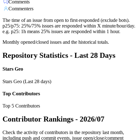
Comments
Commenters
The time of an issue from open to first-responded (exclude bots).
p25/p75: 25%/75% issues are responded within X minute/hour/day.
e.g. p25: 1h means 25% issues are responded within 1 hour.
Monthly opened/closed issues and the historical totals.
Repository Statistics - Last 28 Days
Stars Geo
Stars Geo (Last 28 days)
Top Contributors
Top 5 Contributors
Contributor Rankings -
2026/07
Check the activity of contributors in the repository last month,
including push and commit events, issue open/close/comment