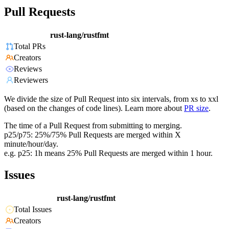
Pull Requests
rust-lang/rustfmt
Total PRs
Creators
Reviews
Reviewers
We divide the size of Pull Request into six intervals, from xs to xxl
(based on the changes of code lines). Learn more about
PR size
.
The time of a Pull Request from submitting to merging.
p25/p75: 25%/75% Pull Requests are merged within X
minute/hour/day.
e.g. p25: 1h means 25% Pull Requests are merged within 1 hour.
Issues
rust-lang/rustfmt
Total Issues
Creators