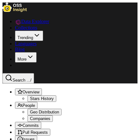
Data Explorer
Collections
Trending
Languages
Blog
More
Search ...
/
Overview
Stars History
People
Geo Distribution
Companies
Commits
Pull Requests
Issues