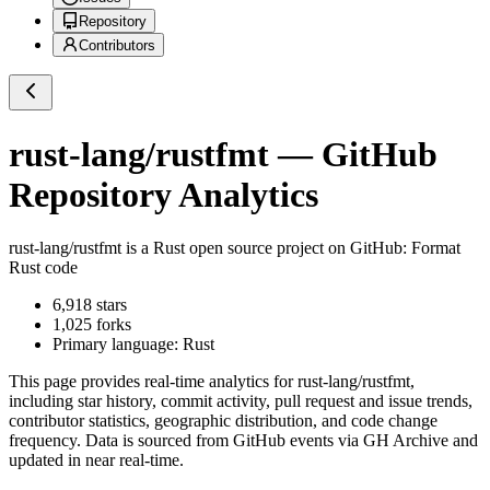
Repository
Contributors
rust-lang/rustfmt
— GitHub
Repository Analytics
rust-lang/rustfmt
is a
Rust
open source project on GitHub
: Format
Rust code
6,918
stars
1,025
forks
Primary language:
Rust
This page provides real-time analytics for
rust-lang/rustfmt
,
including star history, commit activity, pull request and issue trends,
contributor statistics, geographic distribution, and code change
frequency. Data is sourced from GitHub events via GH Archive and
updated in near real-time.