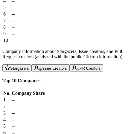
4
--
5
--
6
--
7
--
8
--
9
--
10
--
Company information about Stargazers, Issue creators, and Pull
Request creators (analyzed with the public GitHub information).
Stargazers
Issue Creators
PR Creators
Top 10 Companies
No.
Company
Share
1
--
2
--
3
--
4
--
5
--
6
--