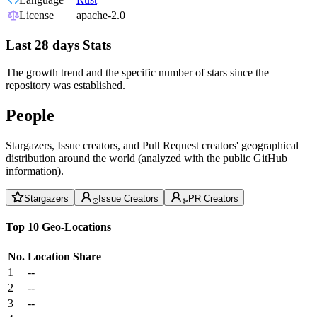
License
apache-2.0
Last 28 days Stats
The growth trend and the specific number of stars since the
repository was established.
People
Stargazers, Issue creators, and Pull Request creators' geographical
distribution around the world (analyzed with the public GitHub
information).
Stargazers
Issue Creators
PR Creators
Top 10 Geo-Locations
No.
Location
Share
1
--
2
--
3
--