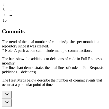
7
--
8
--
9
--
10
--
Commits
The trend of the total number of commits/pushes per month in a
repository since it was created.
* Note: A push action can include multiple commit actions.
The bars show the additions or deletions of code in Pull Requests
monthly.
The line chart demonstrates the total lines of code in Pull Requests
(additions + deletions).
The Heat Maps below describe the number of commit events that
occur at a particular point of time.