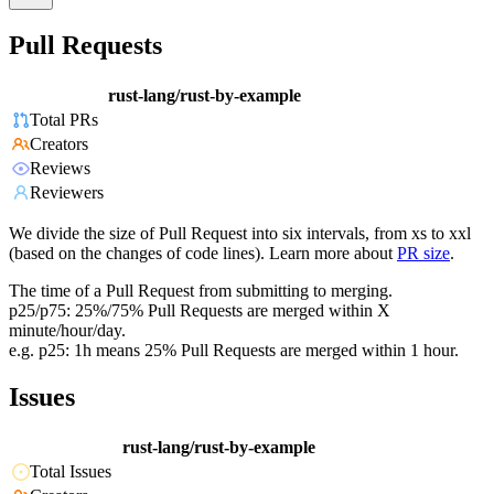
Pull Requests
rust-lang/rust-by-example
Total PRs
Creators
Reviews
Reviewers
We divide the size of Pull Request into six intervals, from xs to xxl
(based on the changes of code lines). Learn more about
PR size
.
The time of a Pull Request from submitting to merging.
p25/p75: 25%/75% Pull Requests are merged within X
minute/hour/day.
e.g. p25: 1h means 25% Pull Requests are merged within 1 hour.
Issues
rust-lang/rust-by-example
Total Issues