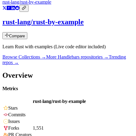
rust-lang/rust-by-example
rust-lang/rust-by-example
Compare
Learn Rust with examples (Live code editor included)
Browse Collections →
More
Handlebars
repositories →
Trending
repos →
Overview
Metrics
rust-lang/rust-by-example
Stars
Commits
Issues
Forks
1,551
PR Creators