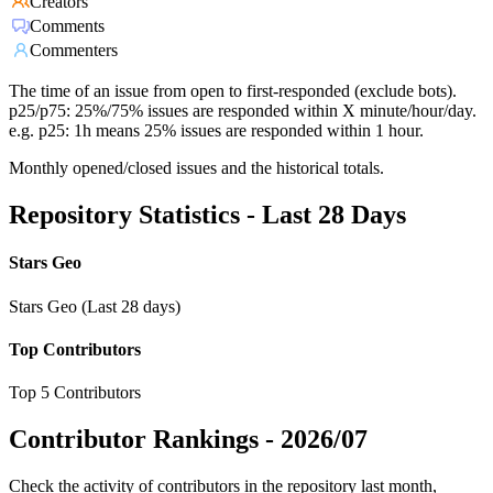
Creators
Comments
Commenters
The time of an issue from open to first-responded (exclude bots).
p25/p75: 25%/75% issues are responded within X minute/hour/day.
e.g. p25: 1h means 25% issues are responded within 1 hour.
Monthly opened/closed issues and the historical totals.
Repository Statistics - Last 28 Days
Stars Geo
Stars Geo (Last 28 days)
Top Contributors
Top 5 Contributors
Contributor Rankings -
2026/07
Check the activity of contributors in the repository last month,