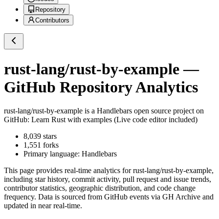
Repository
Contributors
rust-lang/rust-by-example
—
GitHub Repository Analytics
rust-lang/rust-by-example
is a
Handlebars
open source project on
GitHub
: Learn Rust with examples (Live code editor included)
8,039
stars
1,551
forks
Primary language:
Handlebars
This page provides real-time analytics for
rust-lang/rust-by-example
,
including star history, commit activity, pull request and issue trends,
contributor statistics, geographic distribution, and code change
frequency. Data is sourced from GitHub events via GH Archive and
updated in near real-time.