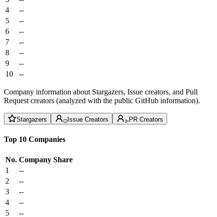
4
--
5
--
6
--
7
--
8
--
9
--
10
--
Company information about Stargazers, Issue creators, and Pull
Request creators (analyzed with the public GitHub information).
Stargazers
Issue Creators
PR Creators
Top 10 Companies
No.
Company
Share
1
--
2
--
3
--
4
--
5
--