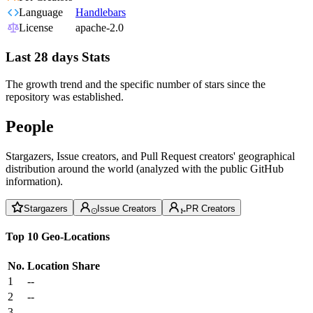
Language
Handlebars
License
apache-2.0
Last 28 days Stats
The growth trend and the specific number of stars since the
repository was established.
People
Stargazers, Issue creators, and Pull Request creators' geographical
distribution around the world (analyzed with the public GitHub
information).
Stargazers
Issue Creators
PR Creators
Top 10 Geo-Locations
No.
Location
Share
1
--
2
--
3
--