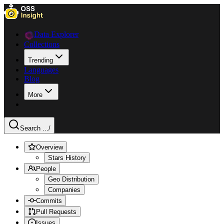
Data Explorer
Collections
Trending
Languages
Blog
More
Search ...
/
Overview
Stars History
People
Geo Distribution
Companies
Commits
Pull Requests
Issues