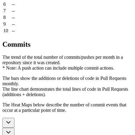
6
--
7
--
8
--
9
--
10
--
Commits
The trend of the total number of commits/pushes per month in a
repository since it was created.
* Note: A push action can include multiple commit actions.
The bars show the additions or deletions of code in Pull Requests
monthly.
The line chart demonstrates the total lines of code in Pull Requests
(additions + deletions).
The Heat Maps below describe the number of commit events that
occur at a particular point of time.