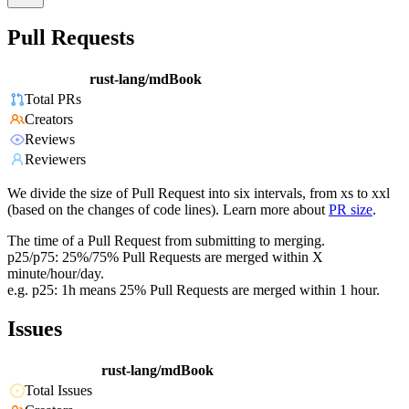
Pull Requests
rust-lang/mdBook
Total PRs
Creators
Reviews
Reviewers
We divide the size of Pull Request into six intervals, from xs to xxl
(based on the changes of code lines). Learn more about
PR size
.
The time of a Pull Request from submitting to merging.
p25/p75: 25%/75% Pull Requests are merged within X
minute/hour/day.
e.g. p25: 1h means 25% Pull Requests are merged within 1 hour.
Issues
rust-lang/mdBook
Total Issues