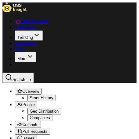
Data Explorer
Collections
Trending
Languages
Blog
More
Search ...
/
Overview
Stars History
People
Geo Distribution
Companies
Commits
Pull Requests
Issues