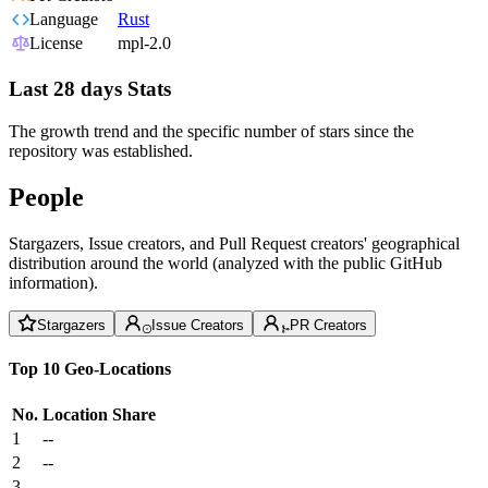
Language
Rust
License
mpl-2.0
Last 28 days Stats
The growth trend and the specific number of stars since the
repository was established.
People
Stargazers, Issue creators, and Pull Request creators' geographical
distribution around the world (analyzed with the public GitHub
information).
Stargazers
Issue Creators
PR Creators
Top 10 Geo-Locations
No.
Location
Share
1
--
2
--
3
--