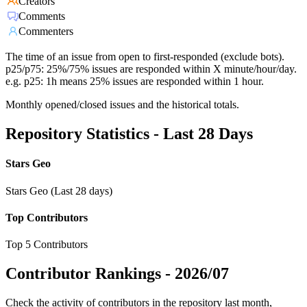
Creators
Comments
Commenters
The time of an issue from open to first-responded (exclude bots).
p25/p75: 25%/75% issues are responded within X minute/hour/day.
e.g. p25: 1h means 25% issues are responded within 1 hour.
Monthly opened/closed issues and the historical totals.
Repository Statistics - Last 28 Days
Stars Geo
Stars Geo (Last 28 days)
Top Contributors
Top 5 Contributors
Contributor Rankings -
2026/07
Check the activity of contributors in the repository last month,