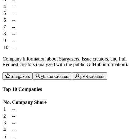
4
--
5
--
6
--
7
--
8
--
9
--
10
--
Company information about Stargazers, Issue creators, and Pull
Request creators (analyzed with the public GitHub information).
Stargazers
Issue Creators
PR Creators
Top 10 Companies
No.
Company
Share
1
--
2
--
3
--
4
--
5
--