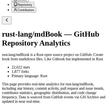
Repository
Contributors
rust-lang/mdBook
— GitHub
Repository Analytics
rust-lang/mdBook
is a
Rust
open source project on GitHub
: Create
book from markdown files. Like Gitbook but implemented in Rust
22,022
stars
1,877
forks
Primary language:
Rust
This page provides real-time analytics for
rust-lang/mdBook
,
including star history, commit activity, pull request and issue trends,
contributor statistics, geographic distribution, and code change
frequency. Data is sourced from GitHub events via GH Archive and
updated in near real-time.