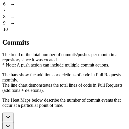
6
--
7
--
8
--
9
--
10
--
Commits
The trend of the total number of commits/pushes per month in a
repository since it was created.
* Note: A push action can include multiple commit actions.
The bars show the additions or deletions of code in Pull Requests
monthly.
The line chart demonstrates the total lines of code in Pull Requests
(additions + deletions).
The Heat Maps below describe the number of commit events that
occur at a particular point of time.