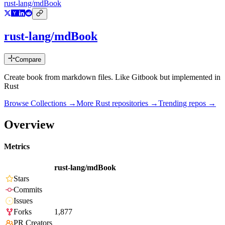
rust-lang/mdBook
rust-lang/mdBook
Compare
Create book from markdown files. Like Gitbook but implemented in
Rust
Browse Collections →
More
Rust
repositories →
Trending repos →
Overview
Metrics
rust-lang/mdBook
Stars
Commits
Issues
Forks
1,877
PR Creators