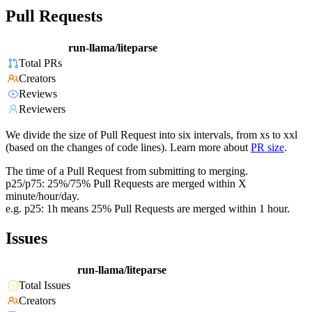
Pull Requests
run-llama/liteparse
Total PRs
Creators
Reviews
Reviewers
We divide the size of Pull Request into six intervals, from xs to xxl
(based on the changes of code lines). Learn more about
PR size
.
The time of a Pull Request from submitting to merging.
p25/p75: 25%/75% Pull Requests are merged within X
minute/hour/day.
e.g. p25: 1h means 25% Pull Requests are merged within 1 hour.
Issues
run-llama/liteparse
Total Issues
Creators