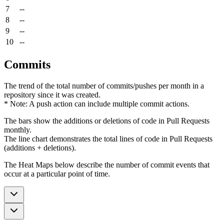
7
--
8
--
9
--
10
--
Commits
The trend of the total number of commits/pushes per month in a
repository since it was created.
* Note: A push action can include multiple commit actions.
The bars show the additions or deletions of code in Pull Requests
monthly.
The line chart demonstrates the total lines of code in Pull Requests
(additions + deletions).
The Heat Maps below describe the number of commit events that
occur at a particular point of time.