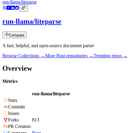
run-llama/liteparse
run-llama/liteparse
Compare
A fast, helpful, and open-source document parser
Browse Collections →
More
Rust
repositories →
Trending repos →
Overview
Metrics
run-llama/liteparse
Stars
Commits
Issues
Forks
813
PR Creators
Language
Rust