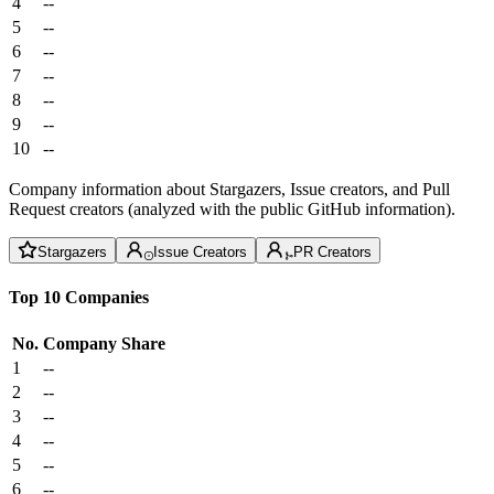
4
--
5
--
6
--
7
--
8
--
9
--
10
--
Company information about Stargazers, Issue creators, and Pull
Request creators (analyzed with the public GitHub information).
Stargazers
Issue Creators
PR Creators
Top 10 Companies
No.
Company
Share
1
--
2
--
3
--
4
--
5
--
6
--