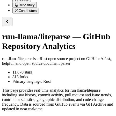
Repository
Contributors
run-llama/liteparse
— GitHub
Repository Analytics
run-llama/liteparse
is a
Rust
open source project on GitHub
: A fast,
helpful, and open-source document parser
11,870
stars
813
forks
Primary language:
Rust
This page provides real-time analytics for
run-llama/liteparse
,
including star history, commit activity, pull request and issue trends,
contributor statistics, geographic distribution, and code change
frequency. Data is sourced from GitHub events via GH Archive and
updated in near real-time.