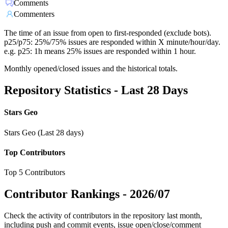
Comments
Commenters
The time of an issue from open to first-responded (exclude bots).
p25/p75: 25%/75% issues are responded within X minute/hour/day.
e.g. p25: 1h means 25% issues are responded within 1 hour.
Monthly opened/closed issues and the historical totals.
Repository Statistics - Last 28 Days
Stars Geo
Stars Geo (Last 28 days)
Top Contributors
Top 5 Contributors
Contributor Rankings -
2026/07
Check the activity of contributors in the repository last month,
including push and commit events, issue open/close/comment