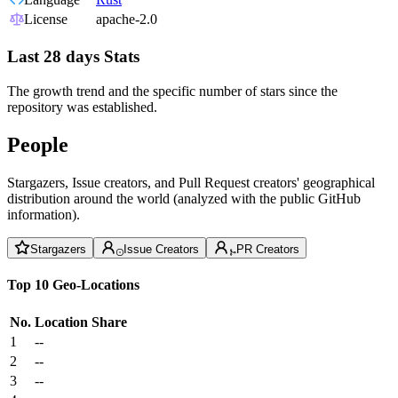
License
apache-2.0
Last 28 days Stats
The growth trend and the specific number of stars since the
repository was established.
People
Stargazers, Issue creators, and Pull Request creators' geographical
distribution around the world (analyzed with the public GitHub
information).
Stargazers
Issue Creators
PR Creators
Top 10 Geo-Locations
No.
Location
Share
1
--
2
--
3
--