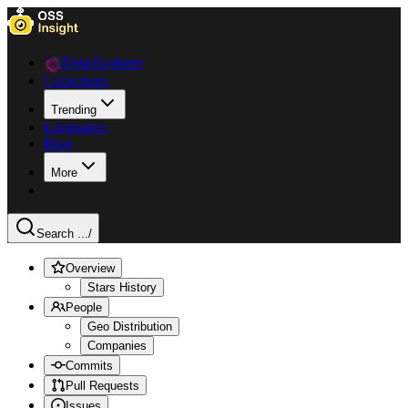
Data Explorer
Collections
Trending
Languages
Blog
More
Search ...
/
Overview
Stars History
People
Geo Distribution
Companies
Commits
Pull Requests
Issues