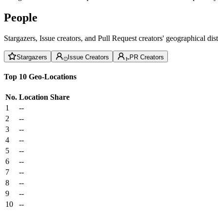
People
Stargazers, Issue creators, and Pull Request creators' geographical di
Stargazers
Issue Creators
PR Creators
Top 10 Geo-Locations
No.
Location
Share
1
--
2
--
3
--
4
--
5
--
6
--
7
--
8
--
9
--
10
--