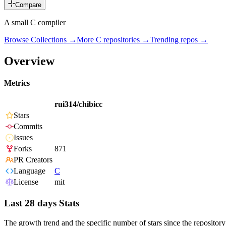
Compare
A small C compiler
Browse Collections →
More
C
repositories →
Trending repos →
Overview
Metrics
rui314/chibicc
Stars
Commits
Issues
Forks
871
PR Creators
Language
C
License
mit
Last 28 days Stats
The growth trend and the specific number of stars since the repository