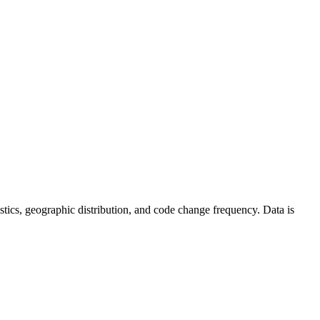
atistics, geographic distribution, and code change frequency. Data is