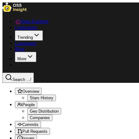
Data Explorer
Collections
Trending
Languages
Blog
More
Search ...
/
Overview
Stars History
People
Geo Distribution
Companies
Commits
Pull Requests
Issues