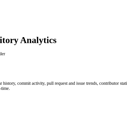
ory Analytics
ler
ar history, commit activity, pull request and issue trends, contributor st
-time.