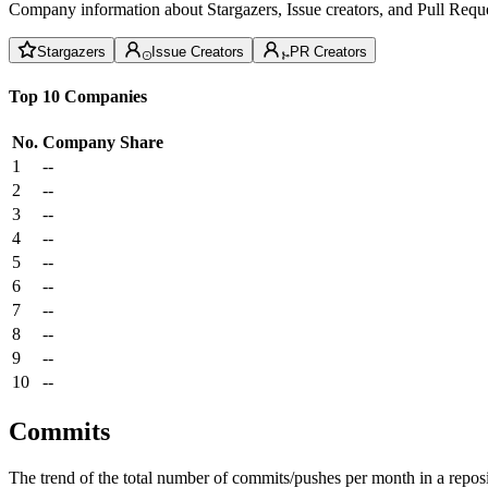
Company information about Stargazers, Issue creators, and Pull Reque
Stargazers
Issue Creators
PR Creators
Top 10 Companies
No.
Company
Share
1
--
2
--
3
--
4
--
5
--
6
--
7
--
8
--
9
--
10
--
Commits
The trend of the total number of commits/pushes per month in a reposit