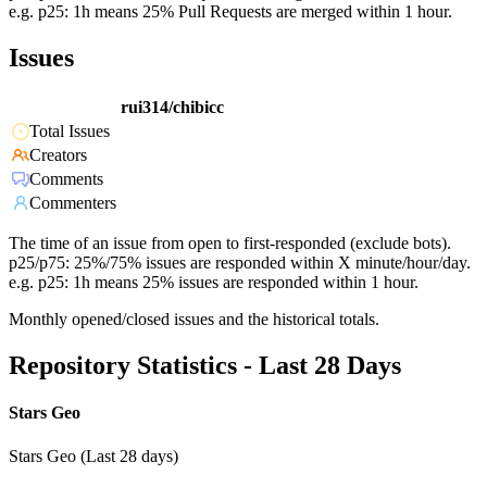
e.g. p25: 1h means 25% Pull Requests are merged within 1 hour.
Issues
rui314/chibicc
Total Issues
Creators
Comments
Commenters
The time of an issue from open to first-responded (exclude bots).
p25/p75: 25%/75% issues are responded within X minute/hour/day.
e.g. p25: 1h means 25% issues are responded within 1 hour.
Monthly opened/closed issues and the historical totals.
Repository Statistics - Last 28 Days
Stars Geo
Stars Geo (Last 28 days)