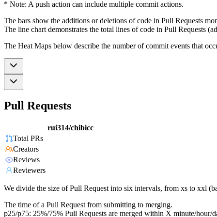
* Note: A push action can include multiple commit actions.
The bars show the additions or deletions of code in Pull Requests mon
The line chart demonstrates the total lines of code in Pull Requests (ad
The Heat Maps below describe the number of commit events that occur 
Pull Requests
rui314/chibicc
Total PRs
Creators
Reviews
Reviewers
We divide the size of Pull Request into six intervals, from xs to xxl 
The time of a Pull Request from submitting to merging.
p25/p75: 25%/75% Pull Requests are merged within X minute/hour/d