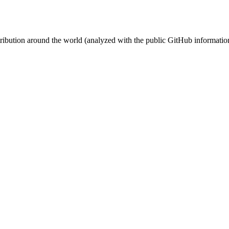
stribution around the world (analyzed with the public GitHub informatio