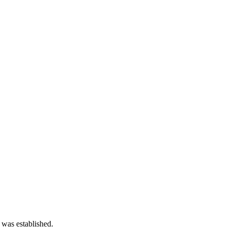
 was established.