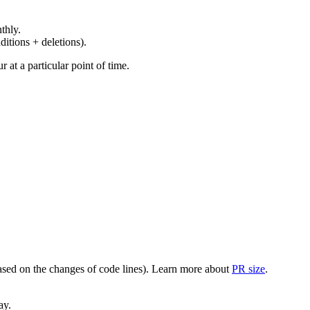
thly.
ditions + deletions).
at a particular point of time.
(based on the changes of code lines). Learn more about
PR size
.
ay.