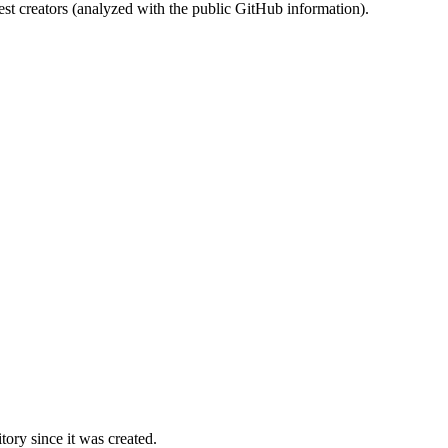
st creators (analyzed with the public GitHub information).
ory since it was created.