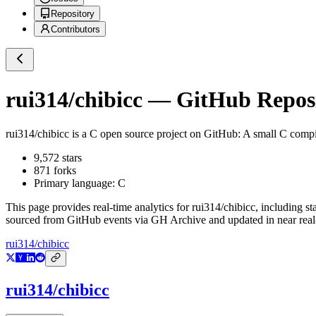
Repository
Contributors
rui314/chibicc
— GitHub Reposit
rui314/chibicc
is a
C
open source project on GitHub
: A small C compi
9,572
stars
871
forks
Primary language:
C
This page provides real-time analytics for
rui314/chibicc
, including st
sourced from GitHub events via GH Archive and updated in near real
rui314/chibicc
rui314/chibicc