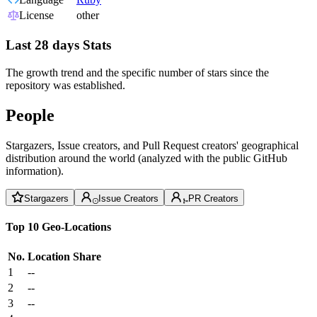
License
other
Last 28 days Stats
The growth trend and the specific number of stars since the
repository was established.
People
Stargazers, Issue creators, and Pull Request creators' geographical
distribution around the world (analyzed with the public GitHub
information).
Stargazers
Issue Creators
PR Creators
Top 10 Geo-Locations
No.
Location
Share
1
--
2
--
3
--