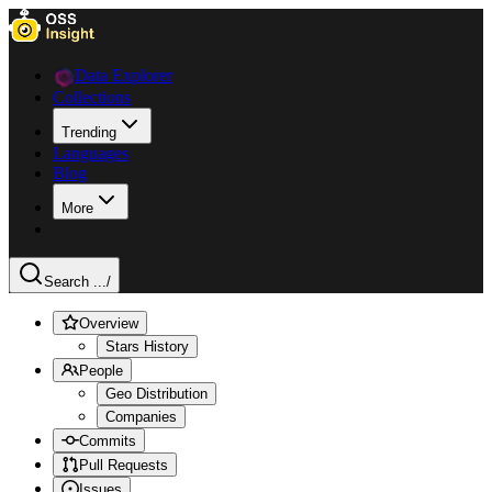
Data Explorer
Collections
Trending
Languages
Blog
More
Search ...
/
Overview
Stars History
People
Geo Distribution
Companies
Commits
Pull Requests
Issues