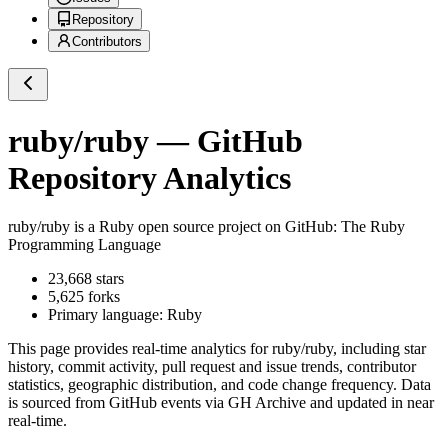
Repository
Contributors
ruby/ruby
— GitHub
Repository Analytics
ruby/ruby
is a
Ruby
open source project on GitHub
: The Ruby
Programming Language
23,668
stars
5,625
forks
Primary language:
Ruby
This page provides real-time analytics for
ruby/ruby
, including star
history, commit activity, pull request and issue trends, contributor
statistics, geographic distribution, and code change frequency. Data
is sourced from GitHub events via GH Archive and updated in near
real-time.