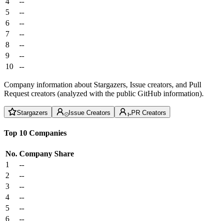
4
--
5
--
6
--
7
--
8
--
9
--
10
--
Company information about Stargazers, Issue creators, and Pull
Request creators (analyzed with the public GitHub information).
Stargazers
Issue Creators
PR Creators
Top 10 Companies
No.
Company
Share
1
--
2
--
3
--
4
--
5
--
6
--