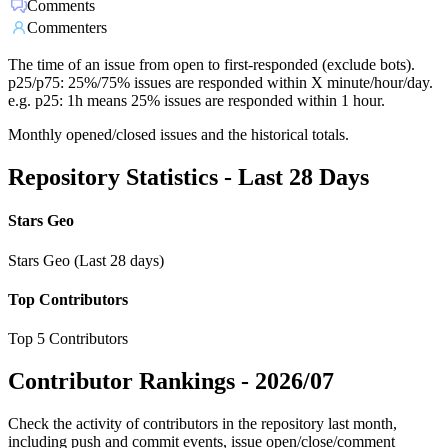
Comments
Commenters
The time of an issue from open to first-responded (exclude bots).
p25/p75: 25%/75% issues are responded within X minute/hour/day.
e.g. p25: 1h means 25% issues are responded within 1 hour.
Monthly opened/closed issues and the historical totals.
Repository Statistics - Last 28 Days
Stars Geo
Stars Geo (Last 28 days)
Top Contributors
Top 5 Contributors
Contributor Rankings -
2026/07
Check the activity of contributors in the repository last month,
including push and commit events, issue open/close/comment