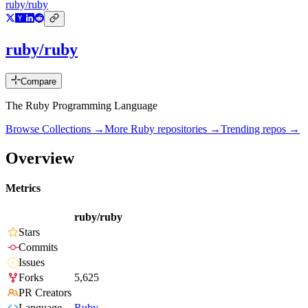
ruby/ruby
ruby/ruby
Compare
The Ruby Programming Language
Browse Collections →
More
Ruby
repositories →
Trending repos →
Overview
Metrics
ruby/ruby
Stars
Commits
Issues
Forks
5,625
PR Creators
Language
Ruby