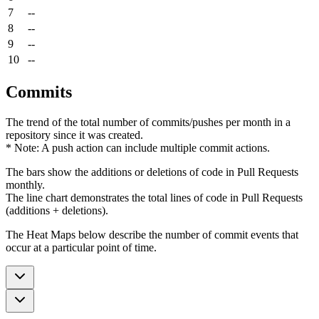
7
--
8
--
9
--
10
--
Commits
The trend of the total number of commits/pushes per month in a
repository since it was created.
* Note: A push action can include multiple commit actions.
The bars show the additions or deletions of code in Pull Requests
monthly.
The line chart demonstrates the total lines of code in Pull Requests
(additions + deletions).
The Heat Maps below describe the number of commit events that
occur at a particular point of time.