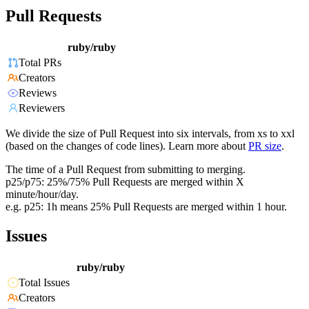
Pull Requests
ruby/ruby
Total PRs
Creators
Reviews
Reviewers
We divide the size of Pull Request into six intervals, from xs to xxl
(based on the changes of code lines). Learn more about
PR size
.
The time of a Pull Request from submitting to merging.
p25/p75: 25%/75% Pull Requests are merged within X
minute/hour/day.
e.g. p25: 1h means 25% Pull Requests are merged within 1 hour.
Issues
ruby/ruby
Total Issues
Creators