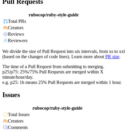
Pull Requests
rubocop/ruby-style-guide
Total PRs
Creators
Reviews
Reviewers
We divide the size of Pull Request into six intervals, from xs to xxl
(based on the changes of code lines). Learn more about
PR size
.
The time of a Pull Request from submitting to merging.
p25/p75: 25%/75% Pull Requests are merged within X
minute/hour/day.
e.g. p25: 1h means 25% Pull Requests are merged within 1 hour.
Issues
rubocop/ruby-style-guide
Total Issues
Creators
Comments