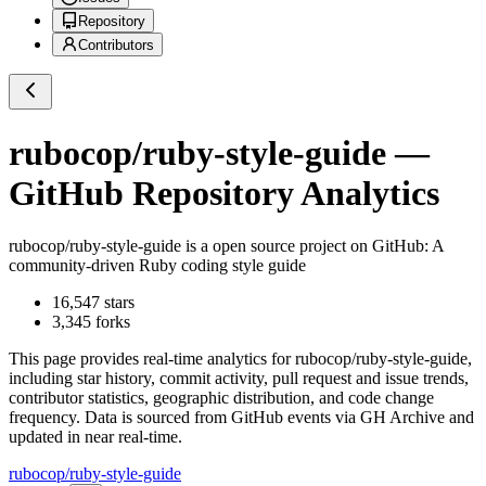
Repository
Contributors
rubocop/ruby-style-guide
—
GitHub Repository Analytics
rubocop/ruby-style-guide
is a
open source project on GitHub
: A
community-driven Ruby coding style guide
16,547
stars
3,345
forks
This page provides real-time analytics for
rubocop/ruby-style-guide
,
including star history, commit activity, pull request and issue trends,
contributor statistics, geographic distribution, and code change
frequency. Data is sourced from GitHub events via GH Archive and
updated in near real-time.
rubocop/ruby-style-guide