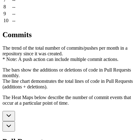
8
--
9
--
10
--
Commits
The trend of the total number of commits/pushes per month in a
repository since it was created.
* Note: A push action can include multiple commit actions.
The bars show the additions or deletions of code in Pull Requests
monthly.
The line chart demonstrates the total lines of code in Pull Requests
(additions + deletions).
The Heat Maps below describe the number of commit events that
occur at a particular point of time.