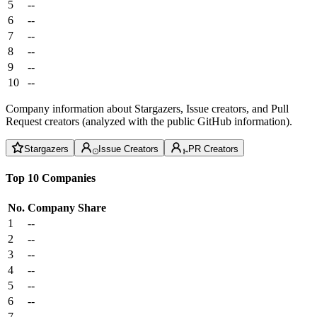
5
--
6
--
7
--
8
--
9
--
10
--
Company information about Stargazers, Issue creators, and Pull
Request creators (analyzed with the public GitHub information).
Stargazers
Issue Creators
PR Creators
Top 10 Companies
No.
Company
Share
1
--
2
--
3
--
4
--
5
--
6
--
7
--