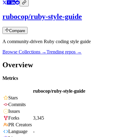
rubocop/ruby-style-guide
Compare
A community-driven Ruby coding style guide
Browse Collections →
Trending repos →
Overview
Metrics
rubocop/ruby-style-guide
Stars
Commits
Issues
Forks
3,345
PR Creators
Language
-