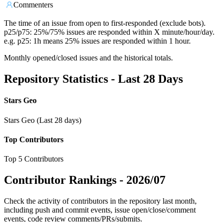
Commenters
The time of an issue from open to first-responded (exclude bots).
p25/p75: 25%/75% issues are responded within X minute/hour/day.
e.g. p25: 1h means 25% issues are responded within 1 hour.
Monthly opened/closed issues and the historical totals.
Repository Statistics - Last 28 Days
Stars Geo
Stars Geo (Last 28 days)
Top Contributors
Top 5 Contributors
Contributor Rankings -
2026/07
Check the activity of contributors in the repository last month,
including push and commit events, issue open/close/comment
events, code review comments/PRs/submits.