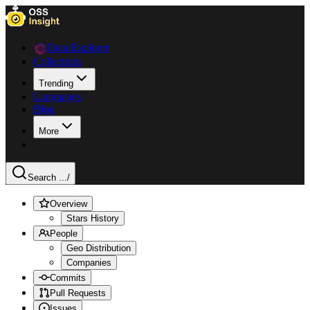
Data Explorer
Collections
Trending
Languages
Blog
More
Search ...
/
Overview
Stars History
People
Geo Distribution
Companies
Commits
Pull Requests
Issues