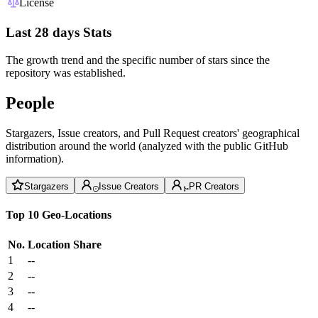
License
Last 28 days Stats
The growth trend and the specific number of stars since the
repository was established.
People
Stargazers, Issue creators, and Pull Request creators' geographical
distribution around the world (analyzed with the public GitHub
information).
Stargazers
Issue Creators
PR Creators
Top 10 Geo-Locations
No.
Location
Share
1
--
2
--
3
--
4
--