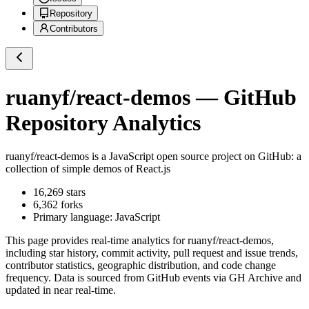
Repository
Contributors
ruanyf/react-demos
— GitHub
Repository Analytics
ruanyf/react-demos
is a
JavaScript
open source project on GitHub
: a
collection of simple demos of React.js
16,269
stars
6,362
forks
Primary language:
JavaScript
This page provides real-time analytics for
ruanyf/react-demos
,
including star history, commit activity, pull request and issue trends,
contributor statistics, geographic distribution, and code change
frequency. Data is sourced from GitHub events via GH Archive and
updated in near real-time.