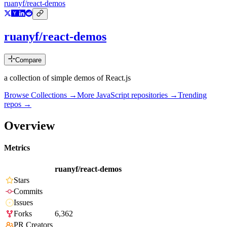
ruanyf/react-demos
ruanyf/react-demos
Compare
a collection of simple demos of React.js
Browse Collections →
More
JavaScript
repositories →
Trending
repos →
Overview
Metrics
ruanyf/react-demos
Stars
Commits
Issues
Forks
6,362
PR Creators