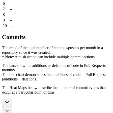
6
--
7
--
8
--
9
--
10
--
Commits
The trend of the total number of commits/pushes per month in a
repository since it was created.
* Note: A push action can include multiple commit actions.
The bars show the additions or deletions of code in Pull Requests
monthly.
The line chart demonstrates the total lines of code in Pull Requests
(additions + deletions).
The Heat Maps below describe the number of commit events that
occur at a particular point of time.