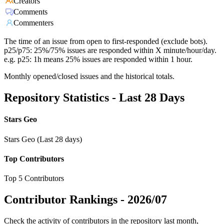
Creators
Comments
Commenters
The time of an issue from open to first-responded (exclude bots).
p25/p75: 25%/75% issues are responded within X minute/hour/day.
e.g. p25: 1h means 25% issues are responded within 1 hour.
Monthly opened/closed issues and the historical totals.
Repository Statistics - Last 28 Days
Stars Geo
Stars Geo (Last 28 days)
Top Contributors
Top 5 Contributors
Contributor Rankings -
2026/07
Check the activity of contributors in the repository last month,