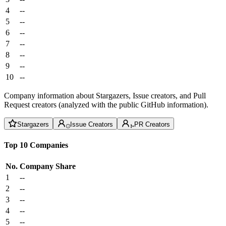
4
--
5
--
6
--
7
--
8
--
9
--
10
--
Company information about Stargazers, Issue creators, and Pull
Request creators (analyzed with the public GitHub information).
Stargazers
Issue Creators
PR Creators
Top 10 Companies
No.
Company
Share
1
--
2
--
3
--
4
--
5
--