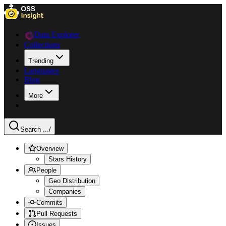
Data Explorer
Collections
Trending
Languages
Blog
More
Search ...
/
Overview
Stars History
People
Geo Distribution
Companies
Commits
Pull Requests
Issues