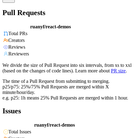
Pull Requests
ruanyf/react-demos
Total PRs
Creators
Reviews
Reviewers
We divide the size of Pull Request into six intervals, from xs to xxl
(based on the changes of code lines). Learn more about
PR size
.
The time of a Pull Request from submitting to merging.
p25/p75: 25%/75% Pull Requests are merged within X
minute/hour/day.
e.g. p25: 1h means 25% Pull Requests are merged within 1 hour.
Issues
ruanyf/react-demos
Total Issues