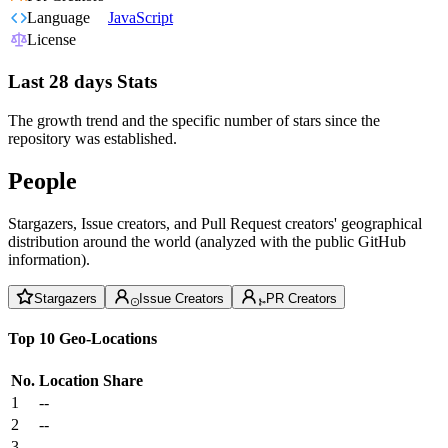
Language
JavaScript
License
Last 28 days Stats
The growth trend and the specific number of stars since the
repository was established.
People
Stargazers, Issue creators, and Pull Request creators' geographical
distribution around the world (analyzed with the public GitHub
information).
Stargazers
Issue Creators
PR Creators
Top 10 Geo-Locations
No.
Location
Share
1
--
2
--
3
--