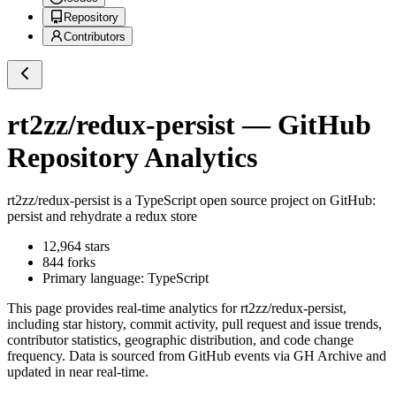
Repository
Contributors
rt2zz/redux-persist
— GitHub
Repository Analytics
rt2zz/redux-persist
is a
TypeScript
open source project on GitHub
:
persist and rehydrate a redux store
12,964
stars
844
forks
Primary language:
TypeScript
This page provides real-time analytics for
rt2zz/redux-persist
,
including star history, commit activity, pull request and issue trends,
contributor statistics, geographic distribution, and code change
frequency. Data is sourced from GitHub events via GH Archive and
updated in near real-time.