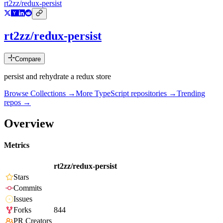
rt2zz/redux-persist
rt2zz/redux-persist
Compare
persist and rehydrate a redux store
Browse Collections →
More
TypeScript
repositories →
Trending
repos →
Overview
Metrics
rt2zz/redux-persist
Stars
Commits
Issues
Forks
844
PR Creators