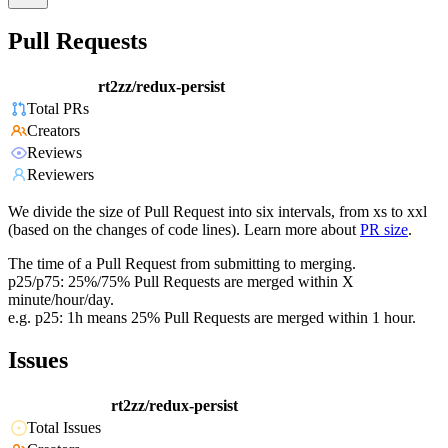
Pull Requests
rt2zz/redux-persist
Total PRs
Creators
Reviews
Reviewers
We divide the size of Pull Request into six intervals, from xs to xxl
(based on the changes of code lines). Learn more about
PR size
.
The time of a Pull Request from submitting to merging.
p25/p75: 25%/75% Pull Requests are merged within X
minute/hour/day.
e.g. p25: 1h means 25% Pull Requests are merged within 1 hour.
Issues
rt2zz/redux-persist
Total Issues