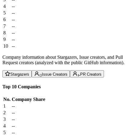
4
--
5
--
6
--
7
--
8
--
9
--
10
--
Company information about Stargazers, Issue creators, and Pull
Request creators (analyzed with the public GitHub information).
Stargazers
Issue Creators
PR Creators
Top 10 Companies
No.
Company
Share
1
--
2
--
3
--
4
--
5
--