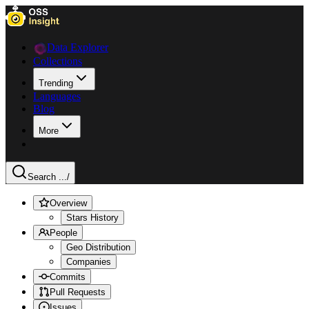
Data Explorer
Collections
Trending
Languages
Blog
More
Search ...
/
Overview
Stars History
People
Geo Distribution
Companies
Commits
Pull Requests
Issues