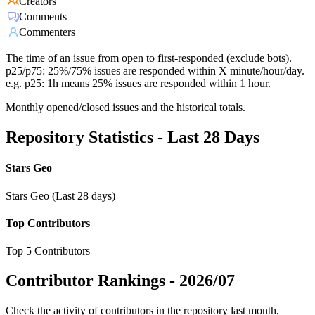
Creators
Comments
Commenters
The time of an issue from open to first-responded (exclude bots).
p25/p75: 25%/75% issues are responded within X minute/hour/day.
e.g. p25: 1h means 25% issues are responded within 1 hour.
Monthly opened/closed issues and the historical totals.
Repository Statistics - Last 28 Days
Stars Geo
Stars Geo (Last 28 days)
Top Contributors
Top 5 Contributors
Contributor Rankings -
2026/07
Check the activity of contributors in the repository last month,