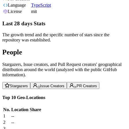
Language
TypeScript
License
mit
Last 28 days Stats
The growth trend and the specific number of stars since the
repository was established.
People
Stargazers, Issue creators, and Pull Request creators' geographical
distribution around the world (analyzed with the public GitHub
information).
Stargazers
Issue Creators
PR Creators
Top 10 Geo-Locations
No.
Location
Share
1
--
2
--
3
--