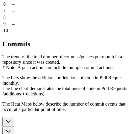
6
--
7
--
8
--
9
--
10
--
Commits
The trend of the total number of commits/pushes per month in a
repository since it was created.
* Note: A push action can include multiple commit actions.
The bars show the additions or deletions of code in Pull Requests
monthly.
The line chart demonstrates the total lines of code in Pull Requests
(additions + deletions).
The Heat Maps below describe the number of commit events that
occur at a particular point of time.