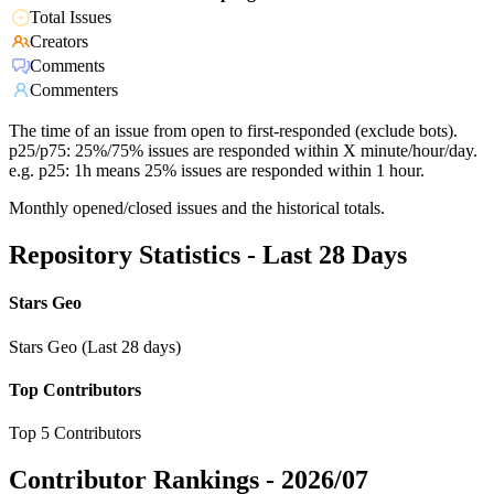
Total Issues
Creators
Comments
Commenters
The time of an issue from open to first-responded (exclude bots).
p25/p75: 25%/75% issues are responded within X minute/hour/day.
e.g. p25: 1h means 25% issues are responded within 1 hour.
Monthly opened/closed issues and the historical totals.
Repository Statistics - Last 28 Days
Stars Geo
Stars Geo (Last 28 days)
Top Contributors
Top 5 Contributors
Contributor Rankings -
2026/07