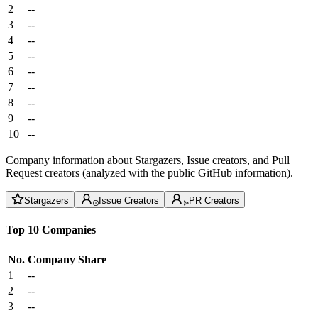
2
--
3
--
4
--
5
--
6
--
7
--
8
--
9
--
10
--
Company information about Stargazers, Issue creators, and Pull
Request creators (analyzed with the public GitHub information).
Stargazers
Issue Creators
PR Creators
Top 10 Companies
No.
Company
Share
1
--
2
--
3
--