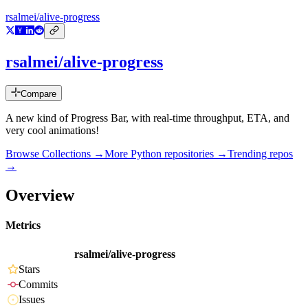
rsalmei/alive-progress
rsalmei/alive-progress
Compare
A new kind of Progress Bar, with real-time throughput, ETA, and
very cool animations!
Browse Collections →
More
Python
repositories →
Trending repos
→
Overview
Metrics
rsalmei/alive-progress
Stars
Commits
Issues