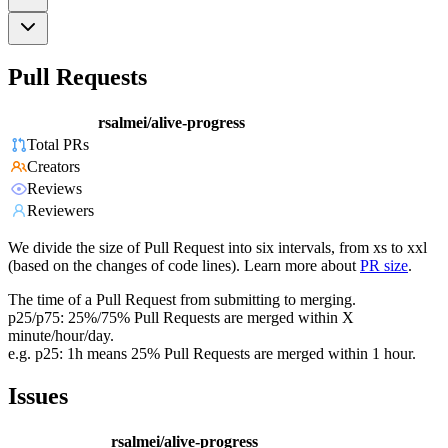
Pull Requests
rsalmei/alive-progress
Total PRs
Creators
Reviews
Reviewers
We divide the size of Pull Request into six intervals, from xs to xxl
(based on the changes of code lines). Learn more about
PR size
.
The time of a Pull Request from submitting to merging.
p25/p75: 25%/75% Pull Requests are merged within X
minute/hour/day.
e.g. p25: 1h means 25% Pull Requests are merged within 1 hour.
Issues
rsalmei/alive-progress