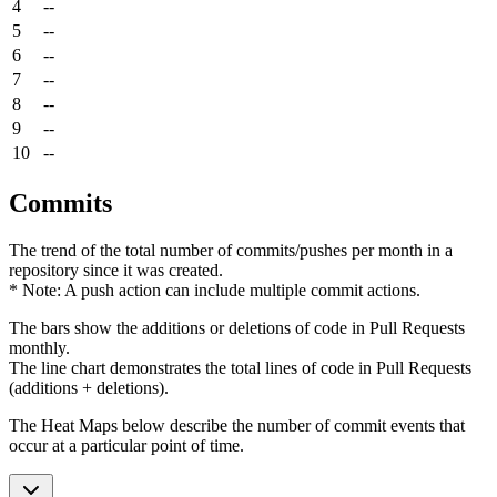
4
--
5
--
6
--
7
--
8
--
9
--
10
--
Commits
The trend of the total number of commits/pushes per month in a
repository since it was created.
* Note: A push action can include multiple commit actions.
The bars show the additions or deletions of code in Pull Requests
monthly.
The line chart demonstrates the total lines of code in Pull Requests
(additions + deletions).
The Heat Maps below describe the number of commit events that
occur at a particular point of time.