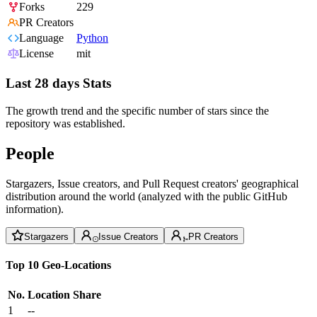
Forks
229
PR Creators
Language
Python
License
mit
Last 28 days Stats
The growth trend and the specific number of stars since the
repository was established.
People
Stargazers, Issue creators, and Pull Request creators' geographical
distribution around the world (analyzed with the public GitHub
information).
Stargazers
Issue Creators
PR Creators
Top 10 Geo-Locations
No.
Location
Share
1
--