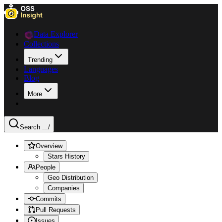
Data Explorer
Collections
Trending
Languages
Blog
More
Search ...
/
Overview
Stars History
People
Geo Distribution
Companies
Commits
Pull Requests
Issues