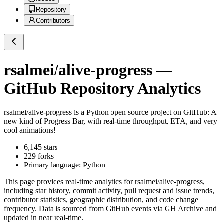
Repository
Contributors
rsalmei/alive-progress
—
GitHub Repository Analytics
rsalmei/alive-progress
is a
Python
open source project on GitHub
: A
new kind of Progress Bar, with real-time throughput, ETA, and very
cool animations!
6,145
stars
229
forks
Primary language:
Python
This page provides real-time analytics for
rsalmei/alive-progress
,
including star history, commit activity, pull request and issue trends,
contributor statistics, geographic distribution, and code change
frequency. Data is sourced from GitHub events via GH Archive and
updated in near real-time.