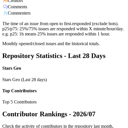
Creators
Comments
Commenters
The time of an issue from open to first-responded (exclude bots).
p25/p75: 25%/75% issues are responded within X minute/hour/day.
e.g. p25: 1h means 25% issues are responded within 1 hour.
Monthly opened/closed issues and the historical totals.
Repository Statistics - Last 28 Days
Stars Geo
Stars Geo (Last 28 days)
Top Contributors
Top 5 Contributors
Contributor Rankings -
2026/07
Check the activity of contributors in the repository last month,