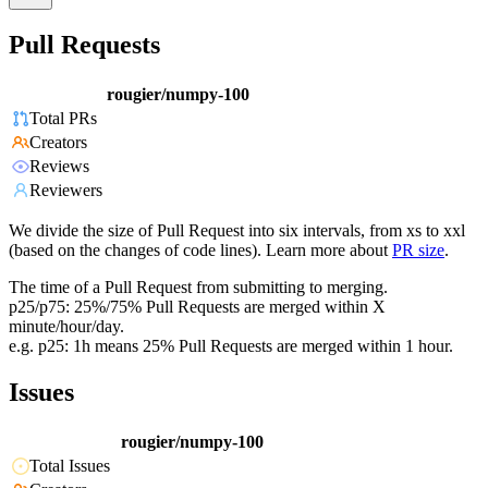
Pull Requests
rougier/numpy-100
Total PRs
Creators
Reviews
Reviewers
We divide the size of Pull Request into six intervals, from xs to xxl
(based on the changes of code lines). Learn more about
PR size
.
The time of a Pull Request from submitting to merging.
p25/p75: 25%/75% Pull Requests are merged within X
minute/hour/day.
e.g. p25: 1h means 25% Pull Requests are merged within 1 hour.
Issues
rougier/numpy-100
Total Issues