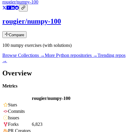
rougier/numpy-100
rougier/numpy-100
Compare
100 numpy exercises (with solutions)
Browse Collections →
More
Python
repositories →
Trending repos
→
Overview
Metrics
rougier/numpy-100
Stars
Commits
Issues
Forks
6,823
PR Creators