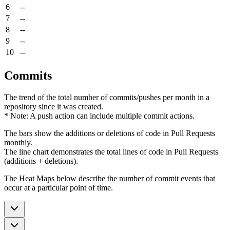
6
--
7
--
8
--
9
--
10
--
Commits
The trend of the total number of commits/pushes per month in a
repository since it was created.
* Note: A push action can include multiple commit actions.
The bars show the additions or deletions of code in Pull Requests
monthly.
The line chart demonstrates the total lines of code in Pull Requests
(additions + deletions).
The Heat Maps below describe the number of commit events that
occur at a particular point of time.