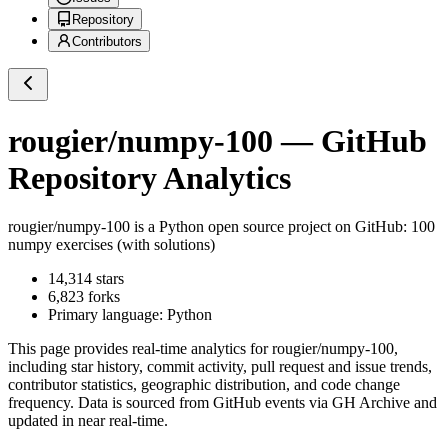
Repository
Contributors
rougier/numpy-100
— GitHub
Repository Analytics
rougier/numpy-100
is a
Python
open source project on GitHub
: 100
numpy exercises (with solutions)
14,314
stars
6,823
forks
Primary language:
Python
This page provides real-time analytics for
rougier/numpy-100
,
including star history, commit activity, pull request and issue trends,
contributor statistics, geographic distribution, and code change
frequency. Data is sourced from GitHub events via GH Archive and
updated in near real-time.