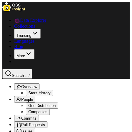
Data Explorer
Collections
Trending
Languages
Blog
More
Search ...
/
Overview
Stars History
People
Geo Distribution
Companies
Commits
Pull Requests
Issues