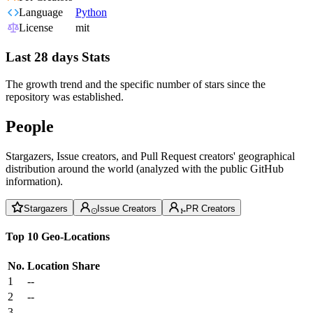
Language
Python
License
mit
Last 28 days Stats
The growth trend and the specific number of stars since the
repository was established.
People
Stargazers, Issue creators, and Pull Request creators' geographical
distribution around the world (analyzed with the public GitHub
information).
Stargazers
Issue Creators
PR Creators
Top 10 Geo-Locations
No.
Location
Share
1
--
2
--
3
--