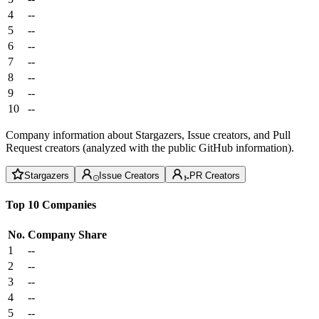
4
--
5
--
6
--
7
--
8
--
9
--
10
--
Company information about Stargazers, Issue creators, and Pull
Request creators (analyzed with the public GitHub information).
Stargazers
Issue Creators
PR Creators
Top 10 Companies
No.
Company
Share
1
--
2
--
3
--
4
--
5
--