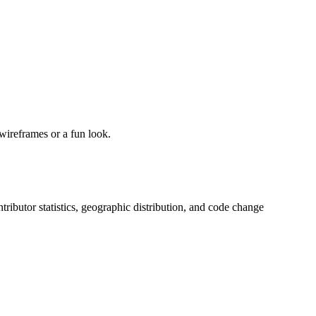
wireframes or a fun look.
ontributor statistics, geographic distribution, and code change