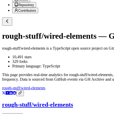
Repository
Contributors
rough-stuff/wired-elements
— Gi
rough-stuff/wired-elements
is a
TypeScript
open source project on Gi
10,491
stars
329
forks
Primary language:
TypeScript
This page provides real-time analytics for
rough-stuff/wired-elements
,
frequency. Data is sourced from GitHub events via GH Archive and up
rough-stuff/wired-elements
rough-stuff/wired-elements