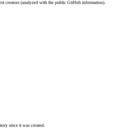
st creators (analyzed with the public GitHub information).
ory since it was created.