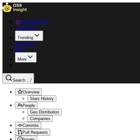
Data Explorer
Collections
Trending
Languages
Blog
More
Search ...
/
Overview
Stars History
People
Geo Distribution
Companies
Commits
Pull Requests
Issues