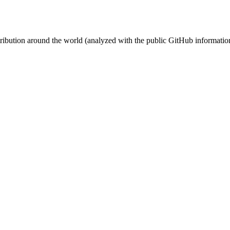
stribution around the world (analyzed with the public GitHub informatio