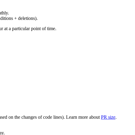
thly.
ditions + deletions).
at a particular point of time.
(based on the changes of code lines). Learn more about
PR size
.
ay.