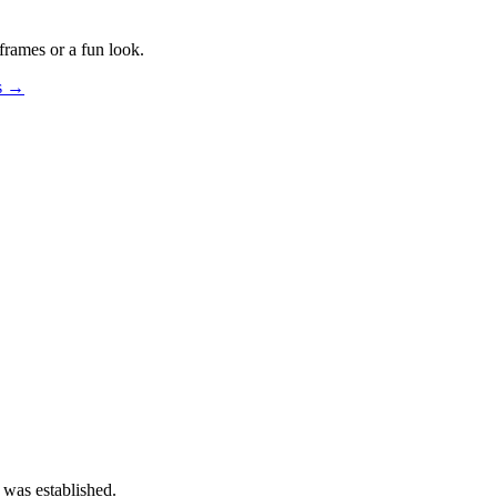
frames or a fun look.
os →
 was established.