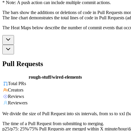
* Note: A push action can include multiple commit actions.
The bars show the additions or deletions of code in Pull Requests mon
The line chart demonstrates the total lines of code in Pull Requests (ad
The Heat Maps below describe the number of commit events that occur 
Pull Requests
rough-stuff/wired-elements
Total PRs
Creators
Reviews
Reviewers
We divide the size of Pull Request into six intervals, from xs to xxl 
The time of a Pull Request from submitting to merging.
p25/p75: 25%/75% Pull Requests are merged within X minute/hour/d