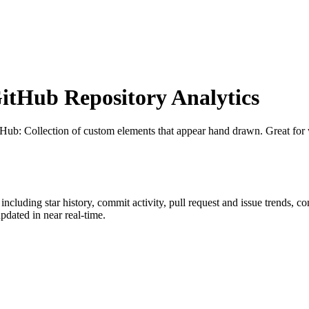
tHub Repository Analytics
tHub
: Collection of custom elements that appear hand drawn. Great for 
 including star history, commit activity, pull request and issue trends, c
dated in near real-time.