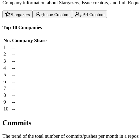
Company information about Stargazers, Issue creators, and Pull Reque
Stargazers
Issue Creators
PR Creators
Top 10 Companies
No.
Company
Share
1
--
2
--
3
--
4
--
5
--
6
--
7
--
8
--
9
--
10
--
Commits
The trend of the total number of commits/pushes per month in a reposit