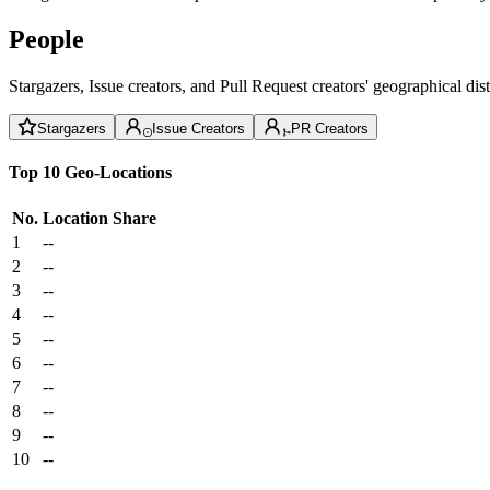
People
Stargazers, Issue creators, and Pull Request creators' geographical di
Stargazers
Issue Creators
PR Creators
Top 10 Geo-Locations
No.
Location
Share
1
--
2
--
3
--
4
--
5
--
6
--
7
--
8
--
9
--
10
--