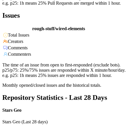
e.g. p25: 1h means 25% Pull Requests are merged within 1 hour.
Issues
rough-stuff/wired-elements
Total Issues
Creators
Comments
Commenters
The time of an issue from open to first-responded (exclude bots).
p25/p75: 25%/75% issues are responded within X minute/hour/day.
e.g. p25: 1h means 25% issues are responded within 1 hour.
Monthly opened/closed issues and the historical totals.
Repository Statistics - Last 28 Days
Stars Geo
Stars Geo (Last 28 days)