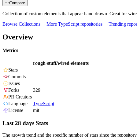
Compare
Collection of custom elements that appear hand drawn. Great for wire
Browse Collections →
More
TypeScript
repositories →
Trending rep
Overview
Metrics
rough-stuff/wired-elements
Stars
Commits
Issues
Forks
329
PR Creators
Language
TypeScript
License
mit
Last 28 days Stats
The growth trend and the specific number of stars since the repository