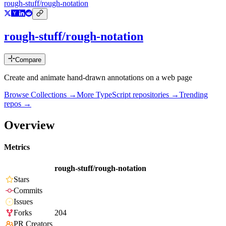
rough-stuff/rough-notation
rough-stuff/rough-notation
Compare
Create and animate hand-drawn annotations on a web page
Browse Collections →
More
TypeScript
repositories →
Trending
repos →
Overview
Metrics
rough-stuff/rough-notation
Stars
Commits
Issues
Forks
204
PR Creators