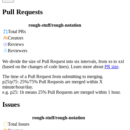
Pull Requests
rough-stuff/rough-notation
Total PRs
Creators
Reviews
Reviewers
We divide the size of Pull Request into six intervals, from xs to xxl
(based on the changes of code lines). Learn more about
PR size
.
The time of a Pull Request from submitting to merging.
p25/p75: 25%/75% Pull Requests are merged within X
minute/hour/day.
e.g. p25: 1h means 25% Pull Requests are merged within 1 hour.
Issues
rough-stuff/rough-notation
Total Issues