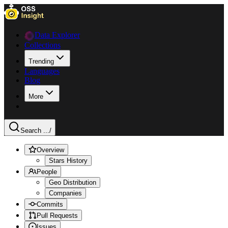
Data Explorer
Collections
Trending
Languages
Blog
More
Search ...
/
Overview
Stars History
People
Geo Distribution
Companies
Commits
Pull Requests
Issues