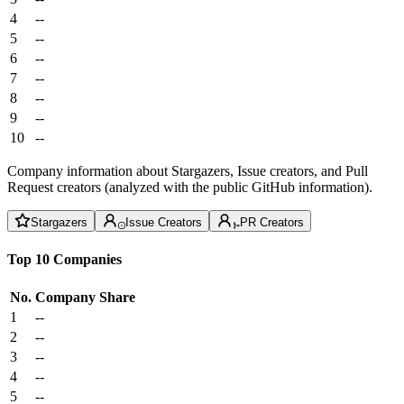
4
--
5
--
6
--
7
--
8
--
9
--
10
--
Company information about Stargazers, Issue creators, and Pull
Request creators (analyzed with the public GitHub information).
Stargazers
Issue Creators
PR Creators
Top 10 Companies
No.
Company
Share
1
--
2
--
3
--
4
--
5
--