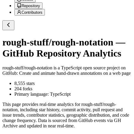
Repository
Contributors
rough-stuff/rough-notation
—
GitHub Repository Analytics
rough-stuff/rough-notation
is a
TypeScript
open source project on
GitHub
: Create and animate hand-drawn annotations on a web page
8,555
stars
204
forks
Primary language:
TypeScript
This page provides real-time analytics for
rough-stuff/rough-
notation
, including star history, commit activity, pull request and
issue trends, contributor statistics, geographic distribution, and code
change frequency. Data is sourced from GitHub events via GH
Archive and updated in near real-time.