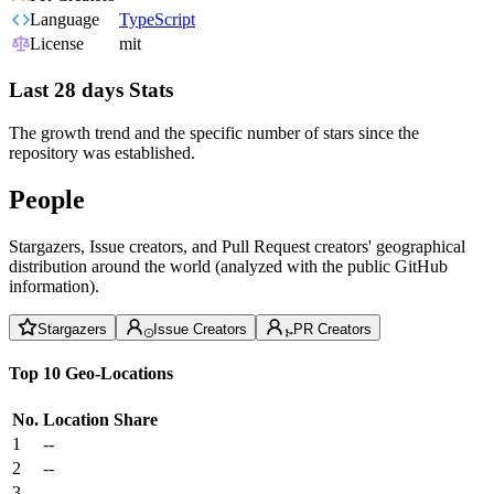
Language
TypeScript
License
mit
Last 28 days Stats
The growth trend and the specific number of stars since the
repository was established.
People
Stargazers, Issue creators, and Pull Request creators' geographical
distribution around the world (analyzed with the public GitHub
information).
Stargazers
Issue Creators
PR Creators
Top 10 Geo-Locations
No.
Location
Share
1
--
2
--
3
--