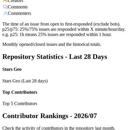
Creators
Comments
Commenters
The time of an issue from open to first-responded (exclude bots).
p25/p75: 25%/75% issues are responded within X minute/hour/day.
e.g. p25: 1h means 25% issues are responded within 1 hour.
Monthly opened/closed issues and the historical totals.
Repository Statistics - Last 28 Days
Stars Geo
Stars Geo (Last 28 days)
Top Contributors
Top 5 Contributors
Contributor Rankings -
2026/07
Check the activity of contributors in the repository last month,