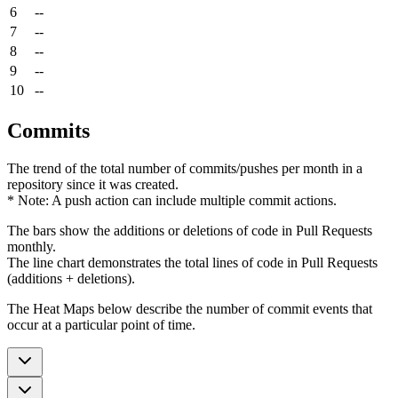
6
--
7
--
8
--
9
--
10
--
Commits
The trend of the total number of commits/pushes per month in a
repository since it was created.
* Note: A push action can include multiple commit actions.
The bars show the additions or deletions of code in Pull Requests
monthly.
The line chart demonstrates the total lines of code in Pull Requests
(additions + deletions).
The Heat Maps below describe the number of commit events that
occur at a particular point of time.