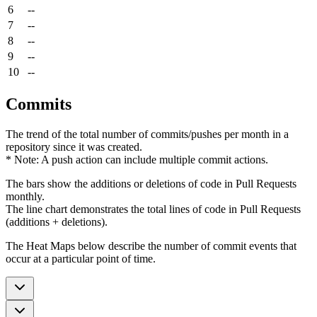
6
--
7
--
8
--
9
--
10
--
Commits
The trend of the total number of commits/pushes per month in a
repository since it was created.
* Note: A push action can include multiple commit actions.
The bars show the additions or deletions of code in Pull Requests
monthly.
The line chart demonstrates the total lines of code in Pull Requests
(additions + deletions).
The Heat Maps below describe the number of commit events that
occur at a particular point of time.