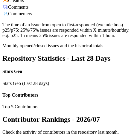
Creators
Comments
Commenters
The time of an issue from open to first-responded (exclude bots).
p25/p75: 25%/75% issues are responded within X minute/hour/day.
e.g. p25: 1h means 25% issues are responded within 1 hour.
Monthly opened/closed issues and the historical totals.
Repository Statistics - Last 28 Days
Stars Geo
Stars Geo (Last 28 days)
Top Contributors
Top 5 Contributors
Contributor Rankings -
2026/07
Check the activity of contributors in the repository last month,