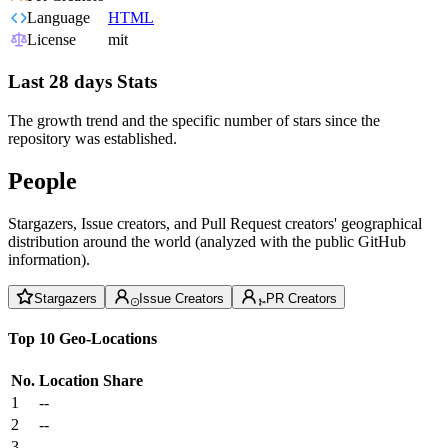
Language
HTML
License
mit
Last 28 days Stats
The growth trend and the specific number of stars since the
repository was established.
People
Stargazers, Issue creators, and Pull Request creators' geographical
distribution around the world (analyzed with the public GitHub
information).
Stargazers
Issue Creators
PR Creators
Top 10 Geo-Locations
No.
Location
Share
1
--
2
--
3
--