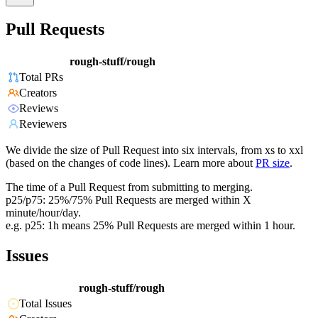
Pull Requests
rough-stuff/rough
Total PRs
Creators
Reviews
Reviewers
We divide the size of Pull Request into six intervals, from xs to xxl
(based on the changes of code lines). Learn more about
PR size
.
The time of a Pull Request from submitting to merging.
p25/p75: 25%/75% Pull Requests are merged within X
minute/hour/day.
e.g. p25: 1h means 25% Pull Requests are merged within 1 hour.
Issues
rough-stuff/rough
Total Issues