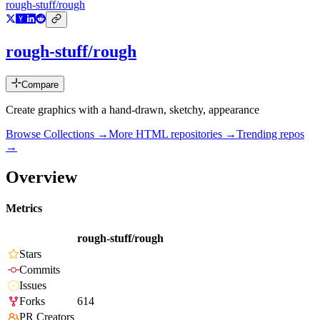
rough-stuff/rough
rough-stuff/rough
Compare
Create graphics with a hand-drawn, sketchy, appearance
Browse Collections →
More
HTML
repositories →
Trending repos
→
Overview
Metrics
rough-stuff/rough
Stars
Commits
Issues
Forks
614
PR Creators