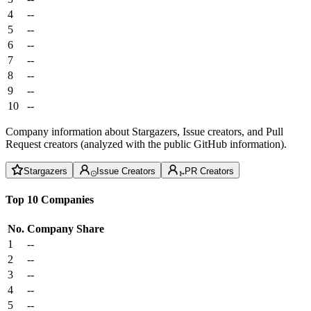
4
--
5
--
6
--
7
--
8
--
9
--
10
--
Company information about Stargazers, Issue creators, and Pull
Request creators (analyzed with the public GitHub information).
Stargazers
Issue Creators
PR Creators
Top 10 Companies
No.
Company
Share
1
--
2
--
3
--
4
--
5
--