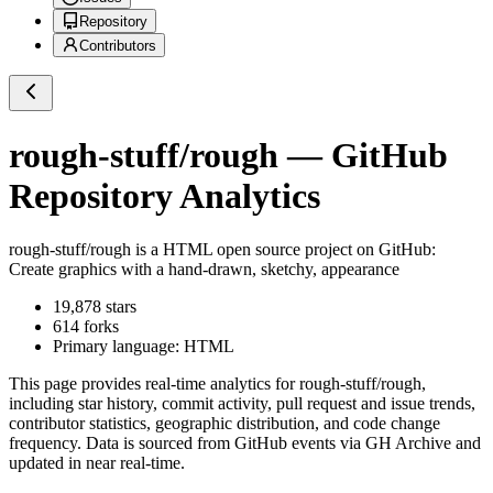
Repository
Contributors
rough-stuff/rough
— GitHub
Repository Analytics
rough-stuff/rough
is a
HTML
open source project on GitHub
:
Create graphics with a hand-drawn, sketchy, appearance
19,878
stars
614
forks
Primary language:
HTML
This page provides real-time analytics for
rough-stuff/rough
,
including star history, commit activity, pull request and issue trends,
contributor statistics, geographic distribution, and code change
frequency. Data is sourced from GitHub events via GH Archive and
updated in near real-time.