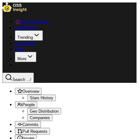
Data Explorer
Collections
Trending
Languages
Blog
More
Search ...
/
Overview
Stars History
People
Geo Distribution
Companies
Commits
Pull Requests
Issues