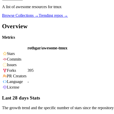
A list of awesome resources for tmux
Browse Collections →
Trending repos →
Overview
Metrics
rothgar/awesome-tmux
Stars
Commits
Issues
Forks
395
PR Creators
Language
-
License
Last 28 days Stats
The growth trend and the specific number of stars since the repository