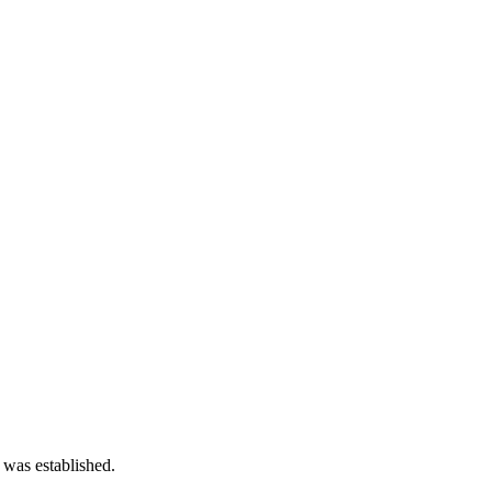
 was established.