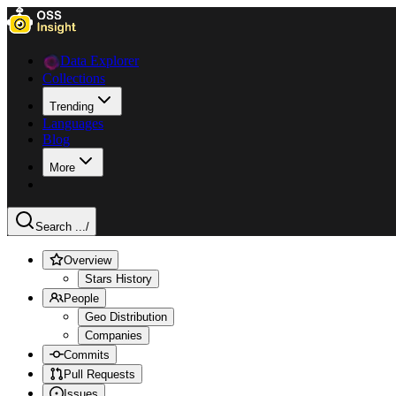
Data Explorer
Collections
Trending
Languages
Blog
More
Search ...
/
Overview
Stars History
People
Geo Distribution
Companies
Commits
Pull Requests
Issues