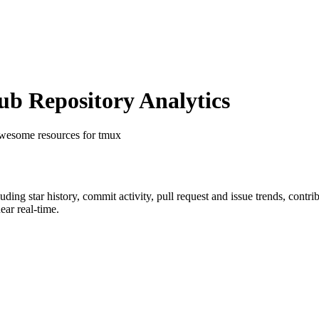
b Repository Analytics
 awesome resources for tmux
luding star history, commit activity, pull request and issue trends, contr
ar real-time.