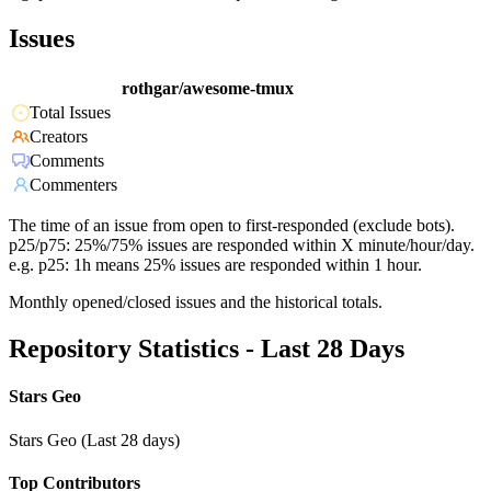
Issues
rothgar/awesome-tmux
Total Issues
Creators
Comments
Commenters
The time of an issue from open to first-responded (exclude bots).
p25/p75: 25%/75% issues are responded within X minute/hour/day.
e.g. p25: 1h means 25% issues are responded within 1 hour.
Monthly opened/closed issues and the historical totals.
Repository Statistics - Last 28 Days
Stars Geo
Stars Geo (Last 28 days)
Top Contributors