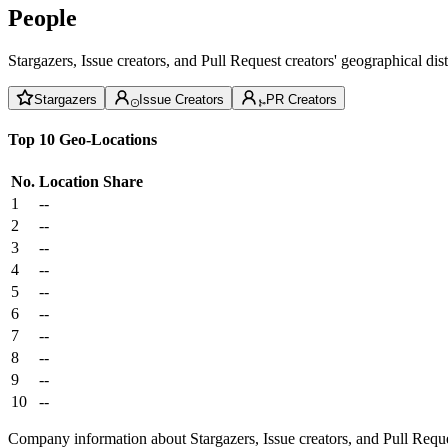
People
Stargazers, Issue creators, and Pull Request creators' geographical di
Stargazers
Issue Creators
PR Creators
Top 10 Geo-Locations
No.
Location
Share
1
--
2
--
3
--
4
--
5
--
6
--
7
--
8
--
9
--
10
--
Company information about Stargazers, Issue creators, and Pull Reque