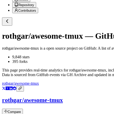
Repository
Contributors
rothgar/awesome-tmux
— GitHu
rothgar/awesome-tmux
is a
open source project on GitHub
: A list of
9,848
stars
395
forks
This page provides real-time analytics for
rothgar/awesome-tmux
, inc
Data is sourced from GitHub events via GH Archive and updated in ne
rothgar/awesome-tmux
rothgar/awesome-tmux
Compare