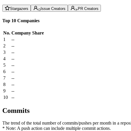
Stargazers
Issue Creators
PR Creators
Top 10 Companies
No.
Company
Share
1
--
2
--
3
--
4
--
5
--
6
--
7
--
8
--
9
--
10
--
Commits
The trend of the total number of commits/pushes per month in a reposit
* Note: A push action can include multiple commit actions.