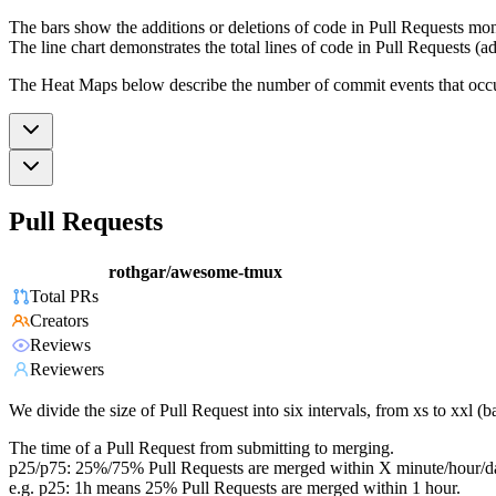
The bars show the additions or deletions of code in Pull Requests mon
The line chart demonstrates the total lines of code in Pull Requests (ad
The Heat Maps below describe the number of commit events that occur 
Pull Requests
rothgar/awesome-tmux
Total PRs
Creators
Reviews
Reviewers
We divide the size of Pull Request into six intervals, from xs to xxl 
The time of a Pull Request from submitting to merging.
p25/p75: 25%/75% Pull Requests are merged within X minute/hour/d
e.g. p25: 1h means 25% Pull Requests are merged within 1 hour.