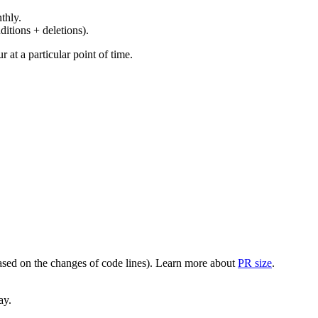
thly.
ditions + deletions).
at a particular point of time.
(based on the changes of code lines). Learn more about
PR size
.
ay.