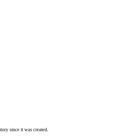
ory since it was created.