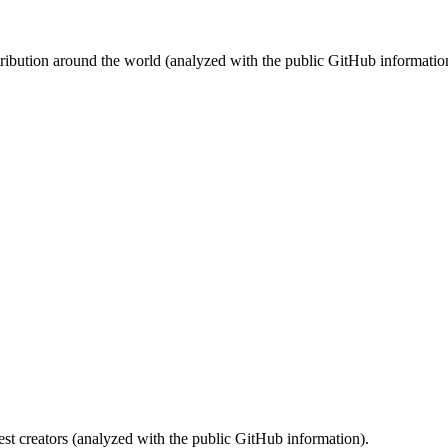
stribution around the world (analyzed with the public GitHub informatio
st creators (analyzed with the public GitHub information).