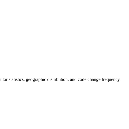
ibutor statistics, geographic distribution, and code change frequency.