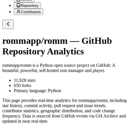
Repository
Contributors
rommapp/romm
— GitHub
Repository Analytics
rommapp/romm
is a
Python
open source project on GitHub
: A
beautiful, powerful, self-hosted rom manager and player.
11,928
stars
650
forks
Primary language:
Python
This page provides real-time analytics for
rommapp/romm
, including
star history, commit activity, pull request and issue trends,
contributor statistics, geographic distribution, and code change
frequency. Data is sourced from GitHub events via GH Archive and
updated in near real-time.