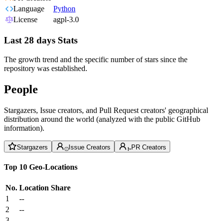
Language
Python
License
agpl-3.0
Last 28 days Stats
The growth trend and the specific number of stars since the
repository was established.
People
Stargazers, Issue creators, and Pull Request creators' geographical
distribution around the world (analyzed with the public GitHub
information).
Stargazers
Issue Creators
PR Creators
Top 10 Geo-Locations
No.
Location
Share
1
--
2
--
3
--