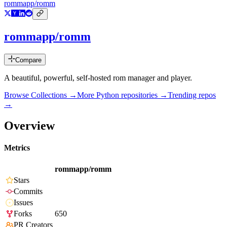
rommapp/romm
rommapp/romm
Compare
A beautiful, powerful, self-hosted rom manager and player.
Browse Collections →
More
Python
repositories →
Trending repos
→
Overview
Metrics
rommapp/romm
Stars
Commits
Issues
Forks
650
PR Creators