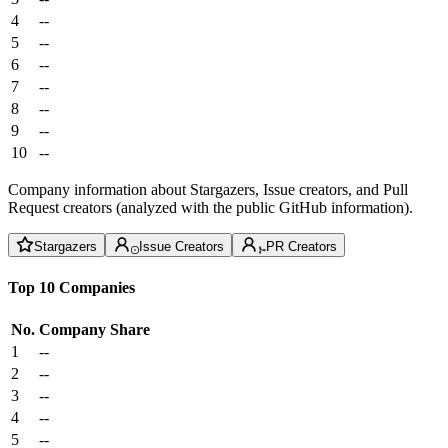
4
--
5
--
6
--
7
--
8
--
9
--
10
--
Company information about Stargazers, Issue creators, and Pull
Request creators (analyzed with the public GitHub information).
Stargazers
Issue Creators
PR Creators
Top 10 Companies
No.
Company
Share
1
--
2
--
3
--
4
--
5
--