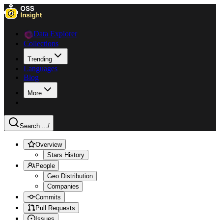
Data Explorer
Collections
Trending
Languages
Blog
More
Search ...
/
Overview
Stars History
People
Geo Distribution
Companies
Commits
Pull Requests
Issues