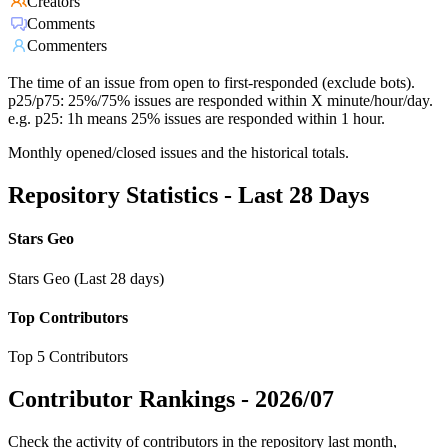
Creators
Comments
Commenters
The time of an issue from open to first-responded (exclude bots).
p25/p75: 25%/75% issues are responded within X minute/hour/day.
e.g. p25: 1h means 25% issues are responded within 1 hour.
Monthly opened/closed issues and the historical totals.
Repository Statistics - Last 28 Days
Stars Geo
Stars Geo (Last 28 days)
Top Contributors
Top 5 Contributors
Contributor Rankings -
2026/07
Check the activity of contributors in the repository last month,