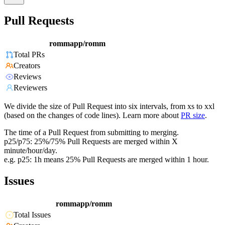
Pull Requests
rommapp/romm
Total PRs
Creators
Reviews
Reviewers
We divide the size of Pull Request into six intervals, from xs to xxl
(based on the changes of code lines). Learn more about
PR size
.
The time of a Pull Request from submitting to merging.
p25/p75: 25%/75% Pull Requests are merged within X
minute/hour/day.
e.g. p25: 1h means 25% Pull Requests are merged within 1 hour.
Issues
rommapp/romm
Total Issues