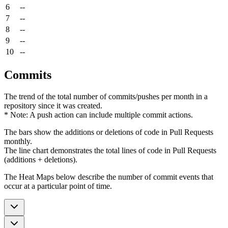
6
--
7
--
8
--
9
--
10
--
Commits
The trend of the total number of commits/pushes per month in a
repository since it was created.
* Note: A push action can include multiple commit actions.
The bars show the additions or deletions of code in Pull Requests
monthly.
The line chart demonstrates the total lines of code in Pull Requests
(additions + deletions).
The Heat Maps below describe the number of commit events that
occur at a particular point of time.