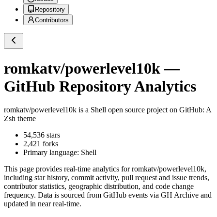
Repository
Contributors
romkatv/powerlevel10k
—
GitHub Repository Analytics
romkatv/powerlevel10k
is a
Shell
open source project on GitHub
: A
Zsh theme
54,536
stars
2,421
forks
Primary language:
Shell
This page provides real-time analytics for
romkatv/powerlevel10k
,
including star history, commit activity, pull request and issue trends,
contributor statistics, geographic distribution, and code change
frequency. Data is sourced from GitHub events via GH Archive and
updated in near real-time.