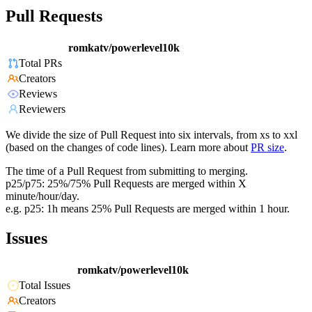
Pull Requests
romkatv/powerlevel10k
Total PRs
Creators
Reviews
Reviewers
We divide the size of Pull Request into six intervals, from xs to xxl
(based on the changes of code lines). Learn more about
PR size
.
The time of a Pull Request from submitting to merging.
p25/p75: 25%/75% Pull Requests are merged within X
minute/hour/day.
e.g. p25: 1h means 25% Pull Requests are merged within 1 hour.
Issues
romkatv/powerlevel10k
Total Issues
Creators