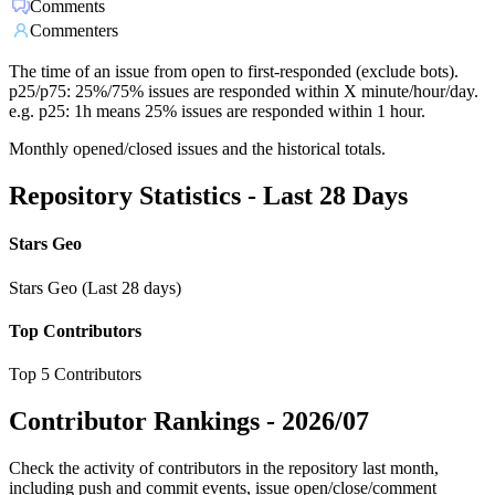
Comments
Commenters
The time of an issue from open to first-responded (exclude bots).
p25/p75: 25%/75% issues are responded within X minute/hour/day.
e.g. p25: 1h means 25% issues are responded within 1 hour.
Monthly opened/closed issues and the historical totals.
Repository Statistics - Last 28 Days
Stars Geo
Stars Geo (Last 28 days)
Top Contributors
Top 5 Contributors
Contributor Rankings -
2026/07
Check the activity of contributors in the repository last month,
including push and commit events, issue open/close/comment