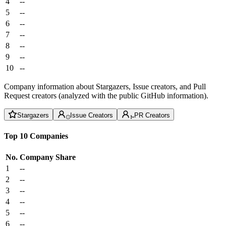
4
--
5
--
6
--
7
--
8
--
9
--
10
--
Company information about Stargazers, Issue creators, and Pull
Request creators (analyzed with the public GitHub information).
Stargazers
Issue Creators
PR Creators
Top 10 Companies
No.
Company
Share
1
--
2
--
3
--
4
--
5
--
6
--