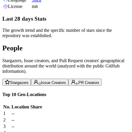
License
mit
Last 28 days Stats
The growth trend and the specific number of stars since the
repository was established.
People
Stargazers, Issue creators, and Pull Request creators' geographical
distribution around the world (analyzed with the public GitHub
information).
Stargazers
Issue Creators
PR Creators
Top 10 Geo-Locations
No.
Location
Share
1
--
2
--
3
--