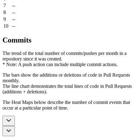
7
--
8
--
9
--
10
--
Commits
The trend of the total number of commits/pushes per month in a
repository since it was created.
* Note: A push action can include multiple commit actions.
The bars show the additions or deletions of code in Pull Requests
monthly.
The line chart demonstrates the total lines of code in Pull Requests
(additions + deletions).
The Heat Maps below describe the number of commit events that
occur at a particular point of time.