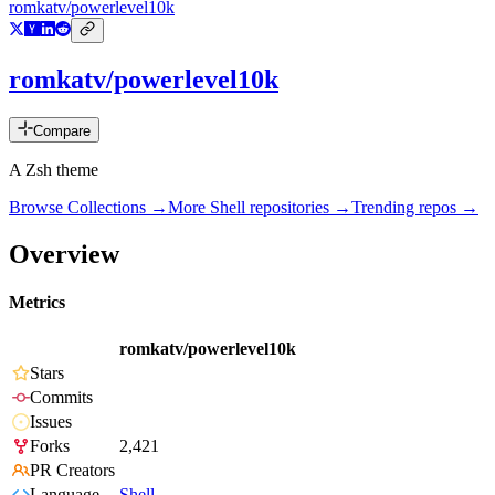
romkatv/powerlevel10k
romkatv/powerlevel10k
Compare
A Zsh theme
Browse Collections →
More
Shell
repositories →
Trending repos →
Overview
Metrics
romkatv/powerlevel10k
Stars
Commits
Issues
Forks
2,421
PR Creators
Language
Shell