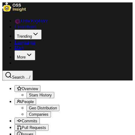
Data Explorer
Collections
Trending
Languages
Blog
More
Search ...
/
Overview
Stars History
People
Geo Distribution
Companies
Commits
Pull Requests
Issues