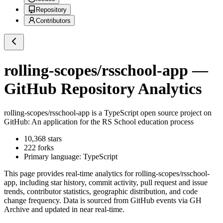
Repository
Contributors
rolling-scopes/rsschool-app
—
GitHub Repository Analytics
rolling-scopes/rsschool-app
is a
TypeScript
open source project on
GitHub
: An application for the RS School education process
10,368
stars
222
forks
Primary language:
TypeScript
This page provides real-time analytics for
rolling-scopes/rsschool-
app
, including star history, commit activity, pull request and issue
trends, contributor statistics, geographic distribution, and code
change frequency. Data is sourced from GitHub events via GH
Archive and updated in near real-time.