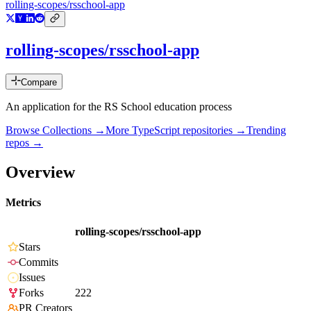
rolling-scopes/rsschool-app
rolling-scopes/rsschool-app
Compare
An application for the RS School education process
Browse Collections →
More
TypeScript
repositories →
Trending
repos →
Overview
Metrics
rolling-scopes/rsschool-app
Stars
Commits
Issues
Forks
222
PR Creators