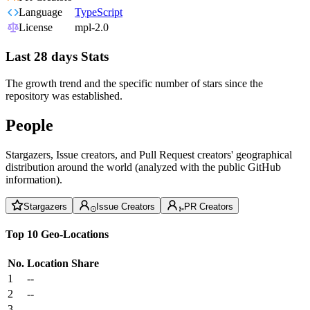
Language
TypeScript
License
mpl-2.0
Last 28 days Stats
The growth trend and the specific number of stars since the
repository was established.
People
Stargazers, Issue creators, and Pull Request creators' geographical
distribution around the world (analyzed with the public GitHub
information).
Stargazers
Issue Creators
PR Creators
Top 10 Geo-Locations
No.
Location
Share
1
--
2
--
3
--