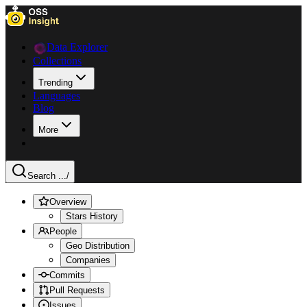
Data Explorer
Collections
Trending
Languages
Blog
More
Search ...
/
Overview
Stars History
People
Geo Distribution
Companies
Commits
Pull Requests
Issues