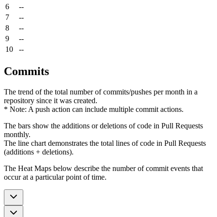
6
--
7
--
8
--
9
--
10
--
Commits
The trend of the total number of commits/pushes per month in a
repository since it was created.
* Note: A push action can include multiple commit actions.
The bars show the additions or deletions of code in Pull Requests
monthly.
The line chart demonstrates the total lines of code in Pull Requests
(additions + deletions).
The Heat Maps below describe the number of commit events that
occur at a particular point of time.