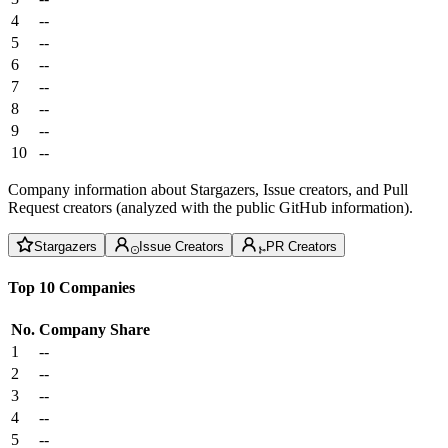
4
--
5
--
6
--
7
--
8
--
9
--
10
--
Company information about Stargazers, Issue creators, and Pull
Request creators (analyzed with the public GitHub information).
Stargazers
Issue Creators
PR Creators
Top 10 Companies
No.
Company
Share
1
--
2
--
3
--
4
--
5
--