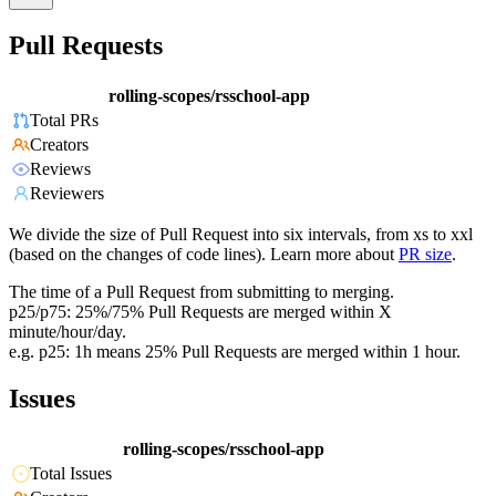
Pull Requests
rolling-scopes/rsschool-app
Total PRs
Creators
Reviews
Reviewers
We divide the size of Pull Request into six intervals, from xs to xxl
(based on the changes of code lines). Learn more about
PR size
.
The time of a Pull Request from submitting to merging.
p25/p75: 25%/75% Pull Requests are merged within X
minute/hour/day.
e.g. p25: 1h means 25% Pull Requests are merged within 1 hour.
Issues
rolling-scopes/rsschool-app
Total Issues