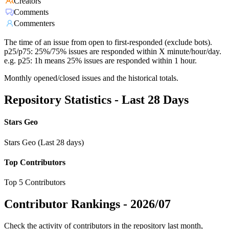
Creators
Comments
Commenters
The time of an issue from open to first-responded (exclude bots).
p25/p75: 25%/75% issues are responded within X minute/hour/day.
e.g. p25: 1h means 25% issues are responded within 1 hour.
Monthly opened/closed issues and the historical totals.
Repository Statistics - Last 28 Days
Stars Geo
Stars Geo (Last 28 days)
Top Contributors
Top 5 Contributors
Contributor Rankings -
2026/07
Check the activity of contributors in the repository last month,