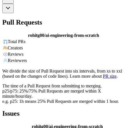
Pull Requests
rohitg00/ai-engineering-from-scratch
Total PRs
Creators
Reviews
Reviewers
We divide the size of Pull Request into six intervals, from xs to xxl
(based on the changes of code lines). Learn more about
PR size
.
The time of a Pull Request from submitting to merging.
p25/p75: 25%/75% Pull Requests are merged within X
minute/hour/day.
e.g. p25: 1h means 25% Pull Requests are merged within 1 hour.
Issues
rohitg00/ai-engineering-from-scratch