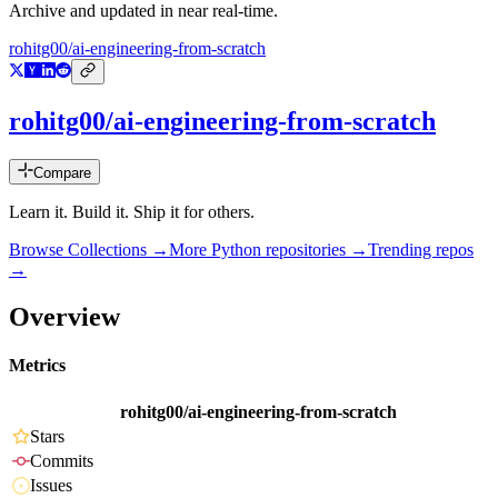
Archive and updated in near real-time.
rohitg00/ai-engineering-from-scratch
rohitg00/ai-engineering-from-scratch
Compare
Learn it. Build it. Ship it for others.
Browse Collections →
More
Python
repositories →
Trending repos
→
Overview
Metrics
rohitg00/ai-engineering-from-scratch
Stars
Commits
Issues