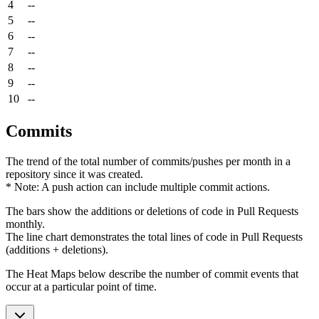
4
--
5
--
6
--
7
--
8
--
9
--
10
--
Commits
The trend of the total number of commits/pushes per month in a
repository since it was created.
* Note: A push action can include multiple commit actions.
The bars show the additions or deletions of code in Pull Requests
monthly.
The line chart demonstrates the total lines of code in Pull Requests
(additions + deletions).
The Heat Maps below describe the number of commit events that
occur at a particular point of time.