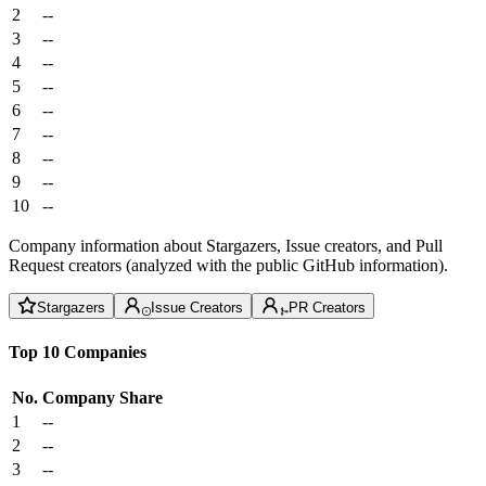
2
--
3
--
4
--
5
--
6
--
7
--
8
--
9
--
10
--
Company information about Stargazers, Issue creators, and Pull
Request creators (analyzed with the public GitHub information).
Stargazers
Issue Creators
PR Creators
Top 10 Companies
No.
Company
Share
1
--
2
--
3
--