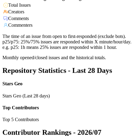
Total Issues
Creators
Comments
Commenters
The time of an issue from open to first-responded (exclude bots).
p25/p75: 25%/75% issues are responded within X minute/hour/day.
e.g. p25: 1h means 25% issues are responded within 1 hour.
Monthly opened/closed issues and the historical totals.
Repository Statistics - Last 28 Days
Stars Geo
Stars Geo (Last 28 days)
Top Contributors
Top 5 Contributors
Contributor Rankings -
2026/07