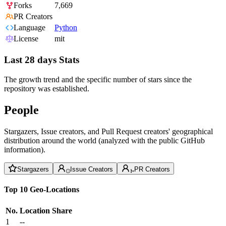
Forks
7,669
PR Creators
Language
Python
License
mit
Last 28 days Stats
The growth trend and the specific number of stars since the
repository was established.
People
Stargazers, Issue creators, and Pull Request creators' geographical
distribution around the world (analyzed with the public GitHub
information).
Stargazers
Issue Creators
PR Creators
Top 10 Geo-Locations
No.
Location
Share
1
--