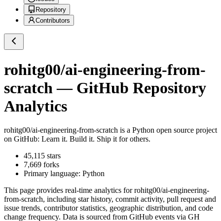
Repository
Contributors
rohitg00/ai-engineering-from-
scratch
— GitHub Repository
Analytics
rohitg00/ai-engineering-from-scratch
is a
Python
open source project
on GitHub
: Learn it. Build it. Ship it for others.
45,115
stars
7,669
forks
Primary language:
Python
This page provides real-time analytics for
rohitg00/ai-engineering-
from-scratch
, including star history, commit activity, pull request and
issue trends, contributor statistics, geographic distribution, and code
change frequency. Data is sourced from GitHub events via GH