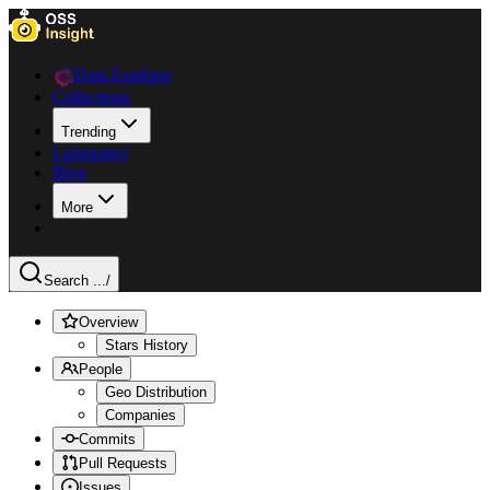
Data Explorer
Collections
Trending
Languages
Blog
More
Search ...
/
Overview
Stars History
People
Geo Distribution
Companies
Commits
Pull Requests
Issues