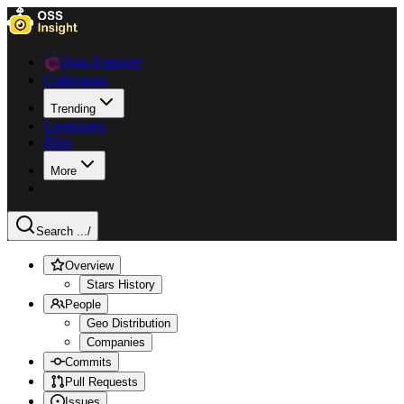
Data Explorer
Collections
Trending
Languages
Blog
More
Search ...
/
Overview
Stars History
People
Geo Distribution
Companies
Commits
Pull Requests
Issues