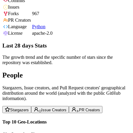
Commits
Issues
Forks
967
PR Creators
Language
Python
License
apache-2.0
Last 28 days Stats
The growth trend and the specific number of stars since the
repository was established.
People
Stargazers, Issue creators, and Pull Request creators' geographical
distribution around the world (analyzed with the public GitHub
information).
Stargazers
Issue Creators
PR Creators
Top 10 Geo-Locations