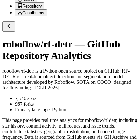
Repository
Contributors
roboflow/rf-detr
— GitHub
Repository Analytics
roboflow/rf-detr
is a
Python
open source project on GitHub
: RF-
DETR is a real-time object detection and segmentation model
architecture developed by Roboflow, SOTA on COCO, designed
for fine-tuning. [ICLR 2026]
7,546
stars
967
forks
Primary language:
Python
This page provides real-time analytics for
roboflow/rf-detr
, including
star history, commit activity, pull request and issue trends,
contributor statistics, geographic distribution, and code change
frequency. Data is sourced from GitHub events via GH Archive and