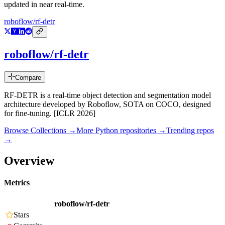
updated in near real-time.
roboflow/rf-detr
roboflow/rf-detr
Compare
RF-DETR is a real-time object detection and segmentation model
architecture developed by Roboflow, SOTA on COCO, designed
for fine-tuning. [ICLR 2026]
Browse Collections →
More
Python
repositories →
Trending repos
→
Overview
Metrics
roboflow/rf-detr
Stars