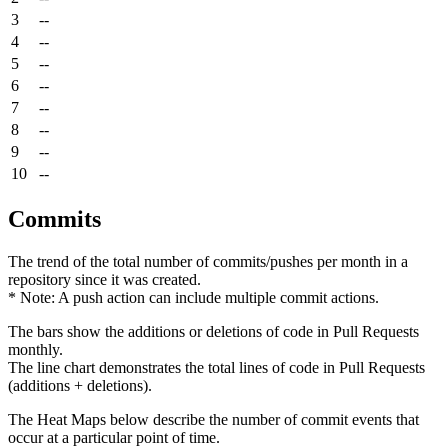
3
--
4
--
5
--
6
--
7
--
8
--
9
--
10
--
Commits
The trend of the total number of commits/pushes per month in a
repository since it was created.
* Note: A push action can include multiple commit actions.
The bars show the additions or deletions of code in Pull Requests
monthly.
The line chart demonstrates the total lines of code in Pull Requests
(additions + deletions).
The Heat Maps below describe the number of commit events that
occur at a particular point of time.