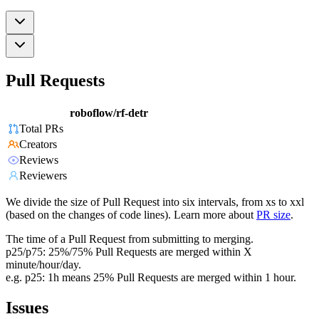
Pull Requests
roboflow/rf-detr
Total PRs
Creators
Reviews
Reviewers
We divide the size of Pull Request into six intervals, from xs to xxl
(based on the changes of code lines). Learn more about
PR size
.
The time of a Pull Request from submitting to merging.
p25/p75: 25%/75% Pull Requests are merged within X
minute/hour/day.
e.g. p25: 1h means 25% Pull Requests are merged within 1 hour.
Issues