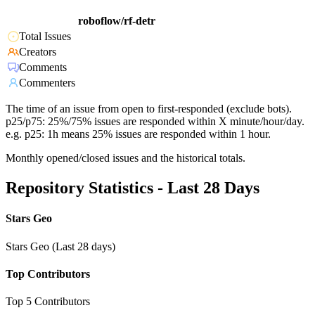
roboflow/rf-detr
Total Issues
Creators
Comments
Commenters
The time of an issue from open to first-responded (exclude bots).
p25/p75: 25%/75% issues are responded within X minute/hour/day.
e.g. p25: 1h means 25% issues are responded within 1 hour.
Monthly opened/closed issues and the historical totals.
Repository Statistics - Last 28 Days
Stars Geo
Stars Geo (Last 28 days)
Top Contributors
Top 5 Contributors