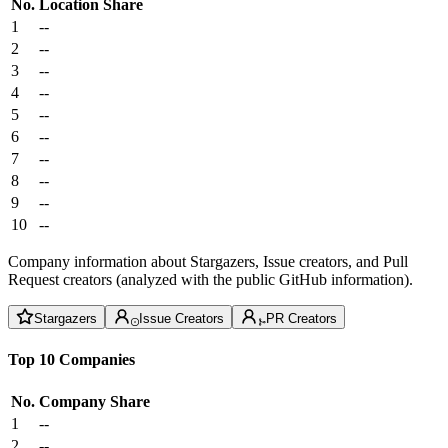
No.
Location
Share
1
--
2
--
3
--
4
--
5
--
6
--
7
--
8
--
9
--
10
--
Company information about Stargazers, Issue creators, and Pull
Request creators (analyzed with the public GitHub information).
Stargazers
Issue Creators
PR Creators
Top 10 Companies
No.
Company
Share
1
--
2
--