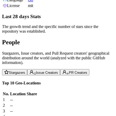
License
mit
Last 28 days Stats
The growth trend and the specific number of stars since the
repository was established.
People
Stargazers, Issue creators, and Pull Request creators' geographical
distribution around the world (analyzed with the public GitHub
information).
Stargazers
Issue Creators
PR Creators
Top 10 Geo-Locations
No.
Location
Share
1
--
2
--
3
--