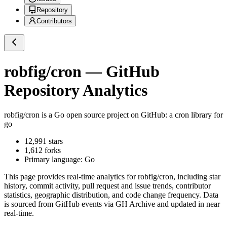
Repository
Contributors
robfig/cron
— GitHub
Repository Analytics
robfig/cron
is a
Go
open source project on GitHub
: a cron library for
go
12,991
stars
1,612
forks
Primary language:
Go
This page provides real-time analytics for
robfig/cron
, including star
history, commit activity, pull request and issue trends, contributor
statistics, geographic distribution, and code change frequency. Data
is sourced from GitHub events via GH Archive and updated in near
real-time.