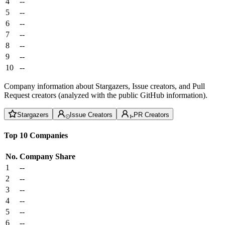
4
--
5
--
6
--
7
--
8
--
9
--
10
--
Company information about Stargazers, Issue creators, and Pull
Request creators (analyzed with the public GitHub information).
Stargazers
Issue Creators
PR Creators
Top 10 Companies
No.
Company
Share
1
--
2
--
3
--
4
--
5
--
6
--