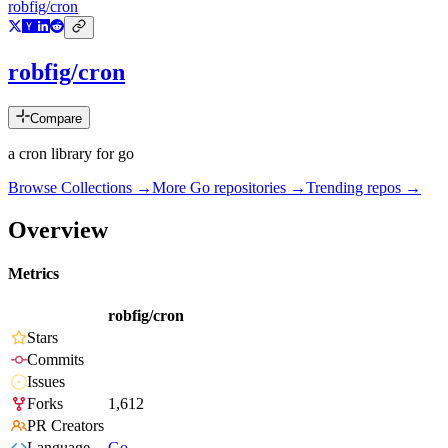
robfig/cron
robfig/cron
Compare
a cron library for go
Browse Collections →
More
Go
repositories →
Trending repos →
Overview
Metrics
robfig/cron
Stars
Commits
Issues
Forks
1,612
PR Creators
Language
Go