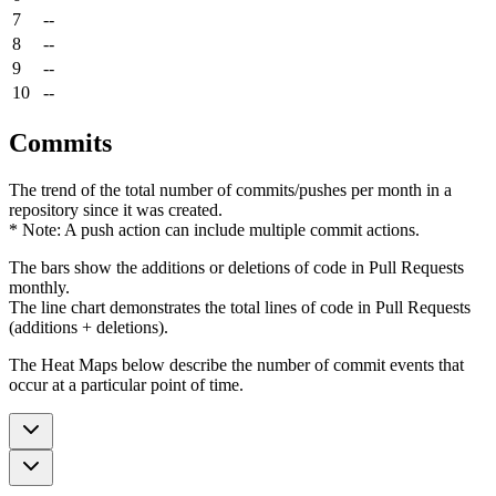
7
--
8
--
9
--
10
--
Commits
The trend of the total number of commits/pushes per month in a
repository since it was created.
* Note: A push action can include multiple commit actions.
The bars show the additions or deletions of code in Pull Requests
monthly.
The line chart demonstrates the total lines of code in Pull Requests
(additions + deletions).
The Heat Maps below describe the number of commit events that
occur at a particular point of time.