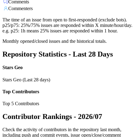
Comments
Commenters
The time of an issue from open to first-responded (exclude bots).
p25/p75: 25%/75% issues are responded within X minute/hour/day.
e.g. p25: 1h means 25% issues are responded within 1 hour.
Monthly opened/closed issues and the historical totals.
Repository Statistics - Last 28 Days
Stars Geo
Stars Geo (Last 28 days)
Top Contributors
Top 5 Contributors
Contributor Rankings -
2026/07
Check the activity of contributors in the repository last month,
including push and commit events, issue open/close/comment