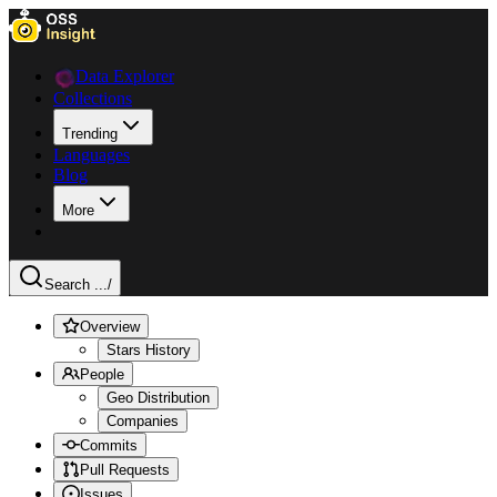
Data Explorer
Collections
Trending
Languages
Blog
More
Search ...
/
Overview
Stars History
People
Geo Distribution
Companies
Commits
Pull Requests
Issues