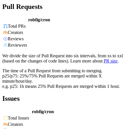
Pull Requests
robfig/cron
Total PRs
Creators
Reviews
Reviewers
We divide the size of Pull Request into six intervals, from xs to xxl
(based on the changes of code lines). Learn more about
PR size
.
The time of a Pull Request from submitting to merging.
p25/p75: 25%/75% Pull Requests are merged within X
minute/hour/day.
e.g. p25: 1h means 25% Pull Requests are merged within 1 hour.
Issues
robfig/cron
Total Issues
Creators