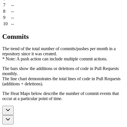
7
--
8
--
9
--
10
--
Commits
The trend of the total number of commits/pushes per month in a
repository since it was created.
* Note: A push action can include multiple commit actions.
The bars show the additions or deletions of code in Pull Requests
monthly.
The line chart demonstrates the total lines of code in Pull Requests
(additions + deletions).
The Heat Maps below describe the number of commit events that
occur at a particular point of time.