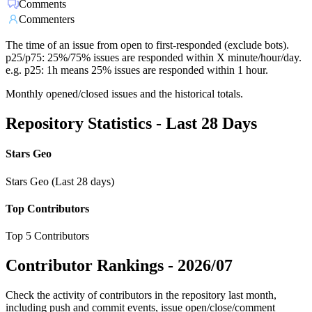
Comments
Commenters
The time of an issue from open to first-responded (exclude bots).
p25/p75: 25%/75% issues are responded within X minute/hour/day.
e.g. p25: 1h means 25% issues are responded within 1 hour.
Monthly opened/closed issues and the historical totals.
Repository Statistics - Last 28 Days
Stars Geo
Stars Geo (Last 28 days)
Top Contributors
Top 5 Contributors
Contributor Rankings -
2026/07
Check the activity of contributors in the repository last month,
including push and commit events, issue open/close/comment