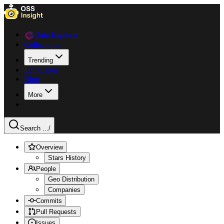
Data Explorer
Collections
Trending
Languages
Blog
More
Search ...
/
Overview
Stars History
People
Geo Distribution
Companies
Commits
Pull Requests
Issues