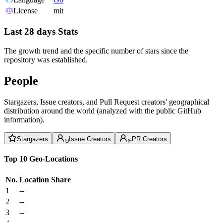
License
mit
Last 28 days Stats
The growth trend and the specific number of stars since the
repository was established.
People
Stargazers, Issue creators, and Pull Request creators' geographical
distribution around the world (analyzed with the public GitHub
information).
Stargazers
Issue Creators
PR Creators
Top 10 Geo-Locations
No.
Location
Share
1
--
2
--
3
--