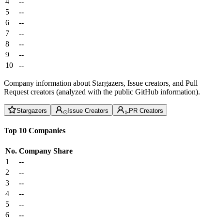
4
--
5
--
6
--
7
--
8
--
9
--
10
--
Company information about Stargazers, Issue creators, and Pull
Request creators (analyzed with the public GitHub information).
Stargazers
Issue Creators
PR Creators
Top 10 Companies
No.
Company
Share
1
--
2
--
3
--
4
--
5
--
6
--