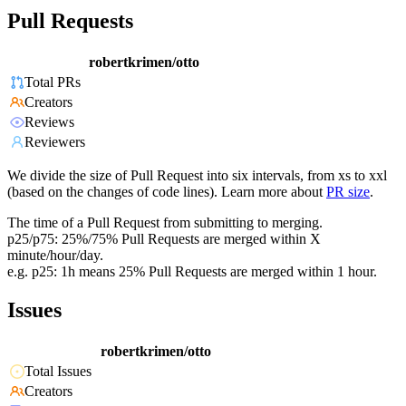
Pull Requests
robertkrimen/otto
Total PRs
Creators
Reviews
Reviewers
We divide the size of Pull Request into six intervals, from xs to xxl
(based on the changes of code lines). Learn more about
PR size
.
The time of a Pull Request from submitting to merging.
p25/p75: 25%/75% Pull Requests are merged within X
minute/hour/day.
e.g. p25: 1h means 25% Pull Requests are merged within 1 hour.
Issues
robertkrimen/otto
Total Issues
Creators