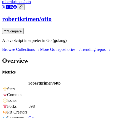
robertkrimen/otto
robertkrimen/otto
Compare
A JavaScript interpreter in Go (golang)
Browse Collections →
More
Go
repositories →
Trending repos →
Overview
Metrics
robertkrimen/otto
Stars
Commits
Issues
Forks
598
PR Creators
Language
Go