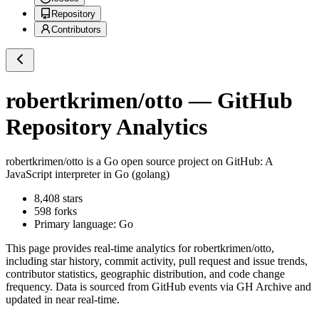
Repository
Contributors
robertkrimen/otto
— GitHub
Repository Analytics
robertkrimen/otto
is a
Go
open source project on GitHub
: A
JavaScript interpreter in Go (golang)
8,408
stars
598
forks
Primary language:
Go
This page provides real-time analytics for
robertkrimen/otto
,
including star history, commit activity, pull request and issue trends,
contributor statistics, geographic distribution, and code change
frequency. Data is sourced from GitHub events via GH Archive and
updated in near real-time.