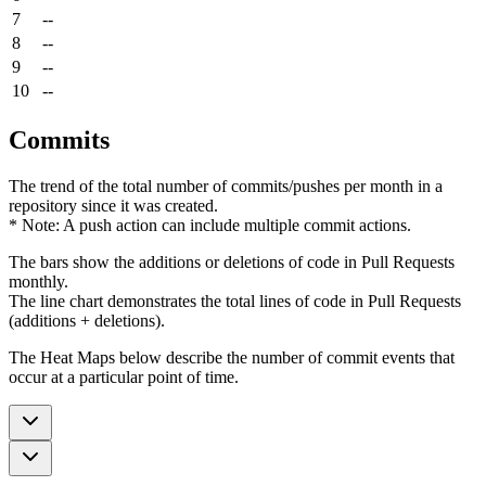
7
--
8
--
9
--
10
--
Commits
The trend of the total number of commits/pushes per month in a
repository since it was created.
* Note: A push action can include multiple commit actions.
The bars show the additions or deletions of code in Pull Requests
monthly.
The line chart demonstrates the total lines of code in Pull Requests
(additions + deletions).
The Heat Maps below describe the number of commit events that
occur at a particular point of time.