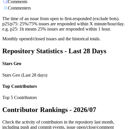
Comments
Commenters
The time of an issue from open to first-responded (exclude bots).
p25/p75: 25%/75% issues are responded within X minute/hour/day.
e.g. p25: 1h means 25% issues are responded within 1 hour.
Monthly opened/closed issues and the historical totals.
Repository Statistics - Last 28 Days
Stars Geo
Stars Geo (Last 28 days)
Top Contributors
Top 5 Contributors
Contributor Rankings -
2026/07
Check the activity of contributors in the repository last month,
including push and commit events, issue open/close/comment