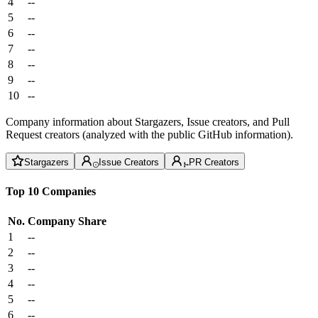
4
--
5
--
6
--
7
--
8
--
9
--
10
--
Company information about Stargazers, Issue creators, and Pull
Request creators (analyzed with the public GitHub information).
Stargazers
Issue Creators
PR Creators
Top 10 Companies
No.
Company
Share
1
--
2
--
3
--
4
--
5
--
6
--