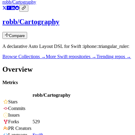
robb/Cartography
robb/Cartography
Compare
A declarative Auto Layout DSL for Swift :iphone::triangular_ruler:
Browse Collections →
More
Swift
repositories →
Trending repos →
Overview
Metrics
robb/Cartography
Stars
Commits
Issues
Forks
529
PR Creators
Language
Swift