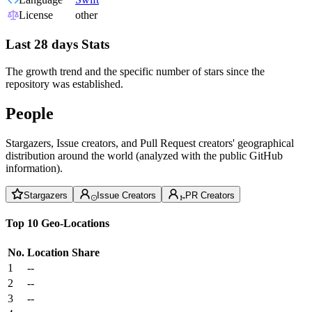
License
other
Last 28 days Stats
The growth trend and the specific number of stars since the
repository was established.
People
Stargazers, Issue creators, and Pull Request creators' geographical
distribution around the world (analyzed with the public GitHub
information).
Stargazers
Issue Creators
PR Creators
Top 10 Geo-Locations
No.
Location
Share
1
--
2
--
3
--