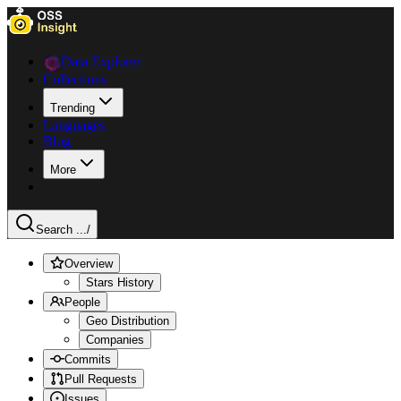
Data Explorer
Collections
Trending
Languages
Blog
More
Search ...
/
Overview
Stars History
People
Geo Distribution
Companies
Commits
Pull Requests
Issues