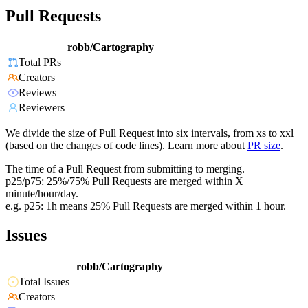
Pull Requests
robb/Cartography
Total PRs
Creators
Reviews
Reviewers
We divide the size of Pull Request into six intervals, from xs to xxl
(based on the changes of code lines). Learn more about
PR size
.
The time of a Pull Request from submitting to merging.
p25/p75: 25%/75% Pull Requests are merged within X
minute/hour/day.
e.g. p25: 1h means 25% Pull Requests are merged within 1 hour.
Issues
robb/Cartography
Total Issues
Creators