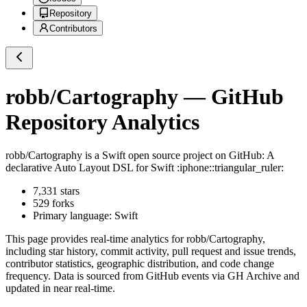
Repository
Contributors
robb/Cartography
— GitHub
Repository Analytics
robb/Cartography
is a
Swift
open source project on GitHub
: A
declarative Auto Layout DSL for Swift :iphone::triangular_ruler:
7,331
stars
529
forks
Primary language:
Swift
This page provides real-time analytics for
robb/Cartography
,
including star history, commit activity, pull request and issue trends,
contributor statistics, geographic distribution, and code change
frequency. Data is sourced from GitHub events via GH Archive and
updated in near real-time.